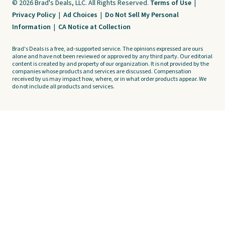
© 2026 Brad's Deals, LLC. All Rights Reserved.
Terms of Use
|
Privacy Policy
|
Ad Choices
|
Do Not Sell My Personal
Information
|
CA Notice at Collection
Brad's Deals is a free, ad-supported service. The opinions expressed are ours
alone and have not been reviewed or approved by any third party. Our editorial
content is created by and property of our organization. It is not provided by the
companies whose products and services are discussed. Compensation
received by us may impact how, where, or in what order products appear. We
do not include all products and services.