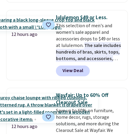
zones across the abdomen and
back, giving you targeted
warmth rather than an all-or-
lululemon $49 or Less.
nothing heat setting. Off-
This selection of men's and
season styles like this are best
women's sale apparel and
to stock up on before you, and
12 hours ago
accessories drops to $49 or less
everyone else, need them.
at lululemon.
The sale includes
hundreds of bras, skirts, tops,
bottoms, and accessories,
with prices starting at $9.
Many
View Deal
styles are at the lowest prices
to date, like this Hold Tight
Jewelled Long-Sleeve Shirt,
which drops from $78 to $39.
Wayfair: Up to 60% Off
Reviewers love how lightweight
Clearout Sale
and comfortable the fabric is.
Save up to 60% on furniture,
Plus, shipping is free on all
home decor, rugs, storage
orders. Please note that these
solutions, and more during the
items are final sale, and you'll
12 hours ago
Clearout Sale at Wayfair. We
need to sign up for a free