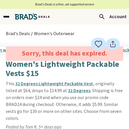
Brad’s Deals is a free, ad-supported service
Account
Brad's Deals
Women's Outerwear
Sorry, this deal has expired.
Women's Lightweight Packable
Vests $15
This
32 Degrees Lightweight Packable Vest,
originally
listed at $64, drops to $14.99 at
32 Degrees
. Shipping is free
on orders over $24 and when you use our promo code
BRAD24 during checkout. Otherwise, it adds $5.99. Similar
vests go for $30 or more on other sites. Choose from seven
colors.
Posted by Tom K. 5+ days ago