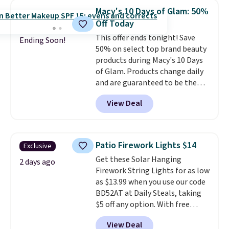
$54.99, which beats every other
Macy's 10 Days of Glam: 50%
retailer by more than $20 They
Off Today
go for over $20 more everywhere
This offer ends tonight! Save
else. Men can grab these Nike Air
Ending Soon!
50% on select top brand beauty
Max Phoenix Sneakers in
products during Macy's 10 Days
Black/White/Anthracite/Black
of Glam. Products change daily
for $77.99, down from $155, and
and are guaranteed to be the
no other store is beating that
lowest prices of the season.
price. Shipping is free when you
View Deal
Today's offerings include a
spend $75, or it adds $9.95
variety of beauty, skincare,
otherwise.
and haircare products from
Clinique, Elizabeth Arden,
Patio Firework Lights $14
Exclusive
Bumble & Bumble, Lancome,
Get these Solar Hanging
and Belif.
Plus, you'll snag a free
2 days ago
Firework String Lights for as low
4-piece Dior gift set when you
as $13.99 when you use our code
spend $175 on qualifying
BD52AT at Daily Steals, taking
products. The featured Clinique
$5 off any option. With free
Even Better Broad Spectrum
shipping, this is the best
SPF 15 Foundation drops from
View Deal
delivered price we found. These