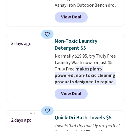
Ashay Iron Outdoor Bench drops
account. Otherwise shipping
from $82.99 to $61.99. Other
adds $6.
View Deal
stores sell similar ones for at
least $100. It comfortably fits
two people and has curved
armrests and a sloped seat for
Non-Toxic Laundry
3 days ago
comfort.
Detergent $5
Normally $19.95, try Truly Free
Laundry Wash now for just $5.
Truly Free
makes plant-
powered, non-toxic cleaning
products designed to replace
the harsh chemicals found in
View Deal
conventional laundry and
home cleaning brands.
The
laundry wash uses a four-salt
technology formula to tackle
Quick-Dri Bath Towels $5
2 days ago
tough stains and odors without
Towels that dry quickly are perfect
dyes, synthetic fragrances,