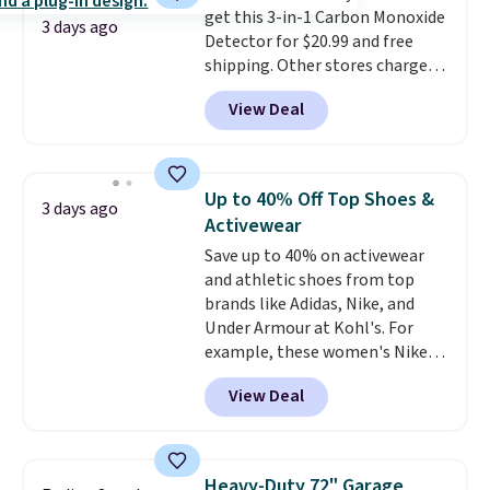
get this 3-in-1 Carbon Monoxide
can be played by one or two
3 days ago
Detector for $20.99 and free
players
. Shipping is free.
shipping. Other stores charge
anywhere from $24.99 to $74.99
View Deal
for similar detectors. Beyond
carbon monoxide detection, it
also monitors temperature and
humidity so you have a full
Up to 40% Off Top Shoes &
3 days ago
picture of your indoor air quality
Activewear
at a glance.
Simply plug it in; no
Save up to 40% on activewear
installation required.
The
and athletic shoes from top
electrochemical sensor is highly
brands like Adidas, Nike, and
responsive and triggers an alert
Under Armour at Kohl's. For
when CO levels reach a
example, these women's Nike
dangerous concentration. A
Pacific Shoes in White drop from
practical safety essential for
View Deal
$80 to $44. All other stores are
homes, RVs, and garages.
charging $60 or more for this
popular style. Also save 40% on
this women's Adidas 3-Stripes
Heavy-Duty 72" Garage