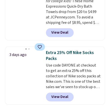
for college kids!
These Home
optical brighteners,
Expressions Quick-Dry Bath
phosphates, or formaldehyde,
Towels drop from $20 to $4.99
and it's safe for sensitive skin,
at JCPenney.com. To avoid a
babies, and pets. Plus, the
shipping fee of $8.95, spend $49
refillable jug system reduces
or more. You can also order
single-use plastic waste with
View Deal
online and choose free pickup at
every order. Shipping is free.
a local store on orders of $25 or
Editor's Note: This is an auto-
more. This is typically the
renewing subscription that you
lowest price we see each year on
can cancel at any time by
Extra 25% Off Nike Socks
3 days ago
these 30" x 54" towels.
They dry
emailing
Packs
quickly and are resistant to
family@trulyfreehome.com or
Use code DAYONE at checkout
benzoyl peroxide, so they are
calling 231-944-1716.
to get an extra 25% off this
less likely to lose color when
collection of Nike socks packs at
they come into contact with
Nike.com. This is one of the best
skin care products.
You can also
sales we've seen to stock up or
get these 27" x 52" bath towels
grab a few pairs to gift,
for $1 less.
View Deal
especially before school starts.
The pictured pack of Nike
Everyday Cushioned Socks