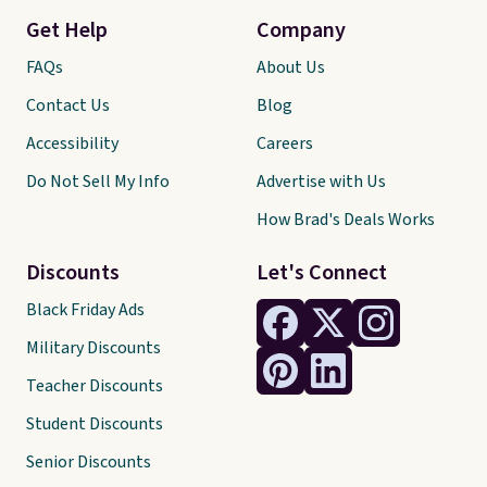
Get Help
Company
FAQs
About Us
Contact Us
Blog
Accessibility
Careers
Do Not Sell My Info
Advertise with Us
How Brad's Deals Works
Discounts
Let's Connect
Black Friday Ads
Military Discounts
Teacher Discounts
Student Discounts
Senior Discounts