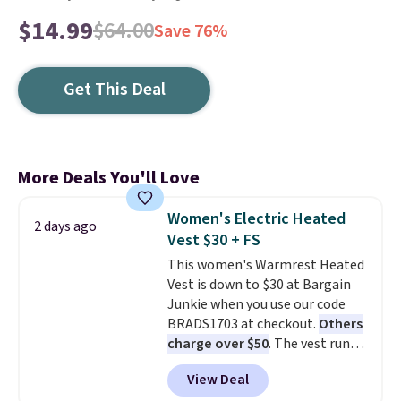
$14.99
$64.00
Save 76%
Get This Deal
More Deals You'll Love
Women's Electric Heated
2 days ago
Vest $30 + FS
This women's Warmrest Heated
Vest is down to $30 at Bargain
Junkie when you use our code
BRADS1703 at checkout.
Others
charge over $50
. The vest runs
on a 10,000 mAh battery with
View Deal
three independent heating