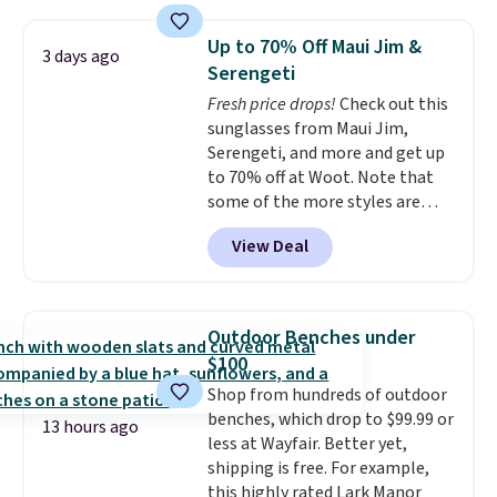
free shipping on these packs,
lights.
Please note that many of
saving you $7.99 in fees. They go
these beds do not include the
Up to 70% Off Maui Jim &
3 days ago
for full price everywhere else.
mattress. Shipping is also free
Serengeti
The flavors are perfect for
on orders over $35. Otherwise it
Fresh price drops!
Check out this
easing into the end of summer
adds $4.99.
sunglasses from Maui Jim,
and early fall, including
Serengeti, and more and get up
Blueberry Cobbler, Cherry Pie,
to 70% off at Woot. Note that
Butter Toffee, and Cinnamon
some of the more styles are
Roll.
Note: Be sure to select the
selling fast! A best bet is the
22-count pack to get this price.
View Deal
pictured pair of Maui Jim Pehu
Sunglasses. The originally
asking price was $209, but
they're now available for $89.99
Outdoor Benches under
You'd spend over $100
$100
everywhere else.
The polarized
Shop from hundreds of outdoor
lenses help reduce glare, help
benches, which drop to $99.99 or
enhance color, and block
13 hours ago
less at Wayfair. Better yet,
harmful amounts of UV
.
shipping is free. For example,
Shipping is also free when you
this highly rated Lark Manor
sign out with a free Prime