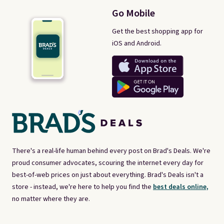
Go Mobile
Get the best shopping app for
iOS and Android.
There's a real-life human behind every post on Brad's Deals. We're
proud consumer advocates, scouring the internet every day for
best-of-web prices on just about everything. Brad's Deals isn't a
store - instead, we're here to help you find the
best deals online,
no matter where they are.