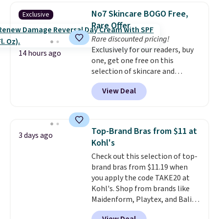
originally $28, drops to $20.23
No7 Skincare BOGO Free,
Exclusive
with code DAYONE.
I absolutely
Rare Offer
love socks like this that include
Rare discounted pricing!
arch-band support on the
Exclusively for our readers, buy
bottom. They're perfect for
14 hours ago
one, get one free on this
when you're on your feet for
selection of skincare and
hours.
Seven colors packs are
makeup when you apply our
available. Shipping adds $8 or is
View Deal
code BRADSFREE at No7 Beauty.
free on orders over $50. We
For example, add this Future
suggest checking out the larger
Renew Day Cream and
sale to grab a pair of shoes to
this Future Renew Night Cream
reach that free shipping
Top-Brand Bras from $11 at
3 days ago
to your cart, and the price drops
threshold.
Kohl's
from $79.98 to $39.98. Other
Check out this selection of top-
retailers are charging full price
brand bras from $11.19 when
for these items.
We rarely see
you apply the code TAKE20 at
buy-one, get-one-free offers
Kohl's. Shop from brands like
from No7, as their promotions
Maidenform, Playtex, and Bali.
are usually buy two, get one
We found this Bali Comfort
free, making this an especially