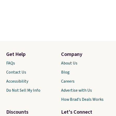
Get Help
Company
FAQs
About Us
Contact Us
Blog
Accessibility
Careers
Do Not Sell My Info
Advertise with Us
How Brad's Deals Works
Discounts
Let's Connect