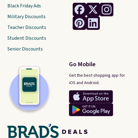
Black Friday Ads
Military Discounts
Teacher Discounts
Student Discounts
Senior Discounts
Go Mobile
Get the best shopping app for
iOS and Android.