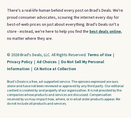
There's a real-life human behind every post on Brad's Deals. We're
proud consumer advocates, scouring the internet every day for
best-of-web prices on just about everything. Brad's Deals isn't a
store - instead, we're here to help you find the
best deals online,
no matter where they are.
© 2026 Brad's Deals, LLC. All Rights Reserved.
Terms of Use
|
Privacy Policy
|
Ad Choices
|
Do Not Sell My Personal
Information
|
CA Notice at Collection
Brad's Deals is a free, ad-supported service. The opinions expressed are ours
alone and have not been reviewed or approved by any third party. Our editorial
content is created by and property of our organization. It is not provided by the
companies whose products and services are discussed. Compensation
received by us may impact how, where, or in what order products appear. We
do not include all products and services.