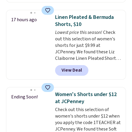
This is the lowest price we have
seen this season on these
shorts. Also, these 11" Pull-On
Linen Pleated & Bermuda
17 hours ago
Shorts drop from $34 to $9.99.
Shorts, $10
The last few weeks of summer
Lowest price this season!
Check
are still worth dressing for, and
out this selection of women's
$10 chino shorts at a season-
shorts for just $9.99 at
low price makes doing it
JCPenney. We found these Liz
without overthinking the
Claiborne Linen Pleated Shorts,
budget an easy call. Pull-on
which drop from $44 to $9.99.
shorts for the same price
View Deal
They are available in four colors
means comfort is also
at this price. Also, this reader's
covered.
Shipping is free when
favorite 11" Bermuda Shorts
you spend $49, or it adds $8.95
drop from $34 to $9.99.
Liz
otherwise. You can also order
Women's Shorts under $12
Ending Soon!
Claiborne linen pleated shorts
online and choose free store
at JCPenney
for $10 is the kind of find that
pickup.
Check out this selection of
makes buying one in every
women's shorts under $12 when
color feel like the obvious
you apply the code 1TEACHER at
move. The reader-favorite
JCPenney. We found these Soft
Bermuda for the same price