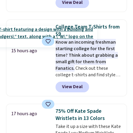
View Deal
adding at least six styles to your
finds we've posted from the
cart. That's the lowest price
brand.
Plus, shipping is free
we've ever seen on Bali
with our code.
underwear. Better yet, get free
College Team T-Shirts from
shipping after logging into your
$9
free Bali Rewards account,
Know an incoming freshman
saving you $6.99 in fees.
starting college for the first
15 hours ago
time? Think about grabbing a
small gift for them from
Fanatics.
Check out these
college t-shirts and find styles
for as low as $9 at Fanatics.com.
View Deal
This University of Wisconsin
Badgers T-Shirt. It originally
sold for $23.99, but is now
available for $8.99. That's the
75% Off Kate Spade
17 hours ago
lowest price we've ever seen.
Wristlets in 13 Colors
Sizes S-2XL are available.
Take it up a size with these Kate
Shipping adds $4.99 or is free on