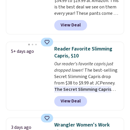
$34.99 to $19.99 at Amazon. This
is the best deal we see on them
every year! These pants come in
sizes XS-XXL and are machine
View Deal
washable. Shipping is free with
Prime or when you spend $35.
Otherwise, it adds $6.99.
Reader Favorite Slimming
5+ days ago
Capris, $10
Our reader's favorite capris just
dropped lower!
The best-selling
Secret Slimming Capris drop
from $38 to $9.99 at JCPenney.
The Secret Slimming Capris
have a loyal following for one
View Deal
specific reason: the built-in
tummy panel that smooths
your waist without feeling like
shapewear.
Comfortable
Wrangler Women's Work
3 days ago
enough to wear all day,