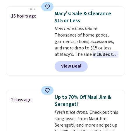
that works well with sneakers or
Please note this selection is
boots.
Grab them now if you
final sale, so no exchanges or
Macy's: Sale & Clearance
16 hours ago
want a versatile pair of jeans
returns.
$15 or Less
at half the price.
New reductions taken!
Thousands of home goods,
garments, shoes, accessories,
and more drop to $15 or less
at Macy's. The sale
includes top
brands like Ralph Lauren,
View Deal
KitchenAid, Tommy Hilfiger,
and Columbia.
The featured
women's On 34th Tie-Neck
Sleeveless Sweater drops from
$69.50 to $13.86 in four of the
Up to 70% Off Maui Jim &
five colors. That's the lowest
2 days ago
Serengeti
price we've seen to date. Also,
this Pokemon x Squishmallow
Fresh price drops!
Check out this
10'' Torchic Plushie drops from
sunglasses from Maui Jim,
$19.99 to $13.99. You'd spend full
Serengeti, and more and get up