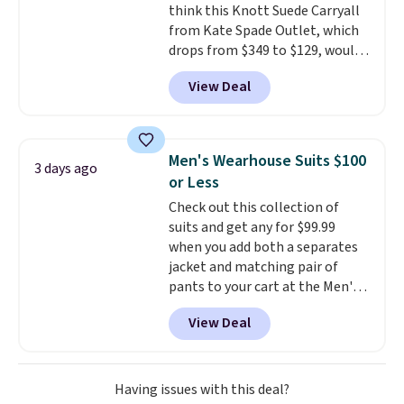
think this Knott Suede Carryall
from Kate Spade Outlet, which
drops from $349 to $129, would
be a great addition to your
View Deal
wardrobe. Similar styles sell for
at least $159 on sale. It's
available in three neutral colors.
It's large enough to hold most
Men's Wearhouse Suits $100
3 days ago
large phones and wallets.
Want
or Less
to go hands-free? Not to
Check out this collection of
worry, a removable crossbody
suits and get any for $99.99
is included
. Shipping is free. This
when you add both a separates
is a final sale and cannot be
jacket and matching pair of
exchanged or returned.
pants to your cart at the Men's
Wearhouse. Shipping is free. For
View Deal
example, this modern-fit suit by
Joseph & Feiss originally sold
for $299.99, but drops to $99.99
when you select your sizes and
Having issues with this deal?