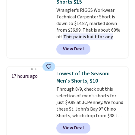
Shorts $15
flattering enough that readers
Wrangler's RIGGS Workwear
keep coming back for more
Technical Carpenter Short is
colors. Shipping is free when you
down to $14.87, marked down
spend $49. Otherwise, it adds
from $36.99. That is about 60%
$8.95. You can also choose free
off.
This pair is built for any
ship-to-store when you spend
type of work, from the garden
$25.
View Deal
to the job site.
It has five
pocket styling, nylon lined back
pockets, a tape measure pocket,
and a gusset for extra mobility.
Lowest of the Season:
17 hours ago
The cotton blend fabric has
Men's Shorts, $10
stretch built in, plus a dual flex
Through 8/9, check out this
waistband and reflective trim
selection of men's shorts for
for safety.
just $9.99 at JCPenney. We found
these St. John's Bay 9" Chino
Shorts, which drop from $38 to
$9.99. These shorts are available
View Deal
in several colors at this price.