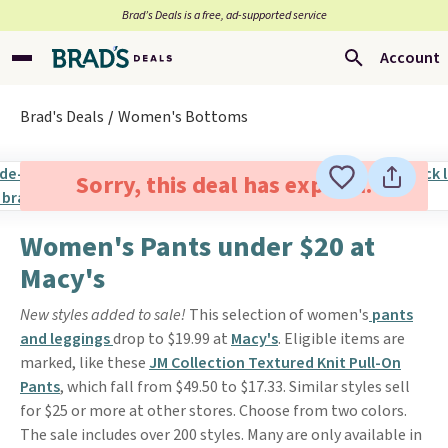
Brad’s Deals is a free, ad-supported service
Account
Brad's Deals
Women's Bottoms
Sorry, this deal has expired.
Women's Pants under $20 at
Macy's
New styles added to sale!
This selection of women's
pants
and leggings
drop to $19.99 at
Macy's
. Eligible items are
marked, like these
JM Collection Textured Knit Pull-On
Pants
, which fall from $49.50 to $17.33. Similar styles sell
for $25 or more at other stores. Choose from two colors.
The sale includes over 200 styles. Many are only available in