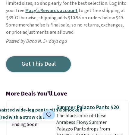
limited sizes, so shop early for the best selection. Log into
your free
Macy's Rewards account
to get free shipping at
$39. Otherwise, shipping adds $10.95 on orders below $49.
Some merchandise is final sale, so no returns, exchanges,
or price adjustments are allowed.
Posted by Dana N. 5+ days ago
Get This Deal
More Deals You'll Love
Summer Palazzo Pants $20
The black color of these
Anrabess Flowy Summer
Ending Soon!
Palazzo Pants drops from