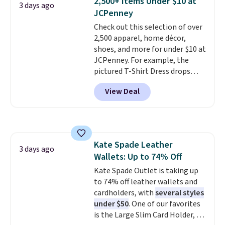
2,500+ Items Under $10 at
3 days ago
new style is roomy enough to fit
JCPenney
most large phones and smaller
Check out this selection of over
wallets. It's also available in
2,500 apparel, home décor,
Pale Sapphire or Black leather
shoes, and more for under $10 at
for the same price.
Shipping is
JCPenney. For example, the
free on these bags
. This is a
pictured T-Shirt Dress drops
final sale and cannot be
from $38 to $9.99 to $7.99 when
exchanged or returned.
View Deal
you apply the code 1TEACHER at
checkout. Also, this Outdoor
Oasis Serving Tray drops from
$34 to $5.09.
The best
clearance sales are the ones
Kate Spade Leather
where you came for one thing
3 days ago
Wallets: Up to 74% Off
and left with five. Over 2,500
items under $10 across
Kate Spade Outlet is taking up
apparel, home, and shoes is
to 74% off leather wallets and
exactly that kind of sale, and a
cardholders, with
several styles
t-shirt dress for $8 is a pretty
under $50
. One of our favorites
good place to start.
is the Large Slim Card Holder, a
Shipping is