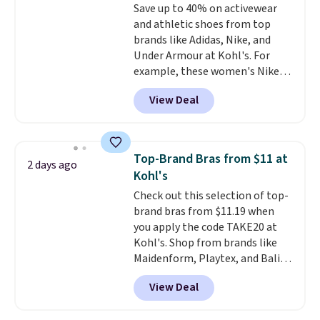
Save up to 40% on activewear
arch-band support on the
and athletic shoes from top
bottom. They're perfect for
brands like Adidas, Nike, and
when you're on your feet for
Under Armour at Kohl's. For
hours.
Seven colors packs are
example, these women's Nike
available. Shipping adds $8 or is
Pacific Shoes in White drop from
free on orders over $50. We
View Deal
$80 to $44. All other stores are
suggest checking out the larger
charging $60 or more for this
sale to grab a pair of shoes to
popular style. Also save 40% on
reach that free shipping
this women's Adidas 3-Stripes
threshold.
Top-Brand Bras from $11 at
2 days ago
Fleece Full-Zip Hoodie in Black
Kohl's
or Glow Blue, drops from $60 to
Check out this selection of top-
$36. Spend $50 to get free
brand bras from $11.19 when
shipping, or it adds $8.95
you apply the code TAKE20 at
otherwise. Select items can be
Kohl's. Shop from brands like
ordered online and picked up for
Maidenform, Playtex, and Bali.
free in store.
We found this Bali Comfort
View Deal
Revolution Seamless Bra drops
from $19 to $13.99 to $11.19