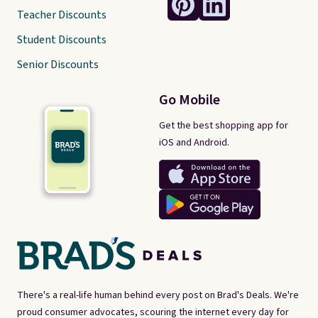
Teacher Discounts
Student Discounts
Senior Discounts
Go Mobile
Get the best shopping app for
iOS and Android.
There's a real-life human behind every post on Brad's Deals. We're
proud consumer advocates, scouring the internet every day for