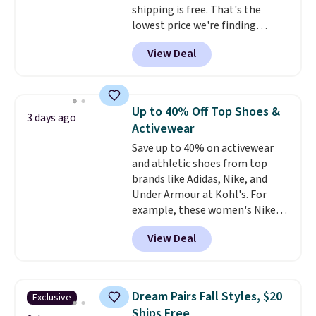
shipping is free. That's the
lowest price we're finding
anywhere on these popular
View Deal
lightweight shoes, and it's only
the second time we've seen
them priced below $125. Built
for versatile, high-performance
Up to 40% Off Top Shoes &
3 days ago
training, they handle quick gym
Activewear
sessions, short runs, and all-day
Save up to 40% on activewear
wear with ease.
They pack more
and athletic shoes from top
cushioning than a typical
brands like Adidas, Nike, and
cross-trainer, making it easier
Under Armour at Kohl's. For
to hit your 10K steps without
example, these women's Nike
sacrificing comfort or support.
Pacific Shoes in White drop from
View Deal
$80 to $44. All other stores are
charging $60 or more for this
popular style. Also save 40% on
this women's Adidas 3-Stripes
Dream Pairs Fall Styles, $20
Exclusive
Fleece Full-Zip Hoodie in Black
Ships Free