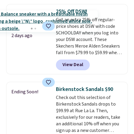
Most stores are charging full
price for the same ones. They're
25% Off DSW!
lightweight and have raised
Get an extra 25% off regular-
back heels to keep your foot
price shoes at DSW with code
secured in place.
We found
SCHOOLDAY when you log into
dozens of shoes on sale under
2 days ago
your DSW account. These
$40, including their most
Skechers Meroe Alden Sneakers
popular Wally and Wendy
fall from $79.99 to $59.99 when
styles
. Shipping is free with
you apply the code, the best
Prime.
View Deal
price we could find
anywhere. You can find excellent
deals on Skechers, Sperry, Nike,
Adidas, and more. With this
Birkenstock Sandals $90
Ending Soon!
code, virtually every shoe at DSW
Check out this selection of
is at least 25% off.
We rarely see
Birkenstock Sandals drops to
a deep discount like this at
$99.99 at Rue La La. Then,
DSW, and usually it's around
exclusively for our readers, take
15-20% off.
an additional 10% off when you
sign up as a new customer