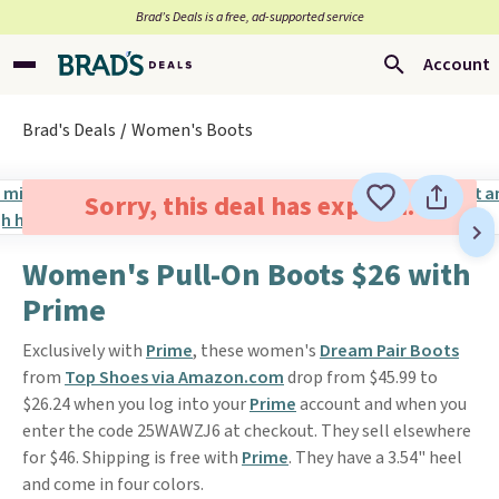
Brad’s Deals is a free, ad-supported service
Account
Brad's Deals
Women's Boots
Sorry, this deal has expired.
Women's Pull-On Boots $26 with
Prime
Exclusively with
Prime
, these women's
Dream Pair Boots
from
Top Shoes via Amazon.com
drop from $45.99 to
$26.24 when you log into your
Prime
account and when you
enter the code 25WAWZJ6 at checkout. They sell elsewhere
for $46. Shipping is free with
Prime
. They have a 3.54" heel
and come in four colors.