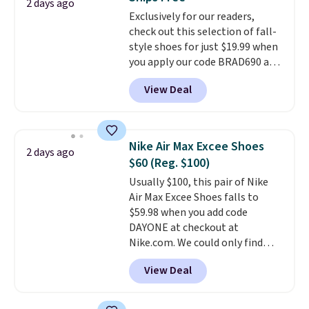
or Glow Blue, drops from $60 to
2 days ago
Exclusively for our readers,
$36. Spend $50 to get free
check out this selection of fall-
shipping, or it adds $8.95
style shoes for just $19.99 when
otherwise. Select items can be
you apply our code BRAD690 at
ordered online and picked up for
Dream Pairs. We are loving these
free in store.
View Deal
Ascenelle Arch Support Slip-On
Pumps, which drop from $46.99
to $19.99 with the code. These
pumps are available in 3 colors
Nike Air Max Excee Shoes
2 days ago
at this price. Also, these
$60 (Reg. $100)
Ascenelle Low Wedge Dress
Usually $100, this pair of Nike
Pumps drop from $46.99 to
Air Max Excee Shoes falls to
$19.99 with the code.
Arch
$59.98 when you add code
support built into a slip-on
DAYONE at checkout at
pump is the detail that makes
Nike.com. We could only find
wearing heels all day feel less
these priced for $70 or higher
like something you recover
View Deal
everywhere else right now. They
from. A classic pump and a low
have Air Max cushioning and heel
wedge, both for $20 with free
window detailing to show it off.
shipping, cover every fall