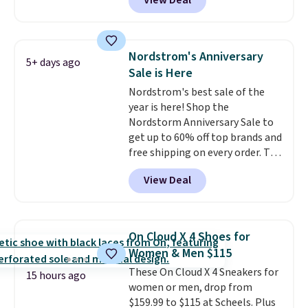
View Deal
more elsewhere for the same
even better, you can use the
ones. Choose from two colors.
coupon on all the colors and
Log into your free Macy's
styles, including the trendy
Rewards account to qualify for
square-toe versions. Similar
Nordstrom's Anniversary
5+ days ago
free shipping at $39. Otherwise,
ones would cost you at least $10
Sale is Here
it adds $10.95. Please note that
more anywhere else. Shipping is
Nordstrom's best sale of the
some merchandise is final sale,
free.
year is here! Shop the
so no returns, exchanges, or
Nordstorm Anniversary Sale to
price adjustments are allowed.
get up to 60% off top brands and
free shipping on every order. The
must-have item from this sale is
View Deal
the UGG Tazzette Slippers,
which drop from $105 to $69.99.
You'll also get some of the
lowest prices of the year on all
On Cloud X 4 Shoes for
of these On Running Shoes.
Women & Men $115
These On Cloud X 4 Sneakers for
15 hours ago
women or men, drop from
$159.99 to $115 at Scheels. Plus