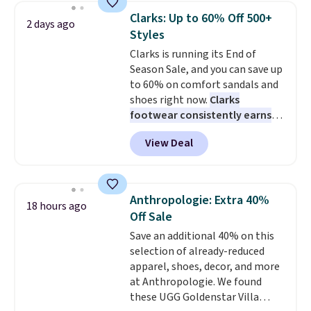
They're actually very popular for
occasion between a work
Clarks: Up to 60% Off 500+
2 days ago
Nike collectors and fans of the
meeting and a dinner out.
Plus,
Styles
original Air Max design. Nike+
our code gets you free shipping!
Clarks is running its End of
members also score free
Season Sale, and you can save up
shipping with the benefit of
to 60% on comfort sandals and
having 60 days to return them
shoes right now.
Clarks
should you need a different size.
footwear consistently earns
excellent reviews for its
View Deal
timeless styles and all-day
comfort.
We found the lowest
price anywhere on these
women's Meriliah 2 Kyla
Anthropologie: Extra 40%
18 hours ago
Sandals. Originally $95, they
Off Sale
drop to $34.99. Also save over
Save an additional 40% on this
60% on these men's Weltridge
selection of already-reduced
Moc Suede Shoes go from $110
apparel, shoes, decor, and more
to $39.99. Most stores are
at Anthropologie. We found
charging over $70 for these
these UGG Goldenstar Villa
styles. Shipping is free when you