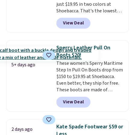
just $19.95 in two colors at
Shoebacca. That's the lowest
price we've ever seen. Even
View Deal
better is that shipping is free
with no minimum purchase
needed. Walmart has these for
$20 too but you can't pick them
Sperry Leather Pull On
up in store and you'll be charged
Boots $20!
shipping fees.
The micro-fleece
These women's Sperry Maritime
lining is ideal for cooler days
5+ days ago
Step In Pull On Boots drop from
ahead
.
$150 to $19.95 at Shoebacca.
Even better, they ship for free.
These boots are made of
leather and suede. Right now is
View Deal
the best time to be looking
ahead to cooler months and
score deals like this on boots
you'll be happy to have,
Kate Spade Footwear $59 or
2 days ago
especially when they're 86% off.
Less