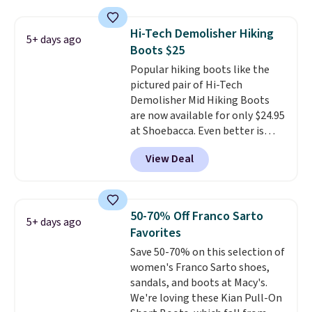
boots pair water-resistant
exchanged or returned.
suede uppers with synthetic-
Hi-Tech Demolisher Hiking
5+ days ago
leather protective rands and
Boots $25
heels for durability on and off
Popular hiking boots like the
the trail.
These are over $100
pictured pair of Hi-Tech
everywhere else.
Demolisher Mid Hiking Boots
are now available for only $24.95
at Shoebacca. Even better is
that shipping is free. Walmart
View Deal
and other sites will charge the
same amount with shipping
fees. It's great to see a lower-
cost boot that is also
50-70% Off Franco Sarto
5+ days ago
breathable and ventilated. I
Favorites
really like the traction and
Save 50-70% on this selection of
rubber soles too for an extra
women's Franco Sarto shoes,
grippy feel. Three colors are
sandals, and boots at Macy's.
available.
We're loving these Kian Pull-On