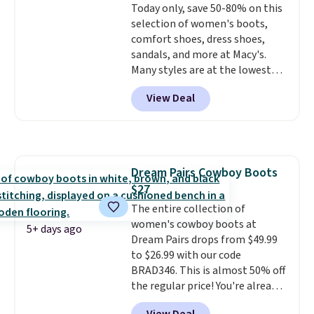
Today only, save 50-80% on this
even in questionable weather.
selection of women's boots,
comfort shoes, dress shoes,
sandals, and more at Macy's.
Many styles are at the lowest
prices we've seen. The sale
View Deal
includes nearly 1,400 styles from
favorite brands like Ralph
Lauren, Aerosoles, Kate Spade,
and Sam Edelman. Summer
parties call for these Steve
Dream Pairs Cowboy Boots
Madden Jypsey Strappy High-
$27
Heel Dress Sandals, which fall
from $109 to $43.53 in two of
The entire collection of
the six colors. That's the best
women's cowboy boots at
5+ days ago
price we could find anywhere by
Dream Pairs drops from $49.99
$13. Also, these Cole Haan Go-
to $26.99 with our code
To-Janece Pointed Toe Dress
BRAD346. This is almost 50% off
Boots drop from $310 to
the regular price! You're already
$61.96-$77.46. You'd spend $95 or
beating Amazon prices, but