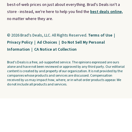
best-of-web prices on just about everything. Brad's Deals isn't a
store - instead, we're here to help you find the
best deals online,
no matter where they are.
© 2026 Brad's Deals, LLC. All Rights Reserved.
Terms of Use
|
Privacy Policy
|
Ad Choices
|
Do Not Sell My Personal
Information
|
CA Notice at Collection
Brad's Deals is a free, ad-supported service. The opinions expressed are ours
alone and have not been reviewed or approved by any third party. Our editorial
content is created by and property of our organization. It is not provided by the
companies whose products and services are discussed. Compensation
received by us may impact how, where, or in what order products appear. We
do not include all products and services.