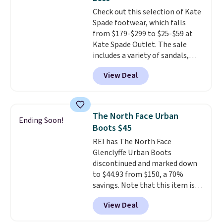
Choose black or grey to get the
Check out this selection of Kate
low price.
Spade footwear, which falls
from $179-$299 to $25-$59 at
Kate Spade Outlet. The sale
includes a variety of sandals,
dress and casual shoes, and
View Deal
boots. We're loving these classic
Piper Chelsea Boots, which drop
from $299 to $59. We found a
nearly identical pair from this
The North Face Urban
Ending Soon!
brand selling at other stores for
Boots $45
$119-$129. They're available in
REI has The North Face
Black or Light Fawn (pictured).
Glenclyffe Urban Boots
Many of these styles have
discontinued and marked down
genuine leather or suede
to $44.93 from $150, a 70%
uppers
. Sizes are selling out very
savings. Note that this item is
fast, so shop now to get your
discontinued and only available
picks. Shipping is free when you
View Deal
while sizes last. Inspired by
spend $50. Otherwise, it adds $5.
approach-shoe design, these
This is a final sale and cannot be