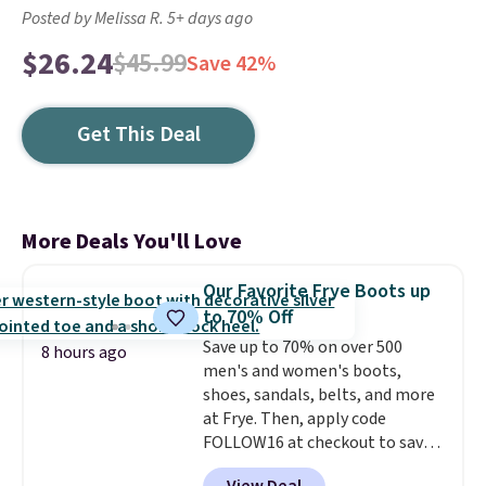
Posted by Melissa R. 5+ days ago
$26.24
$45.99
Save 42%
Get This Deal
More Deals You'll Love
Our Favorite Frye Boots up
to 70% Off
Save up to 70% on over 500
8 hours ago
men's and women's boots,
shoes, sandals, belts, and more
at Frye. Then, apply code
FOLLOW16 at checkout to save
an additional 16%. Walk to the