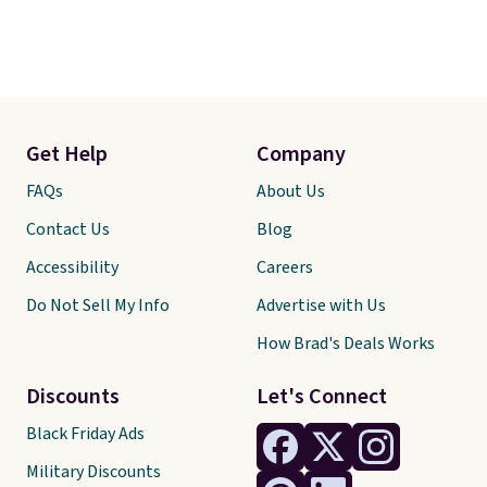
Get Help
Company
FAQs
About Us
Contact Us
Blog
Accessibility
Careers
Do Not Sell My Info
Advertise with Us
How Brad's Deals Works
Discounts
Let's Connect
Black Friday Ads
Military Discounts