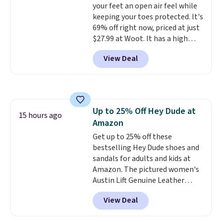
your feet an open air feel while
this sale are final, so that
keeping your toes protected. It's
means no exchanges or returns.
69% off right now, priced at just
$27.99 at Woot. It has a high
abrasion rubber tip for
View Deal
durability, dual density
cushioning for shock
absorption, and a siped sole
that channels water away for
solid grip on wet surfaces. You
Up to 25% Off Hey Dude at
can get free shipping with a
15 hours ago
Amazon
Prime account, or it adds $6.
They sell for up to $90 at other
Get up to 25% off these
sites.
bestselling Hey Dude shoes and
sandals for adults and kids at
Amazon. The pictured women's
Austin Lift Genuine Leather
Platform Mules drop from
View Deal
$79.99 to only $59.99 in all sizes
in the Black and Cognac colors.