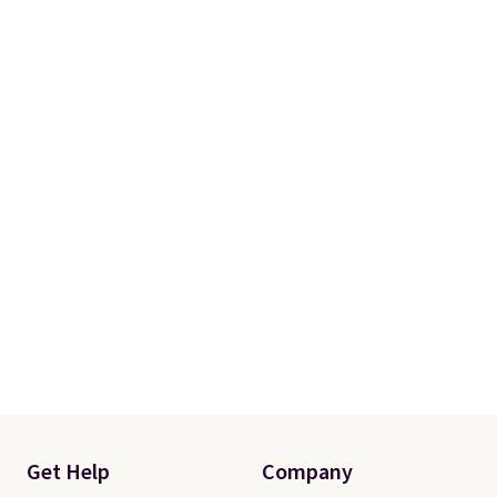
Get Help
Company