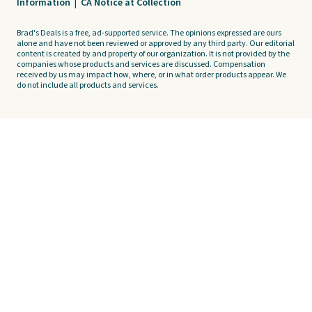
Information
|
CA Notice at Collection
Brad's Deals is a free, ad-supported service. The opinions expressed are ours
alone and have not been reviewed or approved by any third party. Our editorial
content is created by and property of our organization. It is not provided by the
companies whose products and services are discussed. Compensation
received by us may impact how, where, or in what order products appear. We
do not include all products and services.