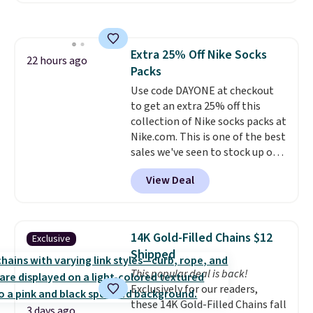
to store and use than the
traditional heavy rubber hose.
Shipping is free when you sign
Extra 25% Off Nike Socks
into or create a free account,
22 hours ago
Packs
select the $9.99 shipping
option, and use code BDFREE at
Use code DAYONE at checkout
checkout.
to get an extra 25% off this
collection of Nike socks packs at
Nike.com. This is one of the best
sales we've seen to stock up or
grab a few pairs to gift,
View Deal
especially before school starts.
The pictured pack of Nike
Everyday Cushioned Socks
originally $28, drops to $20.23
14K Gold-Filled Chains $12
Exclusive
with code DAYONE.
I absolutely
Shipped
love socks like this that include
This popular deal is back!
arch-band support on the
Exclusively for our readers,
bottom. They're perfect for
these 14K Gold-Filled Chains fall
when you're on your feet for
3 days ago