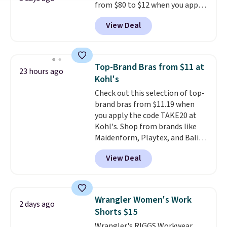
from $80 to $12 when you apply
hours.
Seven colors packs are
code BD899 during checkout
available. Shipping adds $8 or is
View Deal
at RM Gold NYC. Prices start at
free on orders over $50. We
$30 for similar hypoallergenic
suggest checking out the larger
chains at other stores.
Grab a
sale to grab a pair of shoes to
few to mix and match for a
reach that free shipping
Top-Brand Bras from $11 at
23 hours ago
new look every day.
Choose
threshold.
Kohl's
from 24" or 8" in several styles.
Check out this selection of top-
Shipping is free.
brand bras from $11.19 when
you apply the code TAKE20 at
Kohl's. Shop from brands like
Maidenform, Playtex, and Bali.
We found this Bali Comfort
View Deal
Revolution Seamless Bra drops
from $19 to $13.99 to $11.19
when you apply the code. This
bra is available in 4 colors at this
Wrangler Women's Work
2 days ago
price. Also, this Playtex 18 Hour
Shorts $15
Ultimate Wireless Bra drops
Wrangler's RIGGS Workwear