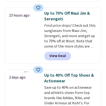
Or, control the ultra-quiet AC
with the included remote or app.
Need a smaller unit? Check out
Up to 70% Off Maui Jim &
23 hours ago
this Frigidaire 5,000 BTU
Serengeti
Window AC for $149.99. Sign into
Fresh price drops!
Check out this
an Amazon Prime account for
sunglasses from Maui Jim,
free shipping. Otherwise, it adds
Serengeti, and more and get up
$6.
to 70% off at Woot. Note that
some of the more styles are
selling fast! A best bet is the
View Deal
pictured pair of Maui Jim Pehu
Sunglasses. The originally
asking price was $209, but
they're now available for $89.99
Up to 40% Off Top Shoes &
2 days ago
You'd spend over $100
Activewear
everywhere else.
The polarized
Save up to 40% on activewear
lenses help reduce glare, help
and athletic shoes from top
enhance color, and block
brands like Adidas, Nike, and
harmful amounts of UV
.
Under Armour at Kohl's. For
Shipping is also free when you