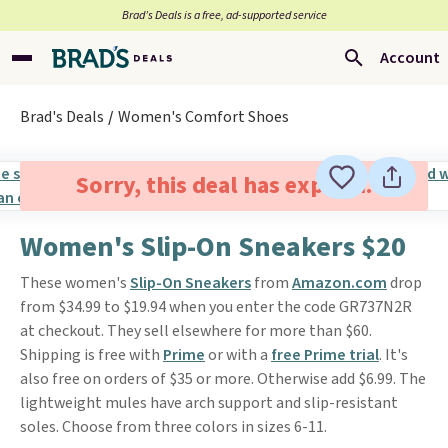
Brad’s Deals is a free, ad-supported service
Account
Brad's Deals
Women's Comfort Shoes
Sorry, this deal has expired.
Women's Slip-On Sneakers $20
These women's
Slip-On Sneakers
from
Amazon.com
drop
from $34.99 to $19.94 when you enter the code GR737N2R
at checkout. They sell elsewhere for more than $60.
Shipping is free with
Prime
or with a
free Prime trial
. It's
also free on orders of $35 or more. Otherwise add $6.99. The
lightweight mules have arch support and slip-resistant
soles. Choose from three colors in sizes 6-11.