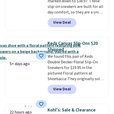
marked down to $38.97. These
just sitting under it.
Your first
slip-on sneakers are built for all
order ships for $11.99, but once
day comfort, so they are a smart
you make a purchase at Rue La
pick for errands, travel, or just
La, you'll get free shipping for
View Deal
being on your feet more than
the next 30 days.
you planned.
Free shipping is
included if you just log in at
ShoeMall.
Keds Canvas Slip-Ons $20
Shipped
We found this pair of Keds
Double Decker Floral Slip-On
5+ days ago
Sneakers for $19.95 in the
pictured Floral pattern at
Shoebacca. They originally sold
for $55. Even better, shipping is
View Deal
free. This is a pretty rare price
drop, and most stores charge
closer to $35 or more for slip-on
Keds.
The floral pattern is
Kohl's: Sale & Clearance
22 hours ago
perfect for the spring and