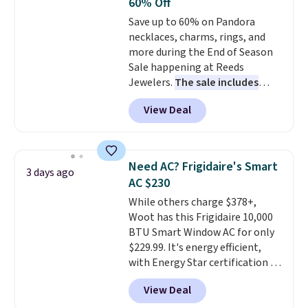
60% Off
Choose from sustainably
Save up to 60% on Pandora
sourced linen-bamboo or rayon-
necklaces, charms, rings, and
bamboo fabrics.
Editor's note:
more during the End of Season
The linen-bamboo sets are my
Sale happening at Reeds
favorite sheets ever.
They’re
Jewelers.
The sale includes
lightweight, breathable, and
more than 150 pieces, with
get softer with every wash. As a
View Deal
prices starting at $12.
Check
hot sleeper, I love that they
out these Freshwater Cultured
keep me cool while still
Pearl & Beads Hoop
providing just the right amount
Earrings, which drop from $95
of warmth on cool nights.
Need AC? Frigidaire's Smart
3 days ago
to $38. That's the lowest price
AC $230
we could find anywhere. They're
While others charge $378+,
done in solid sterling silver, and
Woot has this Frigidaire 10,000
each feature one treated
BTU Smart Window AC for only
freshwater pearl. Shipping is
$229.99. It's energy efficient,
free on orders of $100.
with Energy Star certification to
Otherwise, it adds $10.
back it up, and works with Alexa
View Deal
and Google Home smart devices.