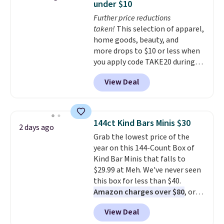
under $10
summer seasons.
We do
Further price reductions
anticipate these selling fast.
taken!
This selection of apparel,
These sneakers also have
home goods, beauty, and
cushioned footbeds, which
more drops to $10 or less when
makes them ideal for gardening
you apply code TAKE20 during
or simple errands.
checkout at Kohls.com. We
View Deal
found this Oversized Plush
Throw which drops from $14.99
to $7.19 with the code. This
throw is available in several
144ct Kind Bars Minis $30
2 days ago
colors at this price. Also, these
Grab the lowest price of the
Sonoma Quick-Dry Bath Towels
year on this 144-Count Box of
drop from $11.99 to $7.67 with
Kind Bar Minis that falls to
the code.
Over 3,500 items
$29.99 at Meh. We've never seen
under $10 is the kind of number
this box for less than $40.
that makes a slow browse
Amazon charges over $80
, or
worth it. A cozy throw and
$6.48 per 10 bars. They offer a
quick-dry towels for under $8
View Deal
quick, gluten-free energy boost
each are just two reasons to