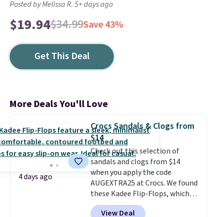
Posted by Melissa R. 5+ days ago
$19.94
$34.99
Save 43%
Get This Deal
More Deals You'll Love
Crocs Sandals & Clogs from
$14
Check out this selection of
sandals and clogs from $14
when you apply the code
4 days ago
AUGEXTRA25 at Crocs. We found
these Kadee Flip-Flops, which
dropped from $24.99 to $18.74
View Deal
to $14.05 with the code. Other