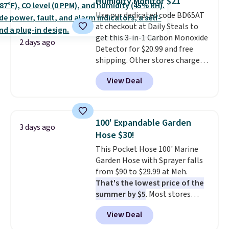
Humidity Monitor $21
covers a full day out and a
Use our dedicated code BD65AT
quick errand in the same
at checkout at Daily Steals to
purchase. Baggallini builds the
get this 3-in-1 Carbon Monoxide
security details in so you don't
2 days ago
Detector for $20.99 and free
have to think about them, and
shipping. Other stores charge
under $29 with free shipping
anywhere from $24.99 to $74.99
makes this one of the better
View Deal
for similar detectors. Beyond
finds we've posted from the
carbon monoxide detection, it
brand.
Plus, shipping is free
also monitors temperature and
with our code.
humidity so you have a full
100' Expandable Garden
3 days ago
picture of your indoor air quality
Hose $30!
at a glance.
Simply plug it in; no
This Pocket Hose 100' Marine
installation required.
The
Garden Hose with Sprayer falls
electrochemical sensor is highly
from $90 to $29.99 at Meh.
responsive and triggers an alert
That's the lowest price of the
when CO levels reach a
summer by $5
. Most stores
dangerous concentration. A
charge around $90. It's designed
practical safety essential for
View Deal
to be lightweight and kink-free,
homes, RVs, and garages.
making this more manageable