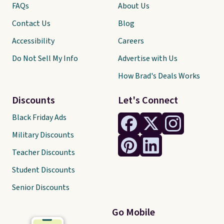
FAQs
About Us
Contact Us
Blog
Accessibility
Careers
Do Not Sell My Info
Advertise with Us
How Brad's Deals Works
Discounts
Let's Connect
Black Friday Ads
Military Discounts
Teacher Discounts
Student Discounts
Senior Discounts
Go Mobile