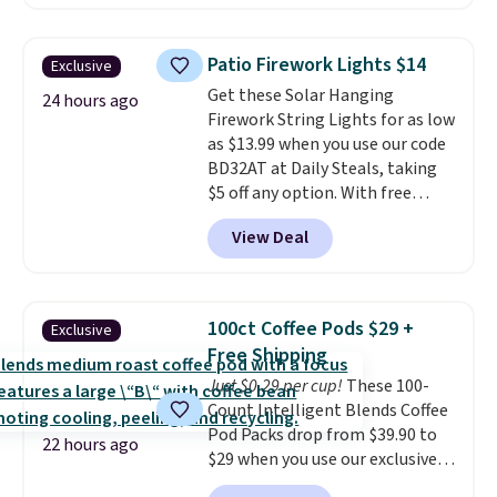
without artificial sweeteners, a
see what else is hiding in this
great choice for school lunches.
sale.
Shipping is free at $49, or
Shipping is free when you sign
buy online and select free store
Patio Firework Lights $14
Exclusive
into or create a free account,
pickup. Otherwise, shipping adds
Get these Solar Hanging
choose a flavor, select the $9.99
24 hours ago
$8.95.
Firework String Lights for as low
shipping option, and use code
as $13.99 when you use our code
BDFREE at checkout.
BD32AT at Daily Steals, taking
$5 off any option. With free
shipping, this is the best
View Deal
delivered price we found. These
solar-powered lights create a
firework-inspired starburst
display,
automatically charging
100ct Coffee Pods $29 +
Exclusive
during the day and lighting up
Free Shipping
at night with no wiring or
Just $0.29 per cup!
These 100-
added electricity costs.
Choose
Count Intelligent Blends Coffee
from eight lighting modes,
Pod Packs drop from $39.90 to
including steady and twinkling
22 hours ago
$29 when you use our exclusive
effects, to match everything
code BRADSIB29 during
from everyday patio lighting to