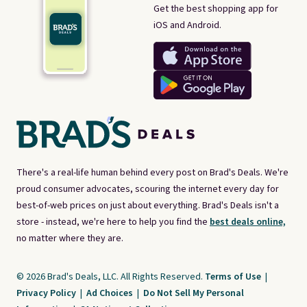
Get the best shopping app for
iOS and Android.
There's a real-life human behind every post on Brad's Deals. We're
proud consumer advocates, scouring the internet every day for
best-of-web prices on just about everything. Brad's Deals isn't a
store - instead, we're here to help you find the
best deals online,
no matter where they are.
© 2026 Brad's Deals, LLC. All Rights Reserved.
Terms of Use
|
Privacy Policy
|
Ad Choices
|
Do Not Sell My Personal