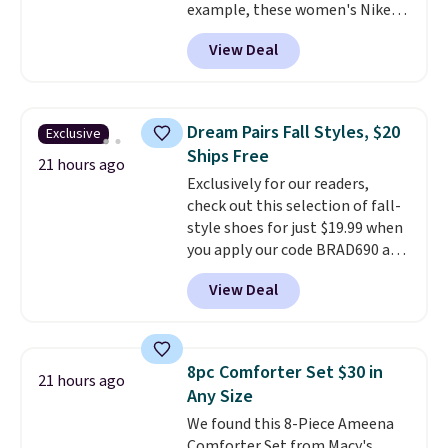
example, these women's Nike
sign out with a free Prime
Pacific Shoes in White drop from
account. Otherwise shipping
View Deal
$80 to $44. All other stores are
adds $6.
charging $60 or more for this
popular style. Also save 40% on
this women's Adidas 3-Stripes
Dream Pairs Fall Styles, $20
Exclusive
Fleece Full-Zip Hoodie in Black
Ships Free
or Glow Blue, drops from $60 to
21 hours ago
Exclusively for our readers,
$36. Spend $50 to get free
check out this selection of fall-
shipping, or it adds $8.95
style shoes for just $19.99 when
otherwise. Select items can be
you apply our code BRAD690 at
ordered online and picked up for
Dream Pairs. We are loving these
free in store.
View Deal
Ascenelle Arch Support Slip-On
Pumps, which drop from $46.99
to $19.99 with the code. These
pumps are available in 3 colors
8pc Comforter Set $30 in
21 hours ago
at this price. Also, these
Any Size
Ascenelle Low Wedge Dress
We found this 8-Piece Ameena
Pumps drop from $46.99 to
Comforter Set from Macy's