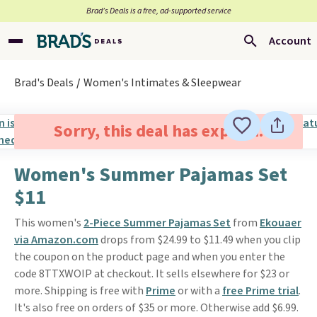
Brad’s Deals is a free, ad-supported service
Account
Brad's Deals
Women's Intimates & Sleepwear
Sorry, this deal has expired.
Women's Summer Pajamas Set
$11
This women's
2-Piece Summer Pajamas Set
from
Ekouaer
via Amazon.com
drops from $24.99 to $11.49 when you clip
the coupon on the product page and when you enter the
code 8TTXWOIP at checkout. It sells elsewhere for $23 or
more. Shipping is free with
Prime
or with a
free Prime trial
.
It's also free on orders of $35 or more. Otherwise add $6.99.