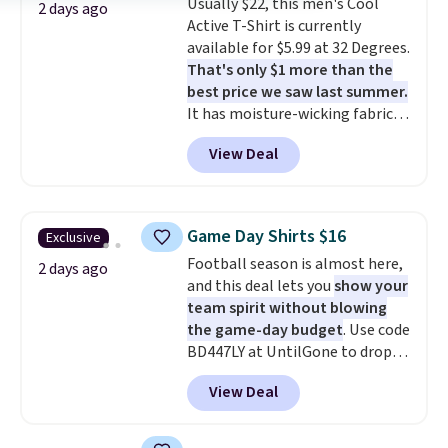
Usually $22, this men's Cool
cooler fall weather.
2 days ago
Active T-Shirt is currently
available for $5.99 at 32 Degrees.
That's only $1 more than the
best price we saw last summer.
It has moisture-wicking fabric
and four-way stretch to make
View Deal
you as comfortable as possible
in the warmer months. Shipping
is free on orders over $24 when
you use our promo code BRAD24
Game Day Shirts $16
Exclusive
during checkout. Otherwise, it
Football season is almost here,
adds $5.99.
2 days ago
and this deal lets you
show your
team spirit without blowing
the game-day budget
. Use code
BD447LY at UntilGone to drop
these Team Jersey Shirts to
View Deal
$15.99, about $1 less than the
next best price we found. Made
from 100% preshrunk cotton,