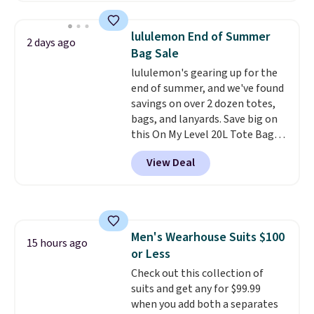
at home. Choose from several
great colors.
Grab free shipping
lululemon End of Summer
2 days ago
at $24 with our exclusive code
Bag Sale
BRAD24.
lululemon's gearing up for the
end of summer, and we've found
savings on over 2 dozen totes,
bags, and lanyards. Save big on
this On My Level 20L Tote Bag
that drops from $128 to $74.
View Deal
Other colors sell for $128
!
Another bag not to miss is this
Quilty Pleasures 14L Shoulder
Bag that drops from $148 to
$64-$74 in two colors. lululemon
Men's Wearhouse Suits $100
sells a "like new" version of the
15 hours ago
or Less
bag for $96-$111. Browse the
sale to see if any of the totes or
Check out this collection of
pouches suit your fancy.
suits and get any for $99.99
Shipping is free. Final sale items
when you add both a separates