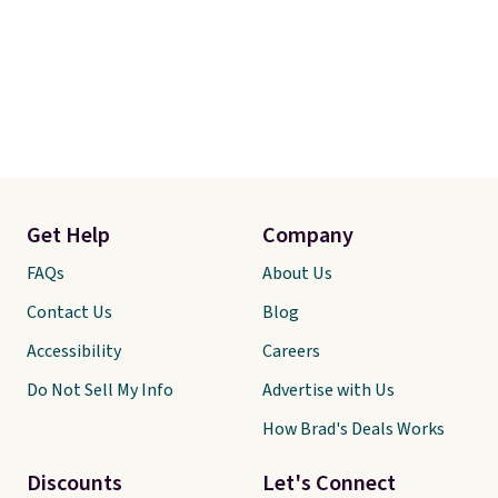
Get Help
Company
FAQs
About Us
Contact Us
Blog
Accessibility
Careers
Do Not Sell My Info
Advertise with Us
How Brad's Deals Works
Discounts
Let's Connect