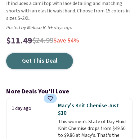
It includes a cami top with lace detailing and matching
shorts with an elastic waistband. Choose from 15 colors in
sizes S-2XL.
Posted by Melissa R. 5+ days ago
$11.49
$24.99
Save 54%
Get This Deal
More Deals You'll Love
Macy's Knit Chemise Just
1 day ago
$10
This women's State of Day Fluid
Knit Chemise drops from $49.50
to $9.86 at Macy's. That's the