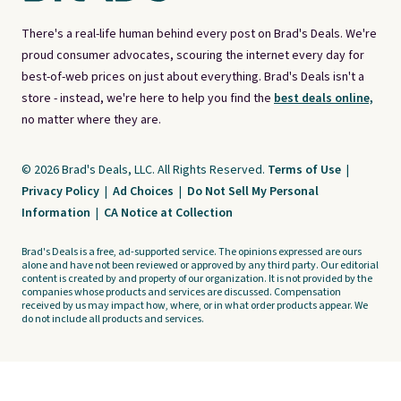
There's a real-life human behind every post on Brad's Deals. We're
proud consumer advocates, scouring the internet every day for
best-of-web prices on just about everything. Brad's Deals isn't a
store - instead, we're here to help you find the
best deals online,
no matter where they are.
© 2026 Brad's Deals, LLC. All Rights Reserved.
Terms of Use
|
Privacy Policy
|
Ad Choices
|
Do Not Sell My Personal
Information
|
CA Notice at Collection
Brad's Deals is a free, ad-supported service. The opinions expressed are ours
alone and have not been reviewed or approved by any third party. Our editorial
content is created by and property of our organization. It is not provided by the
companies whose products and services are discussed. Compensation
received by us may impact how, where, or in what order products appear. We
do not include all products and services.