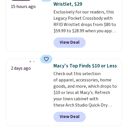
Fleece Full-Zip Hoodie in Black
Wristlet, $29
or Glow Blue, drops from $60 to
15 hours ago
Exclusively for our readers, this
$36. Spend $50 to get free
Legacy Pocket Crossbody with
shipping, or it adds $8.95
RFID Wristlet drops from $80 to
otherwise. Select items can be
$59.99 to $28.99 when you apply
ordered online and picked up for
our code BPOCKET at
free in store.
View Deal
Baggallini. This bag set is
available in several colors at
this price
. A crossbody with a
detachable RFID wristlet is the
Macy's Top Finds $10 or Less
2 days ago
two-in-one carry solution that
Check out this selection
covers a full day out and a
of apparel, accessories, home
quick errand in the same
goods, and more, which drops to
purchase. Baggallini builds the
$10 or less at Macy's. Refresh
security details in so you don't
your linen cabinet with
have to think about them, and
these Arch Studio Quick-Dry
under $29 with free shipping
Striped Bath Towels, which fall
makes this one of the better
View Deal
from $18 to $7.99 in all four
finds we've posted from the
colors. This is typically the
brand.
Plus, shipping is free