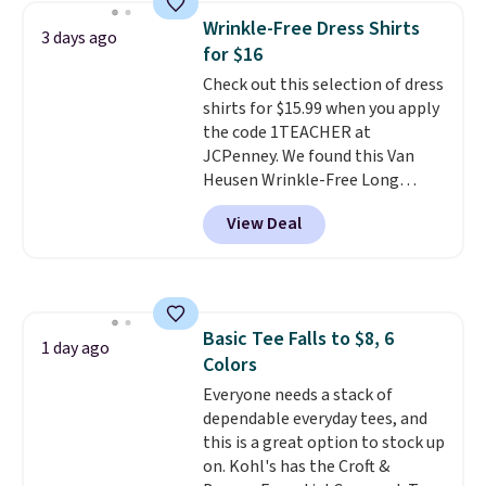
these jersey-inspired tees offer a
Wrinkle-Free Dress Shirts
3 days ago
comfortable everyday fit that's
for $16
perfect for game days,
Check out this selection of dress
tailgates, watch parties, or
shirts for $15.99 when you apply
casual weekends. Choose from
the code 1TEACHER at
16 teams and get ready for
JCPenney. We found this Van
kickoff. Shipping is free.
Heusen Wrinkle-Free Long
Sleeve Dress Shirt, which drops
View Deal
from $65 to $15.99 when you
apply the code. This dress shirt
is available in three colors at
this price. Other retailers are
charging $20 or more for this
Basic Tee Falls to $8, 6
shirt. Also, this J.Ferrar Wrinkle-
1 day ago
Colors
Free Dress Shirt drops from $50
to $15.99 with the code.
Everyone needs a stack of
Wrinkle-
free means you pull it out of
dependable everyday tees, and
the dryer, put it on, and walk
this is a great option to stock up
out the door looking like you
on. Kohl's has the Croft &