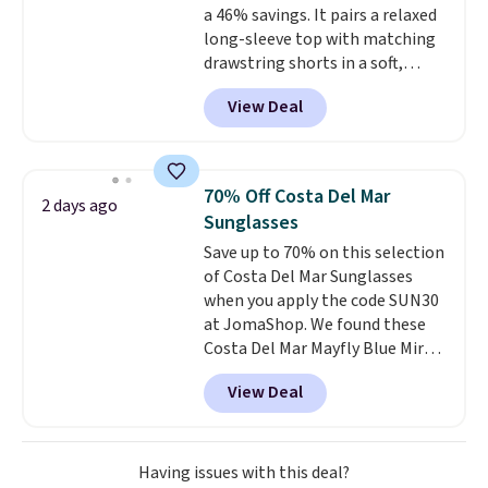
a 46% savings. It pairs a relaxed
original price.
The pictured
long-sleeve top with matching
Burberry Kitty Sunglasses, for
drawstring shorts in a soft,
example, become the best price
stretchy knit that's
by $15, and some sites even
View Deal
comfortable enough to lounge
selling them for over $150.
in but polished enough for
coffee runs, errands, or a casual
lunch.
The lightweight fabric is
70% Off Costa Del Mar
2 days ago
perfect for the transition into
Sunglasses
fall
, offering just the right
Save up to 70% on this selection
amount of warmth for cool
of Costa Del Mar Sunglasses
mornings and evenings without
when you apply the code SUN30
feeling too heavy on milder
at JomaShop. We found these
afternoons. With a variety of
Costa Del Mar Mayfly Blue Mirror
colors and sizes available at this
Polarized Sunglasses which drop
price, it's easy to pick a favorite
View Deal
from $280 to $114.99 to $80.49
or grab more than one.
with the code. Other retailers
are charging $110 or more for
these sunglasses. Also, these
Having issues with this deal?