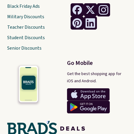
Black Friday Ads
Military Discounts
Teacher Discounts
Student Discounts
Senior Discounts
Go Mobile
Get the best shopping app for
iOS and Android.