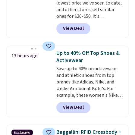
lowest price we've seen to date,
and other stores sell similar
ones for $20-$50. It's
lightweight enough to wear
View Deal
during the warmer weather.
Log into your free Macy's
Rewards account to qualify for
free shipping at $39. Otherwise,
Up to 40% Off Top Shoes &
13 hours ago
it adds $10.95. This is a final sale,
Activewear
so no returns, exchanges, or
Save up to 40% on activewear
price adjustments are allowed.
and athletic shoes from top
brands like Adidas, Nike, and
Under Armour at Kohl's. For
example, these women's Nike
Pacific Shoes in White drop from
View Deal
$80 to $44. All other stores are
charging $60 or more for this
popular style. Also save 40% on
this women's Adidas 3-Stripes
Baggallini RFID Crossbody +
Exclusive