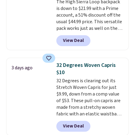
The High Sierra Loop backpack
well.
is down to $21.99 with a Prime
account, a 51% discount off the
usual $44.99 price. This versatile
pack works just as well on the
trail as it does in the office, with
View Deal
a multi-compartment design, a
dedicated tablet sleeve, and
adjustable side compression
straps to lock your gear down.
32 Degrees Woven Capris
3 days ago
This is the best price we could
$10
find by $10 and shipping is free
32 Degrees is clearing out its
with a Prime account as well.
Stretch Woven Capris for just
$9.99, down from a comp value
of $53. These pull-on capris are
made from a stretchy woven
fabric with an elastic waistband
and side zipper pockets, so they
View Deal
stay comfortable whether you
are running errands or relaxing