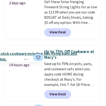
Get these Solar Hanging
go for over $20 more everywhere
2 days ago
Firework String Lights for as low
else. Men can grab these Nike Air
as $13.99 when you use our code
Max Phoenix Sneakers in
BD52AT at Daily Steals, taking
Black/White/Anthracite/Black
$5 off any option. With free
for $77.99, down from $155, and
shipping, this is the best
no other store is beating that
View Deal
delivered price we found. These
price. Shipping is free when you
solar-powered lights create a
spend $75, or it adds $9.95
firework-inspired starburst
otherwise.
display,
automatically charging
Up to 75% Off Cookware at
during the day and lighting up
Macy's
at night with no wiring or
Save up to 75% on pots, pans,
added electricity costs.
Choose
14 hours ago
and cookware sets when you
from eight lighting modes,
apply code HOME during
including steady and twinkling
checkout at Macy's. For
effects, to match everything
example, this T-Fal 18-Piece
from everyday patio lighting to
Initiatives Aluminum Nonstick
parties and holiday gatherings.
View Deal
Cookware Set falls from $459.99
Available in Bright White, Warm
to $67.99 with the code. That's
White, or Multicolor, with four
the lowest price we've seen to