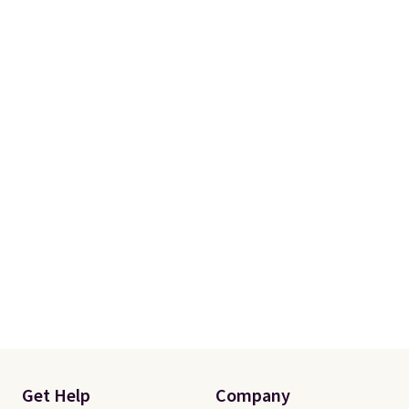
Get Help
Company