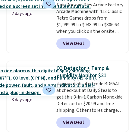
This Doc and Pies Arcade Factory
retailers are charging full price
Arcade Machine with 412 Classic
for these items.
We rarely see
2 days ago
Retro Games drops from
buy-one, get-one-free offers
$1,999.99 to $948.99 to $806.64
from No7, as their promotions
when you click on the onsite
are usually buy two, get one
coupon box at Wayfair. Most
free, making this an especially
View Deal
stores are charging $1,300. This
good time to stock up on
arcade machine features a full-
skincare and makeup.
Shipping
size 19" LCD screen, full-size
is free when you spend $35.
arcade buttons, and a
Otherwise, it adds $5.
CO Detector + Temp &
professional joystick. A 2-year
Humidity Monitor $21
warranty and free support for
Use our dedicated code BD65AT
the life of your machine are
at checkout at Daily Steals to
included with your purchase.
It
get this 3-in-1 Carbon Monoxide
can be played by one or two
3 days ago
Detector for $20.99 and free
players
. Shipping is free.
shipping. Other stores charge
anywhere from $24.99 to $74.99
View Deal
for similar detectors. Beyond
carbon monoxide detection, it