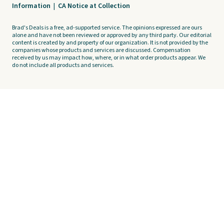
Information
|
CA Notice at Collection
Brad's Deals is a free, ad-supported service. The opinions expressed are ours
alone and have not been reviewed or approved by any third party. Our editorial
content is created by and property of our organization. It is not provided by the
companies whose products and services are discussed. Compensation
received by us may impact how, where, or in what order products appear. We
do not include all products and services.