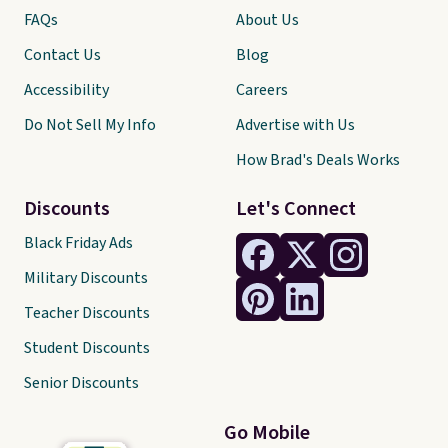
FAQs
About Us
Contact Us
Blog
Accessibility
Careers
Do Not Sell My Info
Advertise with Us
How Brad's Deals Works
Discounts
Let's Connect
Black Friday Ads
Military Discounts
Teacher Discounts
Student Discounts
Senior Discounts
Go Mobile