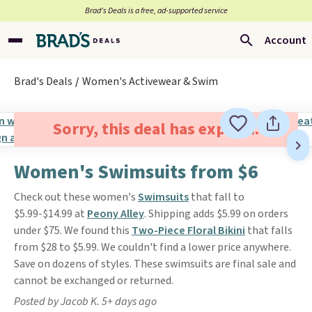
Brad’s Deals is a free, ad-supported service
Account
Brad's Deals
Women's Activewear & Swim
Sorry, this deal has expired.
Women's Swimsuits from $6
Check out these women's
Swimsuits
that fall to
$5.99-$14.99 at
Peony Alley
. Shipping adds $5.99 on orders
under $75. We found this
Two-Piece Floral Bikini
that falls
from $28 to $5.99. We couldn't find a lower price anywhere.
Save on dozens of styles. These swimsuits are final sale and
cannot be exchanged or returned.
Posted by Jacob K. 5+ days ago