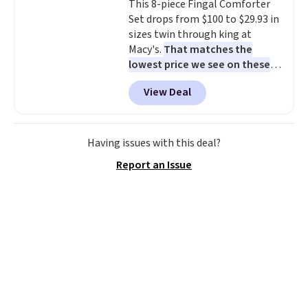
This 8-piece Fingal Comforter
stay in place, a common
Set drops from $100 to $29.93 in
complaint on bistro set chairs
sizes twin through king at
like this.
Macy's.
That matches the
lowest price we see on these
popular 8-piece sets
. The set is
View Deal
reversible and includes the
comforter, shams, a complete
sheet set, and a matching bed
skirt. Log into your free Macy's
Having issues with this deal?
Rewards account to get free
Report an Issue
shipping at $39. Otherwise,
shipping adds $10.95 on orders
below $49. Please note that
Last Act merchandise is final
sale, so no returns, exchanges,
or price adjustments are
allowed.