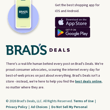
Get the best shopping app for
iOS and Android.
There's a real-life human behind every post on Brad's Deals. We're
proud consumer advocates, scouring the internet every day for
best-of-web prices on just about everything. Brad's Deals isn't a
store - instead, we're here to help you find the
best deals online,
no matter where they are.
© 2026 Brad's Deals, LLC. All Rights Reserved.
Terms of Use
|
Privacy Policy
|
Ad Choices
|
Do Not Sell My Personal