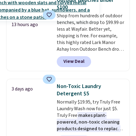
Outdoor Benches under
You'd spend over $100
$100
everywhere else.
The polarized
Shop from hundreds of outdoor
lenses help reduce glare, help
benches, which drop to $99.99 or
enhance color, and block
13 hours ago
less at Wayfair. Better yet,
harmful amounts of UV
.
shipping is free. For example,
Shipping is also free when you
this highly rated Lark Manor
sign out with a free Prime
Ashay Iron Outdoor Bench drops
account. Otherwise shipping
from $82.99 to $61.99. Other
adds $6.
View Deal
stores sell similar ones for at
least $100. It comfortably fits
two people and has curved
armrests and a sloped seat for
Non-Toxic Laundry
3 days ago
comfort.
Detergent $5
Normally $19.95, try Truly Free
Laundry Wash now for just $5.
Truly Free
makes plant-
powered, non-toxic cleaning
products designed to replace
the harsh chemicals found in