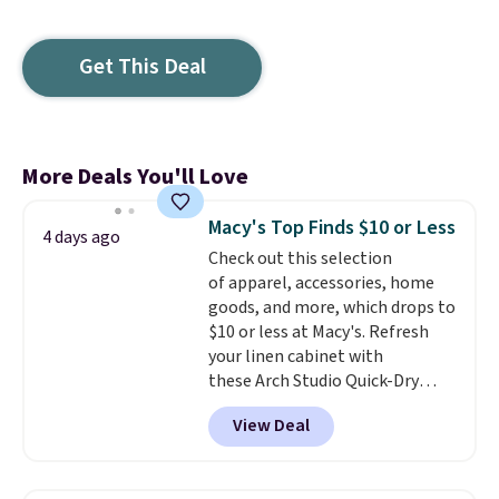
Get This Deal
More Deals You'll Love
Macy's Top Finds $10 or Less
4 days ago
Check out this selection
of apparel, accessories, home
goods, and more, which drops to
$10 or less at Macy's. Refresh
your linen cabinet with
these Arch Studio Quick-Dry
Striped Bath Towels, which fall
View Deal
from $18 to $7.99 in all four
colors. This is typically the
lowest price we see on bath