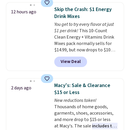
size and LED-count options to
date. Other stores are charging
fit your space.
Skip the Crash: $1 Energy
12 hours ago
at least $100 for the same set.
Drink Mixes
The sale includes top brands
You get to try every flavor at just
like KitchenAid, Circulon,
$1 per drink!
This 10-Count
Lodge, Viking, and Zwilling
.
Clean Energy + Vitamins Drink
Prices start at $10. Log into your
Mixes pack normally sells for
free Macy's Rewards account to
$14.99, but now drops to $10
qualify for free shipping at $39.
with free shipping when you use
Otherwise, it adds $10.95. This
View Deal
our exclusive coupon code
offer ends 8/9.
BRADSENERGY at checkout at
Pureboost. All other stores are
charging full price, plus
Macy's: Sale & Clearance
2 days ago
shipping fees.
Boosted by B12
$15 or Less
and natural green tea caffeine,
New reductions taken!
each single-serve packet
Thousands of home goods,
delivers a surge of up to six
garments, shoes, accessories,
hours of energy without the
and more drop to $15 or less
dreaded caffeine crash. An
at Macy's. The sale
includes top
added electrolyte blend keeps