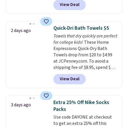
View Deal
conventional laundry and
home cleaning brands.
The
laundry wash uses a four-salt
technology formula to tackle
Quick-Dri Bath Towels $5
2 days ago
tough stains and odors without
Towels that dry quickly are perfect
dyes, synthetic fragrances,
for college kids!
These Home
optical brighteners,
Expressions Quick-Dry Bath
phosphates, or formaldehyde,
Towels drop from $20 to $4.99
and it's safe for sensitive skin,
at JCPenney.com. To avoid a
babies, and pets. Plus, the
shipping fee of $8.95, spend $49
refillable jug system reduces
or more. You can also order
single-use plastic waste with
View Deal
online and choose free pickup at
every order. Shipping is free.
a local store on orders of $25 or
Editor's Note: This is an auto-
more. This is typically the
renewing subscription that you
lowest price we see each year on
can cancel at any time by
Extra 25% Off Nike Socks
3 days ago
these 30" x 54" towels.
They dry
emailing
Packs
quickly and are resistant to
family@trulyfreehome.com or
Use code DAYONE at checkout
benzoyl peroxide, so they are
calling 231-944-1716.
to get an extra 25% off this
less likely to lose color when