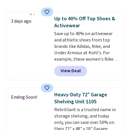
also monitors temperature and
humidity so you have a full
picture of your indoor air quality
Up to 40% Off Top Shoes &
at a glance.
Simply plug it in; no
3 days ago
Activewear
installation required.
The
electrochemical sensor is highly
Save up to 40% on activewear
responsive and triggers an alert
and athletic shoes from top
when CO levels reach a
brands like Adidas, Nike, and
dangerous concentration. A
Under Armour at Kohl's. For
practical safety essential for
example, these women's Nike
homes, RVs, and garages.
Pacific Shoes in White drop from
View Deal
$80 to $44. All other stores are
charging $60 or more for this
popular style. Also save 40% on
this women's Adidas 3-Stripes
Heavy-Duty 72" Garage
Ending Soon!
Fleece Full-Zip Hoodie in Black
Shelving Unit $105
or Glow Blue, drops from $60 to
Rebrilliant is a trusted name in
$36. Spend $50 to get free
storage shelving, and today
shipping, or it adds $8.95
only, you can save over 50% on
otherwise. Select items can be
their 72" x 48" x 18" Garage
ordered online and picked up for