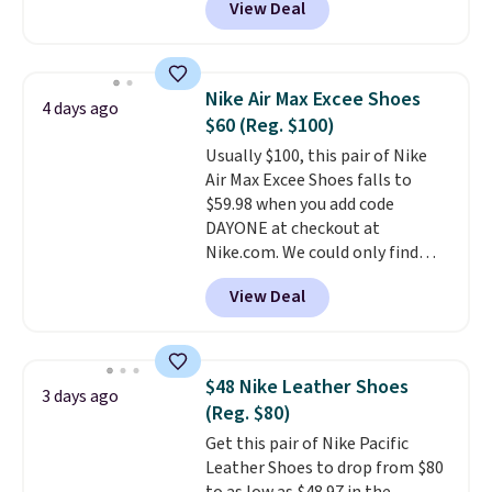
View Deal
comfortable. The sole is
designed to help you move
smoothly with each stride. The
mesh upper keeps your feet cool
Nike Air Max Excee Shoes
4 days ago
and lets them breathe. The
$60 (Reg. $100)
outsole is rubber, so it holds up
Usually $100, this pair of Nike
well over time. Right now they
Air Max Excee Shoes falls to
are $109.99, down from $150.
$59.98 when you add code
That is 27% off, plus an extra
DAYONE at checkout at
20% off through the running
Nike.com. We could only find
shoe event, with
new Woot
these priced for $70 or higher
customers getting an extra
View Deal
everywhere else right now. They
30% off at checkout
.
have Air Max cushioning and heel
window detailing to show it off.
They're actually very popular for
$48 Nike Leather Shoes
3 days ago
Nike collectors and fans of the
(Reg. $80)
original Air Max design. Nike+
Get this pair of Nike Pacific
members also score free
Leather Shoes to drop from $80
shipping with the benefit of