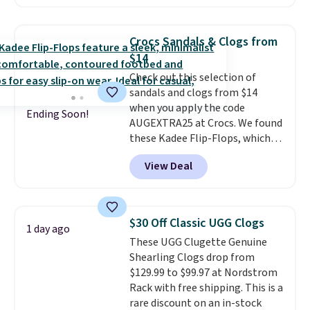
now and pat yourself on the
back when it's winter. Even
better, shipping is free on all
Crocs Sandals & Clogs from
orders! This is the lowest
$14
shipped price we could find
Check out this selection of
anywhere. There are four colors
sandals and clogs from $14
to choose from at this price.
when you apply the code
Ending Soon!
AUGEXTRA25 at Crocs. We found
these Kadee Flip-Flops, which
dropped from $24.99 to $18.74
View Deal
to $14.05 with the code. Other
retailers are charging $19 or
more for these shoes. This is the
lowest price we have ever seen
$30 Off Classic UGG Clogs
1 day ago
these priced by $1! Also, these
These UGG Clugette Genuine
Baya Clogs drop from $49.99 to
Shearling Clogs drop from
$22.49 with the code. These
$129.99 to $99.97 at Nordstrom
clogs are available in several
Rack with free shipping. This is a
colors at this price.
Crocs'
rare discount on an in-stock
comfort is the kind that