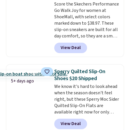
Score the Skechers Performance
60% on these men's Weltridge
Go Walk Joy for women at
Moc Suede Shoes go from $110
ShoeMall, with select colors
to $39.99. Most stores are
marked down to $38.97. These
charging over $70 for these
slip-on sneakers are built for all
styles. Shipping is free when you
day comfort, so they are a smart
spend $55, or it adds $7.95
pick for errands, travel, or just
otherwise.
View Deal
being on your feet more than
you planned.
Free shipping is
included if you just log in at
ShoeMall.
Sperry Quilted Slip-On
Shoes $20 Shipped
5+ days ago
We know it's hard to look ahead
when the season doesn't feel
right, but these Sperry Moc Sider
Quilted Slip-On Flats are
available right now for only
$19.95 at Shoebacca. They
View Deal
originally sold for $70. Get them