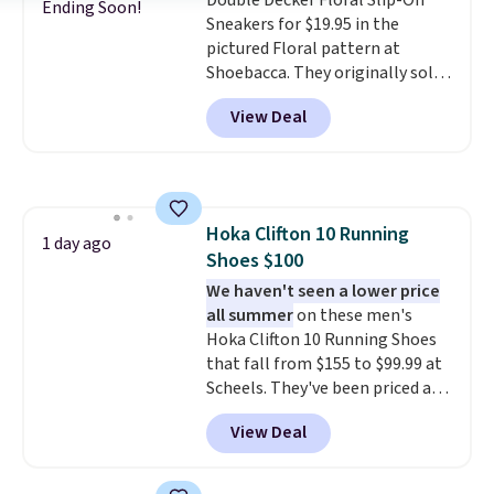
Double Decker Floral Slip-On
the bat and offer optimal
Ending Soon!
Sneakers for $19.95 in the
support. Some wearers do
pictured Floral pattern at
suggest ordering a half size
Shoebacca. They originally sold
down as these can run big.
for $55. Even better, shipping is
View Deal
free. This is a pretty rare price
drop, and most stores charge
closer to $35 or more for slip-on
Keds.
The floral pattern is
perfect for the spring and
Hoka Clifton 10 Running
summer seasons.
We do
1 day ago
Shoes $100
anticipate these selling fast.
These sneakers also have
We haven't seen a lower price
cushioned footbeds, which
all summer
on these men's
makes them ideal for gardening
Hoka Clifton 10 Running Shoes
or simple errands.
that fall from $155 to $99.99 at
Scheels. They've been priced at
$124 for much of the summer,
View Deal
though stores are currently
charging $104+. You'll find the
best size availability in the