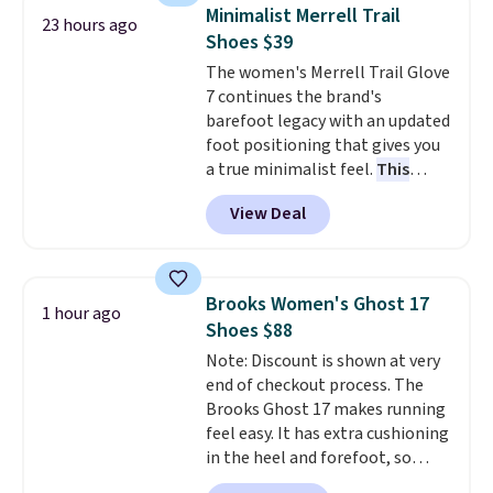
Also, this Herschel Supply Co.
Minimalist Merrell Trail
23 hours ago
Alberni Tote drops from $100 to
Shoes $39
$34.97. This is the lowest we
The women's Merrell Trail Glove
could find on this bag by $35!
7 continues the brand's
The New Balance 204L is the
barefoot legacy with an updated
retro runner that looks
foot positioning that gives you
intentional with everything,
a true minimalist feel.
This
and the Herschel Alberni Tote
versatile pair works well for
is the everyday bag people
View Deal
casual wear, gym workouts,
keep for years. Both at prices
trail racing, and cross country.
that beat every other retailer
The upper, laces, and webbing
right now.
Shipping is free on
are all made from recycled
orders of $50 or more.
Brooks Women's Ghost 17
1 hour ago
materials, and the shoe is vegan
Otherwise, it adds $6.95. Editor's
Shoes $88
friendly. It normally runs $130,
Note: Items in this sale are final,
Note: Discount is shown at very
and it is currently marked down
so that means no exchanges or
end of checkout process. The
to $64.99, dropping to $38.99
returns.
Brooks Ghost 17 makes running
when you apply the code
feel easy. It has extra cushioning
EXTRA40 at checkout.
in the heel and forefoot, so
every step feels soft and