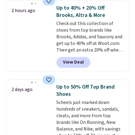
pictured White/Black and in
Up to 40% + 20% Off
2 hours ago
Putty/Grout. The women's Hoka
Brooks, Altra & More
Clifton 10s fall to the same
Check out this collection of
price. While there are multiple
shoes from top brands like
colors to choose from, sizes are
Brooks, Adidas, and Saucony and
running out. With features like
get up to 40% off at Woot.com.
extra cushioning and improved
Then get an extra 20% off when
8mm heel-to-drop stability,
you add them to your cart at
there's a reason why many
View Deal
checkout. New Woot shoppes
consider this one of the more
can score 30% off! No code is
comfortable shoes they've
needed.
Make sure you go to the
owned.
very end of the check out process
Up to 50% Off Top Brand
2 days ago
to get this discount. It won't show
Shoes
until right before the final
Scheels just marked down
purchase window.
The pictured
hundreds of sneakers, sandals,
pair of men's Brooks Caldera
cleats, and more from top
7 Shoes originally sold for $150,
brands like On Running, New
but drop to $75.99 at checkout.
Balance, and Nike, with savings
That's an incredible rare price