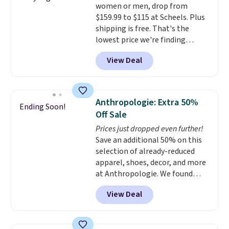
women or men, drop from
$159.99 to $115 at Scheels. Plus
shipping is free. That's the
lowest price we're finding
anywhere on these popular
View Deal
lightweight shoes, and it's only
the second time we've seen
them priced below $125. Built
for versatile, high-performance
Anthropologie: Extra 50%
Ending Soon!
training, they handle quick gym
Off Sale
sessions, short runs, and all-day
Prices just dropped even further!
wear with ease.
They pack more
Save an additional 50% on this
cushioning than a typical
selection of already-reduced
cross-trainer, making it easier
apparel, shoes, decor, and more
to hit your 10K steps without
at Anthropologie. We found
sacrificing comfort or support.
these New Balance 204L
View Deal
Sneakers drop from $120 to
$99.95 to $49.97. That beats
yesterday's mention by $10!