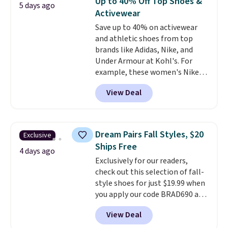
Up to 40% Off Top Shoes &
5 days ago
every step. The Skechers Air-
Activewear
Cooled Goga Mat insole adds
Save up to 40% on activewear
extra comfort for all-day wear.
and athletic shoes from top
Right now they are priced at
brands like Adidas, Nike, and
$36.97, and
you can get free
Under Armour at Kohl's. For
shipping by logging into your
example, these women's Nike
ShoeMall account
.
Pacific Shoes in White drop from
View Deal
$80 to $44. All other stores are
charging $60 or more for this
popular style. Also save 40% on
this women's Adidas 3-Stripes
Dream Pairs Fall Styles, $20
Exclusive
Fleece Full-Zip Hoodie in Black
Ships Free
or Glow Blue, drops from $60 to
4 days ago
Exclusively for our readers,
$36. Spend $50 to get free
check out this selection of fall-
shipping, or it adds $8.95
style shoes for just $19.99 when
otherwise. Select items can be
you apply our code BRAD690 at
ordered online and picked up for
Dream Pairs. We are loving these
free in store.
View Deal
Ascenelle Arch Support Slip-On