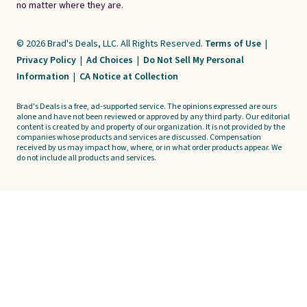
no matter where they are.
© 2026 Brad's Deals, LLC. All Rights Reserved.
Terms of Use
|
Privacy Policy
|
Ad Choices
|
Do Not Sell My Personal
Information
|
CA Notice at Collection
Brad's Deals is a free, ad-supported service. The opinions expressed are ours
alone and have not been reviewed or approved by any third party. Our editorial
content is created by and property of our organization. It is not provided by the
companies whose products and services are discussed. Compensation
received by us may impact how, where, or in what order products appear. We
do not include all products and services.