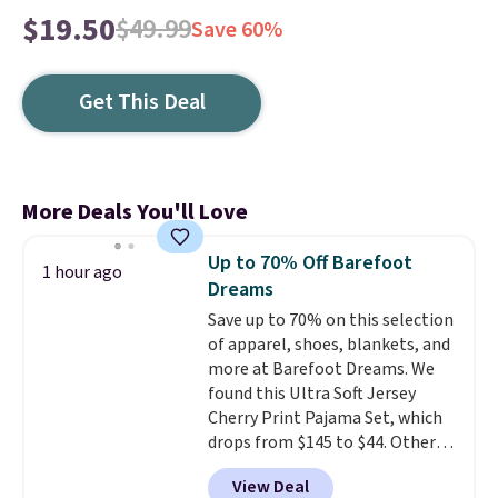
$19.50
$49.99
Save 60%
Get This Deal
More Deals You'll Love
Up to 70% Off Barefoot
1 hour ago
Dreams
Save up to 70% on this selection
of apparel, shoes, blankets, and
more at Barefoot Dreams. We
found this Ultra Soft Jersey
Cherry Print Pajama Set, which
drops from $145 to $44. Other
retailers are charging $109 or
View Deal
more for this set. Also, this 4-