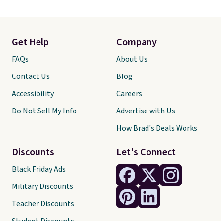
Get Help
Company
FAQs
About Us
Contact Us
Blog
Accessibility
Careers
Do Not Sell My Info
Advertise with Us
How Brad's Deals Works
Discounts
Let's Connect
Black Friday Ads
Military Discounts
Teacher Discounts