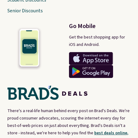
Student Discounts
Senior Discounts
Go Mobile
Get the best shopping app for
iOS and Android.
There's a real-life human behind every post on Brad's Deals. We're
proud consumer advocates, scouring the internet every day for
best-of-web prices on just about everything. Brad's Deals isn't a
store - instead, we're here to help you find the
best deals online,