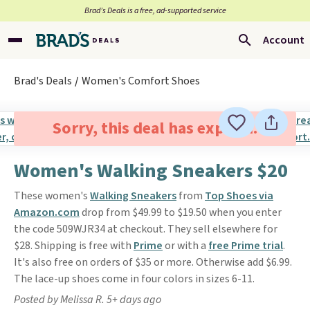
Brad’s Deals is a free, ad-supported service
Account
Brad's Deals
Women's Comfort Shoes
Sorry, this deal has expired.
Women's Walking Sneakers $20
These women's
Walking Sneakers
from
Top Shoes via
Amazon.com
drop from $49.99 to $19.50 when you enter
the code 509WJR34 at checkout. They sell elsewhere for
$28. Shipping is free with
Prime
or with a
free Prime trial
.
It's also free on orders of $35 or more. Otherwise add $6.99.
The lace-up shoes come in four colors in sizes 6-11.
Posted by Melissa R. 5+ days ago