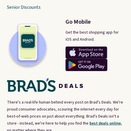
Senior Discounts
Go Mobile
Get the best shopping app for
iOS and Android.
There's a real-life human behind every post on Brad's Deals. We're
proud consumer advocates, scouring the internet every day for
best-of-web prices on just about everything. Brad's Deals isn't a
store - instead, we're here to help you find the
best deals online,
no matter where they are.