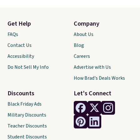
Get Help
Company
FAQs
About Us
Contact Us
Blog
Accessibility
Careers
Do Not Sell My Info
Advertise with Us
How Brad's Deals Works
Discounts
Let's Connect
Black Friday Ads
Military Discounts
Teacher Discounts
Student Discounts