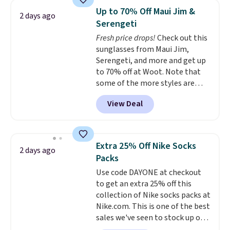
Sleeveless Sweater drops from
Up to 70% Off Maui Jim &
2 days ago
$69.50 to $13.86 in four of the
Serengeti
five colors. That's the lowest
Fresh price drops!
Check out this
price we've seen to date. Also,
sunglasses from Maui Jim,
this Pokemon x Squishmallow
Serengeti, and more and get up
10'' Torchic Plushie drops from
to 70% off at Woot. Note that
$19.99 to $13.99. You'd spend full
some of the more styles are
price elsewhere for the same
selling fast! A best bet is the
one. Log into your free Macy's
View Deal
pictured pair of Maui Jim Pehu
Rewards account to get free
Sunglasses. The originally
shipping at $39. Otherwise,
asking price was $209, but
shipping adds $10.95 on orders
they're now available for $89.99
below $49. Please note that
Extra 25% Off Nike Socks
2 days ago
You'd spend over $100
Last Act merchandise is final
Packs
everywhere else.
The polarized
sale, so no returns, exchanges,
Use code DAYONE at checkout
lenses help reduce glare, help
or price adjustments are
to get an extra 25% off this
enhance color, and block
allowed.
collection of Nike socks packs at
harmful amounts of UV
.
Nike.com. This is one of the best
Shipping is also free when you
sales we've seen to stock up or
sign out with a free Prime
grab a few pairs to gift,