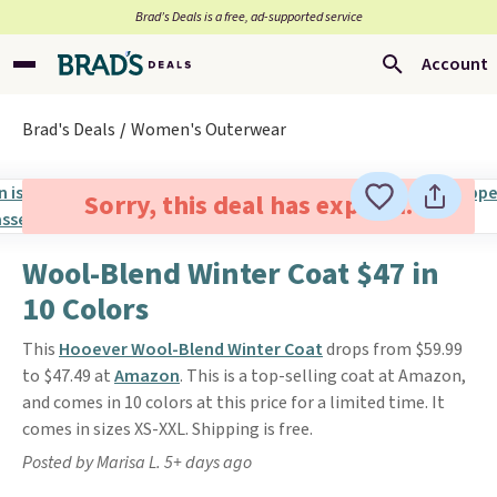
Brad’s Deals is a free, ad-supported service
Account
Brad's Deals
Women's Outerwear
Sorry, this deal has expired.
Wool-Blend Winter Coat $47 in
10 Colors
This
Hooever Wool-Blend Winter Coat
drops from $59.99
to $47.49 at
Amazon
. This is a top-selling coat at Amazon,
and comes in 10 colors at this price for a limited time. It
comes in sizes XS-XXL. Shipping is free.
Posted by Marisa L. 5+ days ago