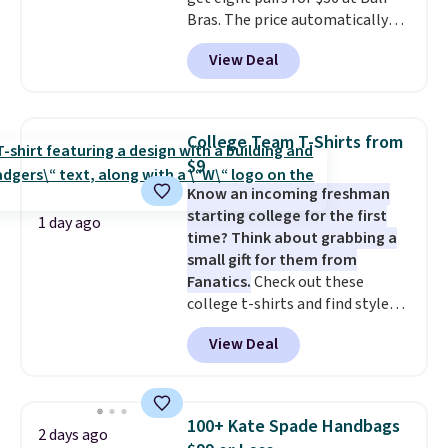
Bras. The price automatically
drops to $4.50 per pair after
View Deal
adding at least six styles to your
cart. That's the lowest price
we've ever seen on Bali
underwear. Better yet, get free
College Team T-Shirts from
shipping after logging into your
$9
free Bali Rewards account,
Know an incoming freshman
saving you $6.99 in fees.
starting college for the first
1 day ago
time? Think about grabbing a
small gift for them from
Fanatics.
Check out these
college t-shirts and find styles
for as low as $9 at Fanatics.com.
View Deal
This University of Wisconsin
Badgers T-Shirt. It originally
sold for $23.99, but is now
available for $8.99. That's the
100+ Kate Spade Handbags
2 days ago
lowest price we've ever seen.