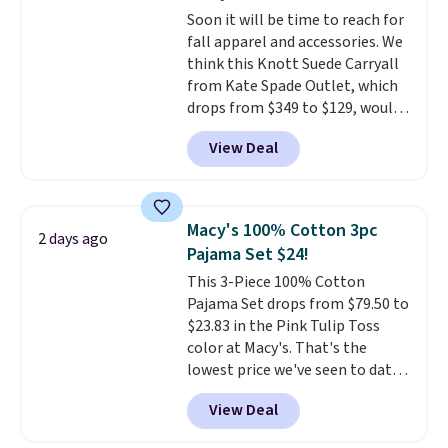
for $10 is the kind of find that
Soon it will be time to reach for
makes buying one in every
fall apparel and accessories. We
color feel like the obvious
think this Knott Suede Carryall
move. The reader-favorite
from Kate Spade Outlet, which
Bermuda for the same price
drops from $349 to $129, would
means the whole summer
be a great addition to your
shorts situation is sorted
View Deal
wardrobe. Similar styles sell for
before the season ends.
at least $159 on sale. It's
Shipping is free when you spend
available in three neutral colors.
$49, or it adds $8.95 otherwise.
It's large enough to hold most
You can also order online and
Macy's 100% Cotton 3pc
2 days ago
large phones and wallets.
Want
choose free store pickup.
Pajama Set $24!
to go hands-free? Not to
This 3-Piece 100% Cotton
worry, a removable crossbody
Pajama Set drops from $79.50 to
is included
. Shipping is free. This
$23.83 in the Pink Tulip Toss
is a final sale and cannot be
color at Macy's. That's the
exchanged or returned.
lowest price we've seen to date.
The set includes pants with
View Deal
pockets, a tank top, and a self-
tie wrap.
Reviewers say the set