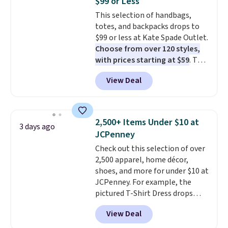
$99 or Less
Sizes S-2XL are available.
This selection of handbags,
Shipping adds $4.99 or is free on
totes, and backpacks drops to
orders over $39 when you add
$99 or less at Kate Spade Outlet.
code SCHOOL. Check the sidebar
Choose from over 120 styles,
to find your desired school
with prices starting at $59
. The
before browsing.
featured Ali Suede Mini
View Deal
Crossbody Bag falls from $339
to $99. It comes with two
straps, so it can be worn as a
shoulder bag or crossbody. This
2,500+ Items Under $10 at
3 days ago
new style is roomy enough to fit
JCPenney
most large phones and smaller
Check out this selection of over
wallets. It's also available in
2,500 apparel, home décor,
Pale Sapphire or Black leather
shoes, and more for under $10 at
for the same price.
Shipping is
JCPenney. For example, the
free on these bags
. This is a
pictured T-Shirt Dress drops
final sale and cannot be
from $38 to $9.99 to $7.99 when
exchanged or returned.
View Deal
you apply the code 1TEACHER at
checkout. Also, this Outdoor