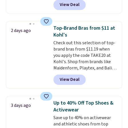
account. Otherwise shipping
View Deal
especially before school starts.
adds $6.
The pictured pack of Nike
Everyday Cushioned Socks
originally $28, drops to $20.23
Top-Brand Bras from $11 at
2 days ago
with code DAYONE.
I absolutely
Kohl's
love socks like this that include
Check out this selection of top-
arch-band support on the
brand bras from $11.19 when
bottom. They're perfect for
you apply the code TAKE20 at
when you're on your feet for
Kohl's. Shop from brands like
hours.
Seven colors packs are
Maidenform, Playtex, and Bali.
available. Shipping adds $8 or is
We found this Bali Comfort
free on orders over $50. We
View Deal
Revolution Seamless Bra drops
suggest checking out the larger
from $19 to $13.99 to $11.19
sale to grab a pair of shoes to
when you apply the code. This
reach that free shipping
bra is available in 4 colors at this
threshold.
Up to 40% Off Top Shoes &
3 days ago
price. Also, this Playtex 18 Hour
Activewear
Ultimate Wireless Bra drops
Save up to 40% on activewear
from $43 to $19.99 to $15.99
and athletic shoes from top
with the code. This is the lowest