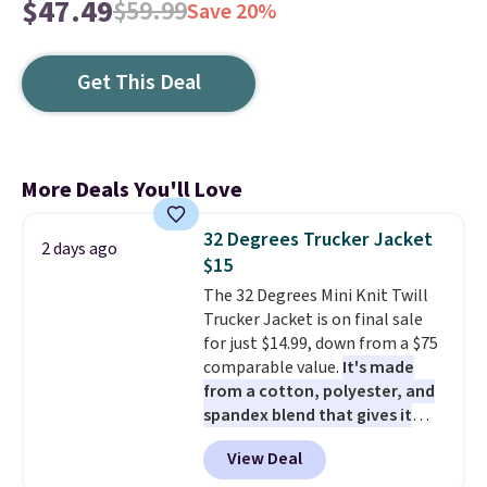
$47.49
$59.99
Save 20%
Get This Deal
More Deals You'll Love
32 Degrees Trucker Jacket
2 days ago
$15
The 32 Degrees Mini Knit Twill
Trucker Jacket is on final sale
for just $14.99, down from a $75
comparable value.
It's made
from a cotton, polyester, and
spandex blend that gives it
genuine four way stretch, so it
View Deal
moves with you instead of