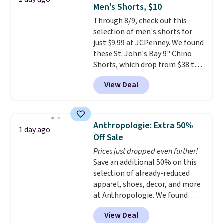
two-in-one carry solution that
Men's Shorts, $10
covers a full day out and a
Through 8/9, check out this
quick errand in the same
selection of men's shorts for
purchase. Baggallini builds the
just $9.99 at JCPenney. We found
security details in so you don't
these St. John's Bay 9" Chino
have to think about them, and
Shorts, which drop from $38 to
under $29 with free shipping
$9.99. These shorts are available
makes this one of the better
View Deal
in several colors at this price.
finds we've posted from the
This is the lowest price we have
brand.
Plus, shipping is free
seen this season on these
with our code.
shorts. Also, these 11" Pull-On
Anthropologie: Extra 50%
1 day ago
Shorts drop from $34 to $9.99.
Off Sale
The last few weeks of summer
Prices just dropped even further!
are still worth dressing for, and
Save an additional 50% on this
$10 chino shorts at a season-
selection of already-reduced
low price makes doing it
apparel, shoes, decor, and more
without overthinking the
at Anthropologie. We found
budget an easy call. Pull-on
these New Balance 204L
shorts for the same price
View Deal
Sneakers drop from $120 to
means comfort is also