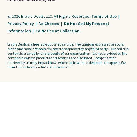
© 2026 Brad's Deals, LLC. All Rights Reserved.
Terms of Use
|
Privacy Policy
|
Ad Choices
|
Do Not Sell My Personal
Information
|
CA Notice at Collection
Brad's Deals is a free, ad-supported service. The opinions expressed are ours
alone and have not been reviewed or approved by any third party. Our editorial
content is created by and property of our organization. It is not provided by the
companies whose products and services are discussed. Compensation
received by us may impact how, where, or in what order products appear. We
do not include all products and services.