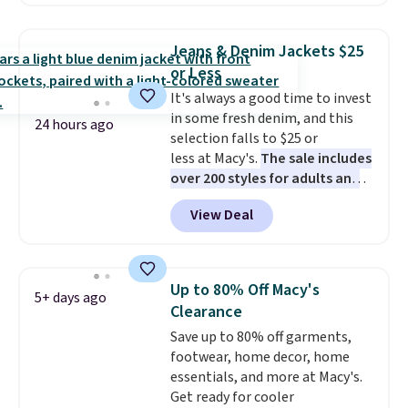
against you.
The cropped
silhouette has a soft yet
structured feel, with button
Jeans & Denim Jackets $25
front closures, buttoned chest
or Less
flap pockets, and welt hand
It's always a good time to invest
pockets for a classic trucker
in some fresh denim, and this
look with a modern twist. If you
24 hours ago
selection falls to $25 or
spend $24 you can apply code
less at Macy's.
The sale includes
BRAD24 to get free shipping.
over 200 styles for adults and
kids
. We're loving this
View Deal
Tinseltown Denim Trucker
Jacket, which drops from $49 to
$19.53. That's the lowest price
to date by over $5. We found
Up to 80% Off Macy's
5+ days ago
similar jean jackets selling for
Clearance
$32 or more at other stores.
Save up to 80% off garments,
Also, this women's Style & Co
footwear, home decor, home
Plus-Size Classic Denim Jacket
essentials, and more at Macy's.
drops from $59.50 to $16.63 to
Get ready for cooler
$23.99 in 3 of the 5 colors. You'd