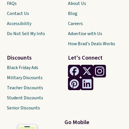
FAQs
About Us
Contact Us
Blog
Accessibility
Careers
Do Not Sell My Info
Advertise with Us
How Brad's Deals Works
Discounts
Let's Connect
Black Friday Ads
Military Discounts
Teacher Discounts
Student Discounts
Senior Discounts
Go Mobile