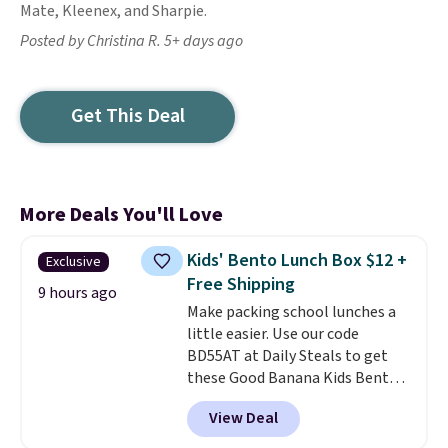
Mate, Kleenex, and Sharpie.
Posted by Christina R. 5+ days ago
Get This Deal
More Deals You'll Love
Kids' Bento Lunch Box $12 +
Exclusive
Free Shipping
9 hours ago
Make packing school lunches a
little easier. Use our code
BD55AT at Daily Steals to get
these Good Banana Kids Bento
Lunch Boxes for $11.99.
View Deal
Comparable options are $15 to
$18 at other stores. Designed