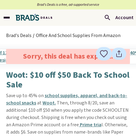
Brad’s Deals is a free, ad-supported service
Account
Brad's Deals
Office And School Supplies From Amazon
Sorry, this deal has expired.
Woot: $10 off $50 Back To School
Sale
Save up to 45% on
school supplies, apparel, and back-to-
school snacks
at
Woot.
Then, through 8/20, save an
additional $10 off $50 when you apply the code SCHOOLTEN
during checkout. Shipping is free when you check out using
an Amazon Prime account or a free
Prime tria
l. Otherwise,
it adds $6. Save on supplies from name-brands like Paper