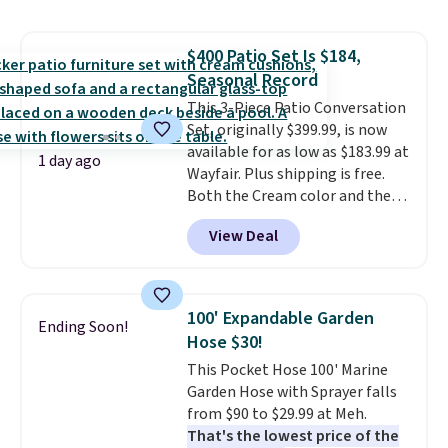
and consistently one of the
more popular we see discounted.
$400 Patio Set Is $184,
Trust me that once you finally
Seasonal Record
get a shoe cabinet, you'll
wonder what you used to do
This 3-Piece Patio Conversation
without it before.
Set, originally $399.99, is now
available for as low as $183.99 at
1 day ago
Wayfair. Plus shipping is free.
Both the Cream color and the
Tan colors are available at this
View Deal
price.
This is the lowest price
we've seen this year.
I love that
the table has a tempered-glass
top, which is reinforced to hold
100' Expandable Garden
Ending Soon!
up better in the outdoors. It
Hose $30!
also has anti-slip pads so you
This Pocket Hose 100' Marine
don't have to worry about it
Garden Hose with Sprayer falls
sliding around near the pool.
from $90 to $29.99 at Meh.
That's the lowest price of the