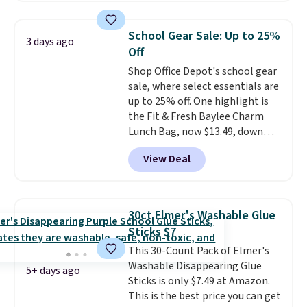
with multiple divided
compartments, it keeps
School Gear Sale: Up to 25%
3 days ago
sandwiches, fruit, veggies, and
Off
snacks separated until
Shop Office Depot's school gear
lunchtime. The secure, kid-
sale, where select essentials are
friendly latches help keep
up to 25% off. One highlight is
everything in place, while the
the Fit & Fresh Baylee Charm
reusable design makes it an
Lunch Bag, now $13.49, down
great alternative to disposable
from $17.99. We found it and
bags and containers. Choose
View Deal
comparable insulated lunch
from two fun designs and
make
bags selling for $22 or more at
packing lunches one less thing
other stores. This insulated bag
to think about during the busy
features a silicone front pocket
school week.
30ct Elmer's Washable Glue
for small snacks, a dedicated
Sticks $7
bottle pocket, and a wide zip
This 30-Count Pack of Elmer's
opening that makes packing
Washable Disappearing Glue
lunches and wiping it clean
5+ days ago
Sticks is only $7.49 at Amazon.
much easier. It also includes six
This is the best price you can get
interchangeable charms,