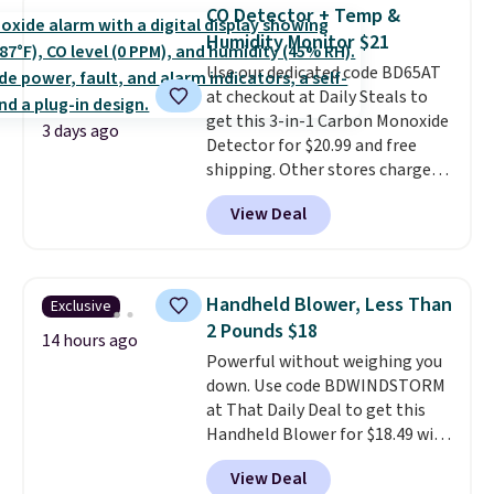
discount we've ever seen on
CO Detector + Temp &
these highly rated sheet sets.
Humidity Monitor $21
Choose from sustainably
Use our dedicated code BD65AT
sourced linen-bamboo or rayon-
at checkout at Daily Steals to
bamboo fabrics.
Editor's note:
get this 3-in-1 Carbon Monoxide
The linen-bamboo sets are my
3 days ago
Detector for $20.99 and free
favorite sheets ever.
They’re
shipping. Other stores charge
lightweight, breathable, and
anywhere from $24.99 to $74.99
get softer with every wash. As a
View Deal
for similar detectors. Beyond
hot sleeper, I love that they
carbon monoxide detection, it
keep me cool while still
also monitors temperature and
providing just the right amount
humidity so you have a full
of warmth on cool nights.
Handheld Blower, Less Than
Exclusive
picture of your indoor air quality
2 Pounds $18
at a glance.
Simply plug it in; no
14 hours ago
Powerful without weighing you
installation required.
The
down. Use code BDWINDSTORM
electrochemical sensor is highly
at That Daily Deal to get this
responsive and triggers an alert
Handheld Blower for $18.49 with
when CO levels reach a
free shipping. We found
dangerous concentration. A
View Deal
comparable cordless blowers
practical safety essential for