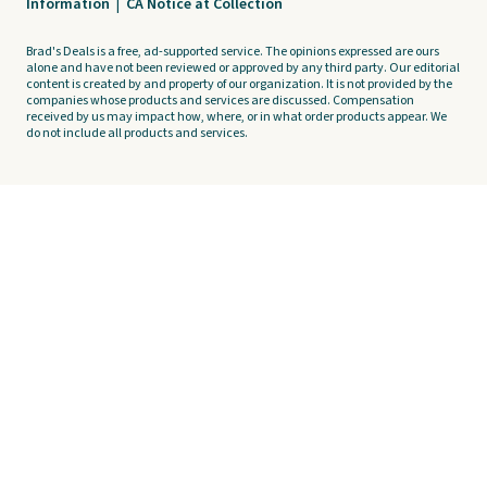
Information
|
CA Notice at Collection
Brad's Deals is a free, ad-supported service. The opinions expressed are ours
alone and have not been reviewed or approved by any third party. Our editorial
content is created by and property of our organization. It is not provided by the
companies whose products and services are discussed. Compensation
received by us may impact how, where, or in what order products appear. We
do not include all products and services.