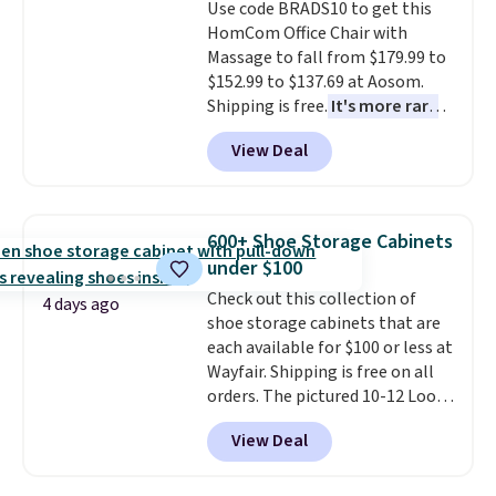
Use code BRADS10 to get this
HomCom Office Chair with
Massage to fall from $179.99 to
$152.99 to $137.69 at Aosom.
Shipping is free.
It's more rare
to see a massage chair with a
View Deal
built-in footrest.
The footrest
also easily retracts so you can
use the chair as a regular
upright office chair. Please note,
600+ Shoe Storage Cabinets
you'll need to log in to a free
under $100
Aosom account to complete
Check out this collection of
your purchase.
4 days ago
shoe storage cabinets that are
each available for $100 or less at
Wayfair. Shipping is free on all
orders. The pictured 10-12 Loon
Peak Shoe Storage Cabinet
View Deal
originally sold for over $200, but
is currently available for $84.99.
This is a best-selling cabinet