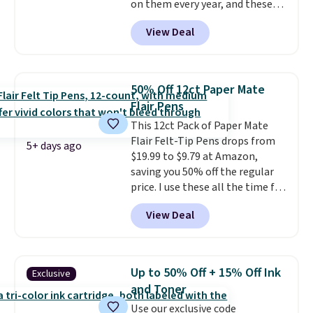
on them every year, and these
letting kids (or adults)
are a staple on kids' school
personalize it with their own
View Deal
supply lists.
It's the pack that I
style. Pair it with a water bottle,
buy for my own kids every year.
backpack, or other school
Prime members get free
essentials and check a few more
shipping. Non-members get
items off your back-to-school
50% Off 12ct Paper Mate
free shipping at $35; otherwise,
list. Shipping is free on orders of
Flair Pens
it adds $6.99.
$35 or more, or you can choose
This 12ct Pack of Paper Mate
free store pickup.
Flair Felt-Tip Pens drops from
5+ days ago
$19.99 to $9.79 at Amazon,
saving you 50% off the regular
price. I use these all the time for
note-taking, writing cards, and
View Deal
color-coding my paper calendar;
they're also a great teacher
appreciation gift at the start of
the school year! They're
Up to 50% Off + 15% Off Ink
Exclusive
smudge- and fade-resistant just
and Toner
as advertised. Shipping is free
Use our exclusive code
with Prime or when you spend