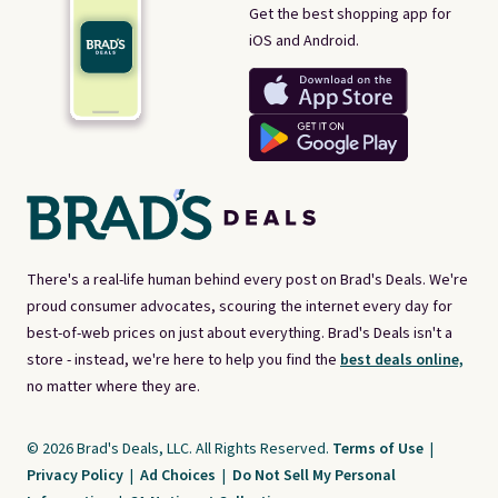
Get the best shopping app for
iOS and Android.
There's a real-life human behind every post on Brad's Deals. We're
proud consumer advocates, scouring the internet every day for
best-of-web prices on just about everything. Brad's Deals isn't a
store - instead, we're here to help you find the
best deals online,
no matter where they are.
© 2026 Brad's Deals, LLC. All Rights Reserved.
Terms of Use
|
Privacy Policy
|
Ad Choices
|
Do Not Sell My Personal