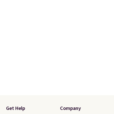
Get Help
Company