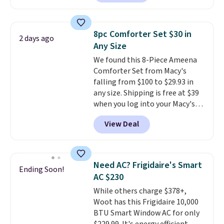
selling for $33 to $60.
Weighing
homes, RVs, and garages.
under 2 pounds, it's a breeze
to carry
from room to room or
8pc Comforter Set $30 in
2 days ago
toss in your car or toolbox. The
Any Size
rechargeable cordless design
We found this 8-Piece Ameena
means there's no need for
Comforter Set from Macy's
disposable compressed air cans,
falling from $100 to $29.93 in
making it a convenient option
any size. Shipping is free at $39
for cleaning around the house,
when you log into your Macy's
garage, or office.
account, or it adds $10.95.
It has
View Deal
a floral pattern but if you
reverse it there's a stripe
pattern.
The twin set has six
pieces but the queen and king
Need AC? Frigidaire's Smart
Ending Soon!
has eight. It has solid reviews at
AC $230
4.3 out of 5 stars.
While others charge $378+,
Woot has this Frigidaire 10,000
BTU Smart Window AC for only