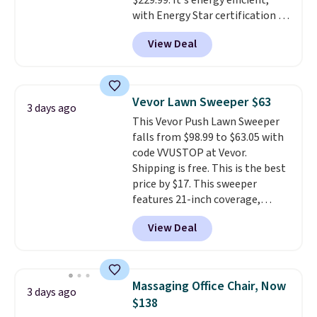
$229.99. It's energy efficient,
with Energy Star certification to
back it up, and works with Alexa
View Deal
and Google Home smart devices.
Or, control the ultra-quiet AC
with the included remote or app.
Need a smaller unit? Check out
Vevor Lawn Sweeper $63
3 days ago
this Frigidaire 5,000 BTU
This Vevor Push Lawn Sweeper
Window AC for $149.99. Sign into
falls from $98.99 to $63.05 with
an Amazon Prime account for
code VVUSTOP at Vevor.
free shipping. Otherwise, it adds
Shipping is free. This is the best
$6.
price by $17. This sweeper
features 21-inch coverage,
durable thickened steel, strong
View Deal
rubber wheels, and a large mesh
hopper for efficient leaf and
grass collection.
This is the
lowest price we've seen to
Massaging Office Chair, Now
3 days ago
date for this sweeper.
$138