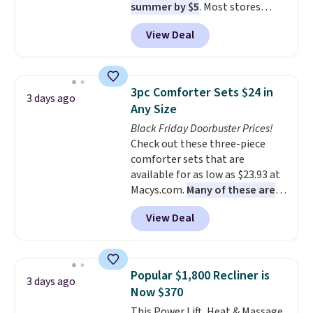
summer by $5
. Most stores
charge around $90. It's designed
View Deal
to be lightweight and kink-free,
making this more manageable
to store and use than the
traditional heavy rubber hose.
3pc Comforter Sets $24 in
3 days ago
Shipping is free when you sign
Any Size
into or create a free account,
Black Friday Doorbuster Prices!
select the $9.99 shipping
Check out these three-piece
option, and use code BDFREE at
comforter sets that are
checkout.
available for as low as $23.93 at
Macys.com.
Many of these are
perfect for summer.
I really like
View Deal
the florals in this Penelope Set.
It originally sold for $80, but is
now available for $23.93. You can
find it in the twin-, full/queen-,
Popular $1,800 Recliner is
3 days ago
or king-size set at this price.
Now $370
Most of these sets usually sell
This Power Lift, Heat & Massage