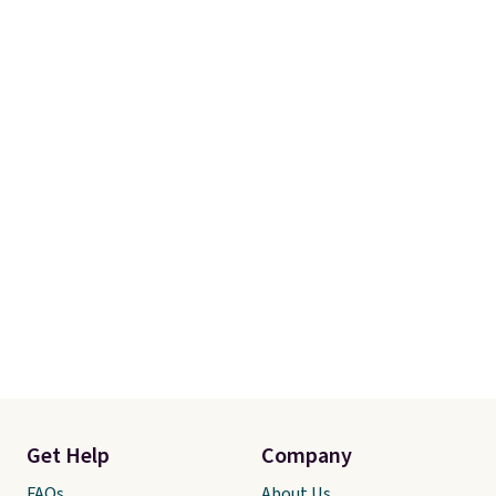
Get Help
Company
FAQs
About Us