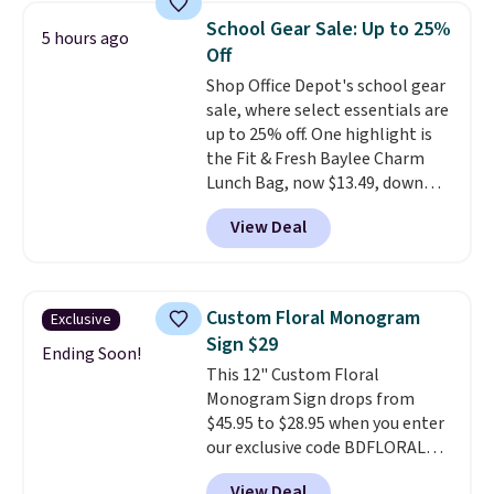
otherwise wasted time into
School Gear Sale: Up to 25%
5 hours ago
something entertaining or
Off
productive.
Browse thousands
Shop Office Depot's school gear
of bestselling audiobooks, new
sale, where select essentials are
releases, podcasts, memoirs,
up to 25% off. One highlight is
business titles, mysteries,
the Fit & Fresh Baylee Charm
romance, children's books, and
Lunch Bag, now $13.49, down
more, all available to stream
from $17.99. We found it and
from your phone. Not sure
View Deal
comparable insulated lunch
where to start? Pick up the
bags selling for $22 or more at
latest thriller everyone's
other stores. This insulated bag
talking about, finally listen to
features a silicone front pocket
that bestselling personal
Custom Floral Monogram
Exclusive
for small snacks, a dedicated
finance book sitting on your
Sign $29
bottle pocket, and a wide zip
Ending Soon!
reading list, or catch up on a
This 12" Custom Floral
opening that makes packing
favorite podcast during your
Monogram Sign drops from
lunches and wiping it clean
morning walk. Your trial includes
$45.95 to $28.95 when you enter
much easier. It also includes six
30 days of access at no cost.
our exclusive code BDFLORAL
interchangeable charms,
After that, membership
during checkout at Rusted
letting kids (or adults)
automatically renews for $14.95
View Deal