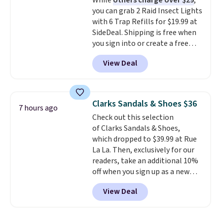
While
others charge over $29
,
$36. Spend $50 to get free
you can grab 2 Raid Insect Lights
shipping, or it adds $8.95
with 6 Trap Refills for $19.99 at
otherwise. Select items can be
SideDeal. Shipping is free when
ordered online and picked up for
you sign into or create a free
free in store.
account, select the $9.99
View Deal
shipping option, and use code
BDFREE at checkout. Plug it in
like a night light, and for 30 days
it'll trap whatever flying bugs
Clarks Sandals & Shoes $36
7 hours ago
are buzzing around your home.
Check out this selection
After a month, simply peel off
of Clarks Sandals & Shoes,
the old trap and insert one of
which dropped to $39.99 at Rue
the many included refills.
La La. Then, exclusively for our
readers, take an additional 10%
off when you sign up as a new
customer through our link.
View Deal
When you sign up, these Cecily
Leather Slides drop from $100
to $39.99 to $35.99. Other