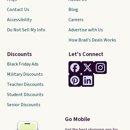
Contact Us
Blog
Accessibility
Careers
Do Not Sell My Info
Advertise with Us
How Brad's Deals Works
Discounts
Let's Connect
Black Friday Ads
Military Discounts
Teacher Discounts
Student Discounts
Senior Discounts
Go Mobile
Get the best shopping app for