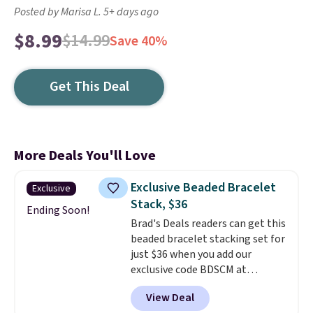
Posted by Marisa L. 5+ days ago
$8.99
$14.99
Save 40%
Get This Deal
More Deals You'll Love
Exclusive Beaded Bracelet
Exclusive
Stack, $36
Ending Soon!
Brad's Deals readers can get this
beaded bracelet stacking set for
just $36 when you add our
exclusive code BDSCM at
checkout at Zulily. In fact we
View Deal
found this exact set priced for