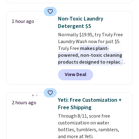
between $50 to $60 at two other
major stores. It comes with two
3mm bracelets and two 5mm
Non-Toxic Laundry
1 hour ago
bracelets.
You can also choose
Detergent $5
your desired chain length for
Normally $19.95, try Truly Free
the same price.
A 6.5" version is
Laundry Wash now for just $5.
available, as well as a 7" and a
Truly Free
makes plant-
7.5". Both pieces are available in
powered, non-toxic cleaning
gold or silver. And the best part
products designed to replace
is that shipping is free.
the harsh chemicals found in
View Deal
conventional laundry and
home cleaning brands.
The
laundry wash uses a four-salt
technology formula to tackle
Yeti: Free Customization +
2 hours ago
tough stains and odors without
Free Shipping
dyes, synthetic fragrances,
Through 8/11, score free
optical brighteners,
customization on water
phosphates, or formaldehyde,
bottles, tumblers, ramblers,
and it's safe for sensitive skin,
and more at Yeti.
babies, and pets. Plus, the