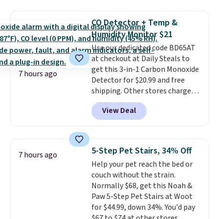
retailers are charging $65 or
more for these sandals.
Clarks
CO Detector + Temp &
leather slides are the sandal
Humidity Monitor $21
that earns a loyal following
because the footbed actually
Use our dedicated code BD65AT
supports your foot rather than
at checkout at Daily Steals to
just sitting under it.
get this 3-in-1 Carbon Monoxide
Your first
7 hours ago
order ships for $11.99, but once
Detector for $20.99 and free
you make a purchase at Rue La
shipping. Other stores charge
La, you'll get free shipping for
anywhere from $24.99 to $74.99
View Deal
the next 30 days.
for similar detectors. Beyond
carbon monoxide detection, it
also monitors temperature and
humidity so you have a full
5-Step Pet Stairs, 34% Off
7 hours ago
picture of your indoor air quality
Help your pet reach the bed or
at a glance.
Simply plug it in; no
couch without the strain.
installation required.
The
Normally $68, get this Noah &
electrochemical sensor is highly
Paw 5-Step Pet Stairs at Woot
responsive and triggers an alert
for $44.99, down 34%. You'd pay
when CO levels reach a
$67 to $74 at other stores.