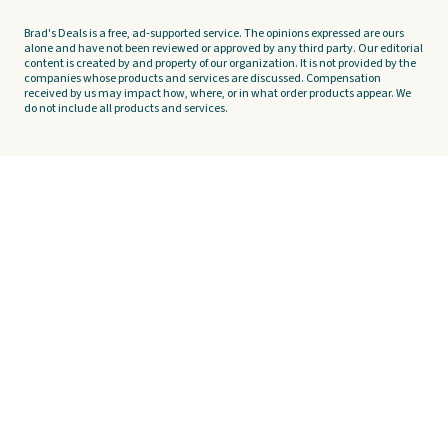
Brad's Deals is a free, ad-supported service. The opinions expressed are ours
alone and have not been reviewed or approved by any third party. Our editorial
content is created by and property of our organization. It is not provided by the
companies whose products and services are discussed. Compensation
received by us may impact how, where, or in what order products appear. We
do not include all products and services.