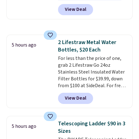
excellent reviews for its
term peace of mind.
View Deal
timeless styles and all-day
comfort.
We found the lowest
price anywhere on these
women's Meriliah 2 Kyla
Sandals. Originally $95, they
2 Lifestraw Metal Water
drop to $34.99. Also save over
5 hours ago
Bottles, $20 Each
60% on these men's Weltridge
Moc Suede Shoes go from $110
For less than the price of one,
to $39.99. Most stores are
grab 2 Lifestraw Go 24oz
charging over $70 for these
Stainless Steel Insulated Water
styles. Shipping is free when you
Filter Bottles for $39.99, down
spend $55, or it adds $7.95
from $100 at SideDeal. For free
otherwise.
shipping: sign in (or create a
View Deal
free account), choose a color
from the dropdown menu, pick
the $9.99 shipping option, and
then enter code BDFREE at
Telescoping Ladder $90 in 3
5 hours ago
checkout.
Walmart usually
Sizes
charges $40, but right now