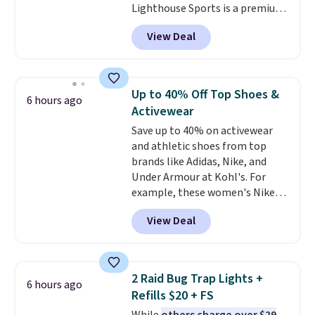
Lighthouse Sports is a premium
money-back guarantee.
pickleball brand known for
Shipping is free.
View Deal
luxury, functional bags. Their
offerings include insulated,
water-resistant backpacks and
totes with multiple pockets for
Up to 40% Off Top Shoes &
6 hours ago
paddles, valuables, and
Activewear
accessories, all made with high-
Save up to 40% on activewear
quality materials and
and athletic shoes from top
thoughtful design features to
brands like Adidas, Nike, and
enhance play and style. That
Under Armour at Kohl's. For
includes the pictured
example, these women's Nike
Personalized Hatteras
Pacific Shoes in White drop from
Pickleball Tote which falls from
View Deal
$80 to $44. All other stores are
$135 to $54. With free shipping
charging $60 or more for this
these are all the best prices
popular style. Also save 40% on
you'll find online.
this women's Adidas 3-Stripes
2 Raid Bug Trap Lights +
6 hours ago
Fleece Full-Zip Hoodie in Black
Refills $20 + FS
or Glow Blue, drops from $60 to