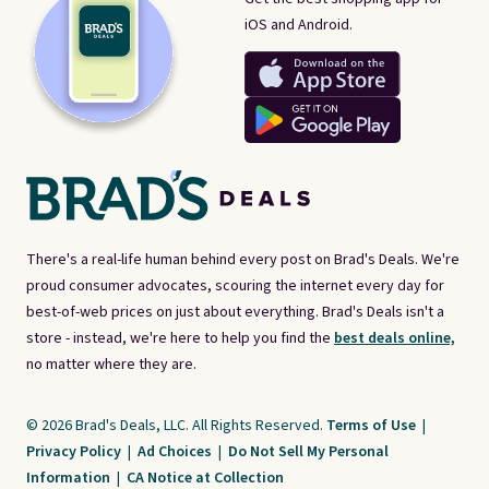
iOS and Android.
There's a real-life human behind every post on Brad's Deals. We're
proud consumer advocates, scouring the internet every day for
best-of-web prices on just about everything. Brad's Deals isn't a
store - instead, we're here to help you find the
best deals online,
no matter where they are.
© 2026 Brad's Deals, LLC. All Rights Reserved.
Terms of Use
|
Privacy Policy
|
Ad Choices
|
Do Not Sell My Personal
Information
|
CA Notice at Collection