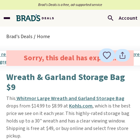
Brad’s Deals is a free, ad-supported service
Account
Brad's Deals
Home
Sorry, this deal has expired.
Wreath & Garland Storage Bag
$9
This
Whitmor Large Wreath and Garland Storage Bag
drops from $14.99 to $8.99 at
Kohls.com
, which is the best
price we see on it each year. This highly-rated storage bag
holds up to a 30" wreath and has a clear viewing window.
Shipping is free at $49, or buy online and select free store
pickup.