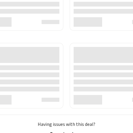
Having issues with this deal?