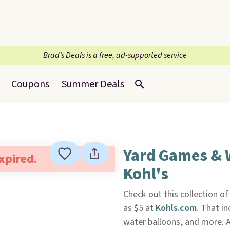
Brad’s Deals is a free, ad-supported service
Coupons
Summer Deals
Yard Games & W
expired.
Kohl's
Check out this collection o
as $5 at
Kohls.com
. That i
water balloons, and more. A