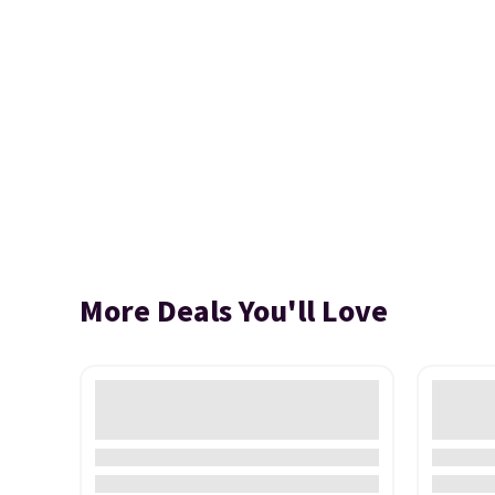
More Deals You'll Love