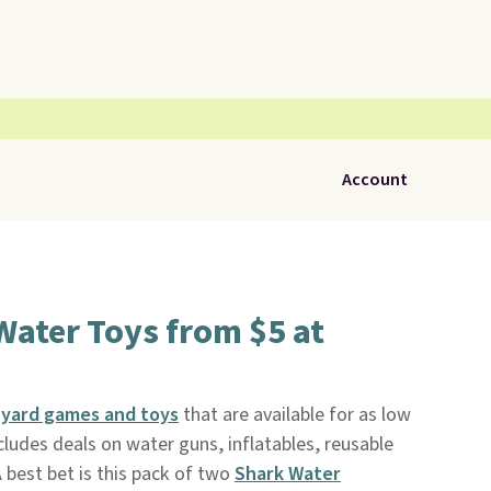
Account
ater Toys from $5 at
f
yard games and toys
that are available for as low
ncludes deals on water guns, inflatables, reusable
 best bet is this pack of two
Shark Water