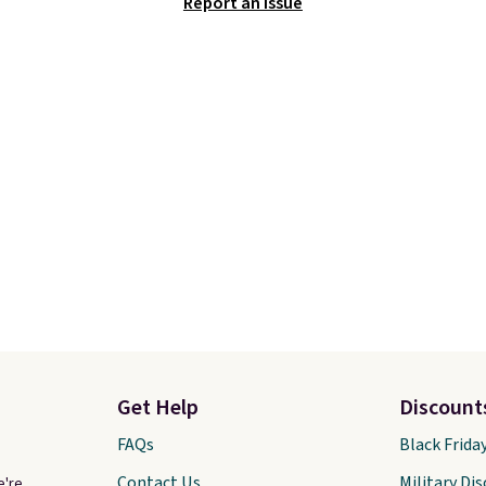
Report an Issue
Get Help
Discount
FAQs
Black Frida
Contact Us
Military Di
e're