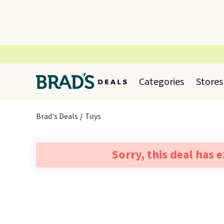
Categories
Stores
Brad's Deals
Toys
Sorry, this deal has 