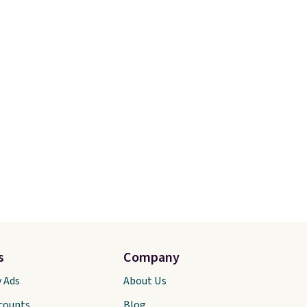
s
Company
y Ads
About Us
scounts
Blog