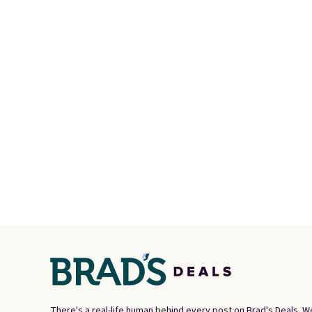
There's a real-life human behind every post on Brad's Deals. W