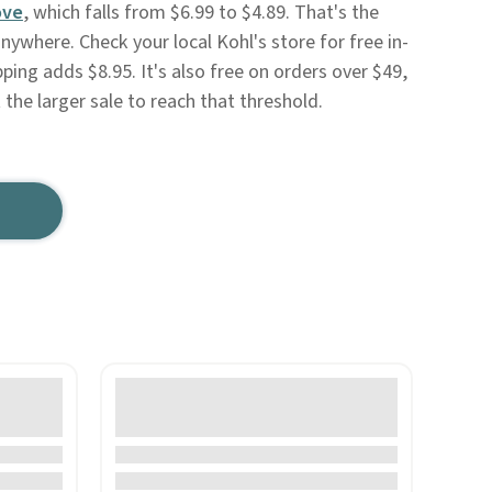
ove
, which falls from $6.99 to $4.89. That's the
nywhere. Check your local Kohl's store for free in-
ping adds $8.95. It's also free on orders over $49,
the larger sale to reach that threshold.