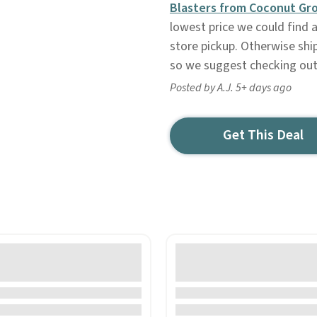
Blasters from Coconut Gr
lowest price we could find a
store pickup. Otherwise ship
so we suggest checking out 
Posted by A.J. 5+ days ago
Get This Deal