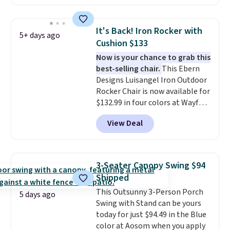
this chair by $10, and most
other stores are charging $240
or more for it. The steel frame is
It's Back! Iron Rocker with
5+ days ago
reinforced with a crossbar and
Cushion $133
durable alloy hooks for lasting
Now is your chance to grab this
stability. It also features a side
best-selling chair.
This Ebern
table on either side, each with a
Designs Luisangel Iron Outdoor
built in cupholder, so your drinks
Rocker Chair is now available for
and essentials are always within
$132.99 in four colors at Wayfair.
reach. Better yet, the seat
Shipping is free. No discount
height is adjustable to fit your
View Deal
price is shown here, but we've
comfort, and the cushions come
seen this chair priced for over
with removable, zippered covers
$200 before. This papasan
for easy cleaning.
rocking chair was a best-seller
3-Seater Canopy Swing $94
last year and already sold out
Shipped
once this season. It comes with
This Outsunny 3-Person Porch
an ultra-plush Papasan cushion
5 days ago
Swing with Stand can be yours
and a sturdy metal frame.
today for just $94.49 in the Blue
color at Aosom when you apply