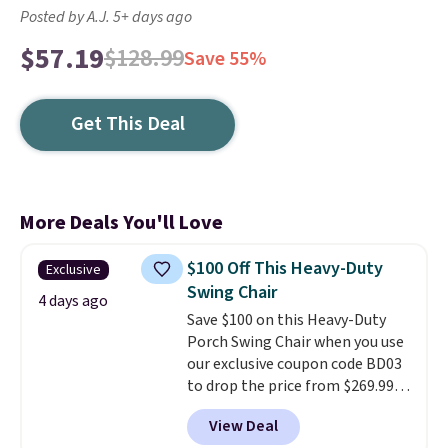
Posted by A.J. 5+ days ago
$57.19
$128.99
Save 55%
Get This Deal
More Deals You'll Love
$100 Off This Heavy-Duty
Exclusive
Swing Chair
4 days ago
Save $100 on this Heavy-Duty
Porch Swing Chair when you use
our exclusive coupon code BD03
to drop the price from $269.99
to $169.99 at Pamapic. This is
View Deal
the lowest price we've seen on