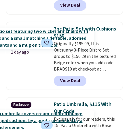
least $10 more for similar deck
View Deal
boxes. It features built-in
handles and wheels on one end
for easy mobility.
With a top-
weight capacity of 500 pounds,
3pc Patio Set with Cushions
it can double as a bench.
The
$150
lid is also lockable for added
Originally $195.99, this
security (lock not included).
Outsunny 3-Piece Bistro Set
1 day ago
drops to $150.29 in the pictured
Beige color when you add code
BRADS10 at checkout at
Aosom.com. Shipping is also
View Deal
free. You'd spend closer to $180
for this same Outsunny bistro
set right now at other stores.
The best part is that it comes
Patio Umbrella, $115 With
Exclusive
with cushions, which is not
Our Code
always the case for similar
Exclusively for our readers, this
bistro sets.
It's also available in
15' Patio Umbrella with Base
Beige for slightly more.