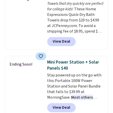
Towels that dry quickly are perfect
dyes, synthetic fragrances,
adds $4.99.
for college kids!
These Home
optical brighteners,
Expressions Quick-Dry Bath
phosphates, or formaldehyde,
Towels drop from $20 to $4.99
and it's safe for sensitive skin,
at JCPenney.com. To avoid a
babies, and pets. Plus, the
shipping fee of $8.95, spend $49
refillable jug system reduces
or more. You can also order
single-use plastic waste with
View Deal
online and choose free pickup at
every order. Shipping is free.
a local store on orders of $25 or
Editor's Note: This is an auto-
more. This is typically the
renewing subscription that you
lowest price we see each year on
can cancel at any time by
Mini Power Station + Solar
Ending Soon!
these 30" x 54" towels.
They dry
emailing
Panels $40
quickly and are resistant to
family@trulyfreehome.com or
Stay powered up on the go with
benzoyl peroxide, so they are
calling 231-944-1716.
this Portable 100W Power
less likely to lose color when
Station and Solar Panel Bundle
they come into contact with
that falls to $39.99 at
skin care products.
You can also
MorningSave.
Most others
get these 27" x 52" bath towels
charge $60+
. Shipping is free
for $1 less.
View Deal
when you sign into or create a