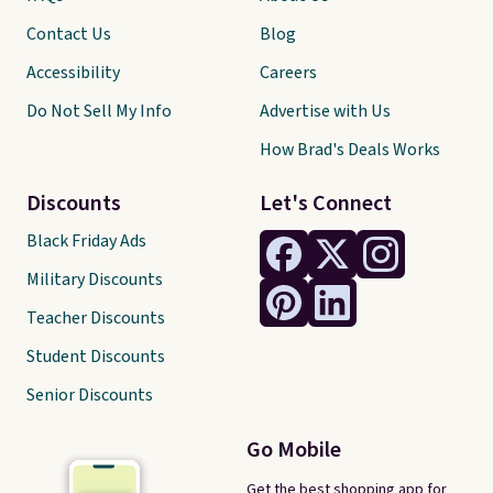
Contact Us
Blog
Accessibility
Careers
Do Not Sell My Info
Advertise with Us
How Brad's Deals Works
Discounts
Let's Connect
Black Friday Ads
Military Discounts
Teacher Discounts
Student Discounts
Senior Discounts
Go Mobile
Get the best shopping app for