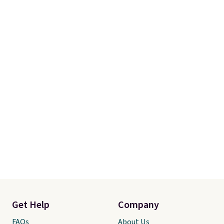
Get Help
Company
FAQs
About Us