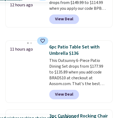
drops from $149.99 to $114.99
12 hours ago
when you apply our code BPBU
at Phi Villa. It is available in 11
View Deal
colors at this price.
A 15-foot
umbrella covers a full outdoor
setup rather than just one
chair, and UV-resistant
waterproof polyester that
6pc Patio Table Set with
won't fade means it holds up
11 hours ago
Umbrella $136
through the rest of this
summer and every one after it.
This Outsunny 6-Piece Patio
Shipping is free.
Dining Set drops from $177.99
to $135.89 when you add code
BRADS10 at checkout at
Aosom.com. That's the best
price anywhere. Other major
View Deal
stores have this exact Outsunny
set priced for closer to $160 or
$170. It comes with four
matching chairs, a 31.5" table,
3pc Cushioned Rocking Chair