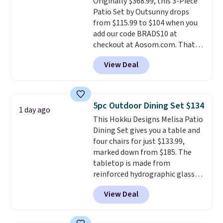
Originally $368.99, this 3-Piece
don't have to worry about it
Patio Set by Outsunny drops
sliding around near the pool.
from $115.99 to $104 when you
add our code BRADS10 at
checkout at Aosom.com. That's
a remarkably low price for a set
View Deal
like this. Target and Walmart
are currently selling this exact
set for over $250! The coffee
table has faux wood detailing.
I
5pc Outdoor Dining Set $134
1 day ago
also really like that the
This Hokku Designs Melisa Patio
cushions have straps so they'll
Dining Set gives you a table and
stay in place, a common
four chairs for just $133.99,
complaint on bistro set chairs
marked down from $185. The
like this.
tabletop is made from
reinforced hydrographic glass
paired with a powder coated
View Deal
steel frame, so it holds up
against rust, scratching, and
fading all season long. The four