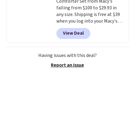
Comforter Set from Macy's
disposable compressed air cans,
falling from $100 to $29.93 in
making it a convenient option
any size. Shipping is free at $39
for cleaning around the house,
when you log into your Macy's
garage, or office.
account, or it adds $10.95.
It has
View Deal
a floral pattern but if you
reverse it there's a stripe
pattern.
The twin set has six
pieces but the queen and king
Having issues with this deal?
has eight. It has solid reviews at
Report an Issue
4.3 out of 5 stars.