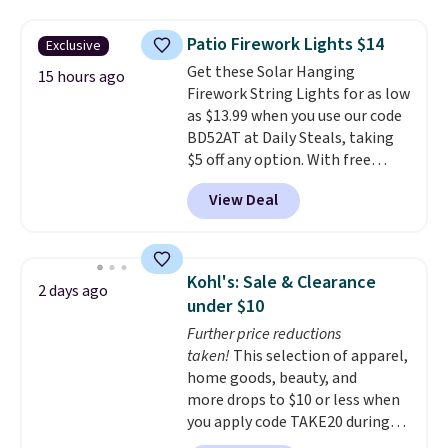
without moving the base. It is
built with 140g UV-resistant
Patio Firework Lights $14
Exclusive
polyester fabric under a tropical
Get these Solar Hanging
thatched overlay, backed by
15 hours ago
Firework String Lights for as low
eight spray-coated metal ribs
as $13.99 when you use our code
for durability.
It sells for voer
BD52AT at Daily Steals, taking
$50 elsewhere.
Shipping is free
$5 off any option. With free
as well.
shipping, this is the best
View Deal
delivered price we found. These
solar-powered lights create a
firework-inspired starburst
display,
automatically charging
Kohl's: Sale & Clearance
2 days ago
during the day and lighting up
under $10
at night with no wiring or
Further price reductions
added electricity costs.
Choose
taken!
This selection of apparel,
from eight lighting modes,
home goods, beauty, and
including steady and twinkling
more drops to $10 or less when
effects, to match everything
you apply code TAKE20 during
from everyday patio lighting to
checkout at Kohls.com. We
parties and holiday gatherings.