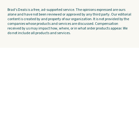
Brad's Deals is a free, ad-supported service. The opinions expressed are ours
alone and have not been reviewed or approved by any third party. Our editorial
content is created by and property of our organization. It is not provided by the
companies whose products and services are discussed. Compensation
received by us may impact how, where, or in what order products appear. We
do not include all products and services.