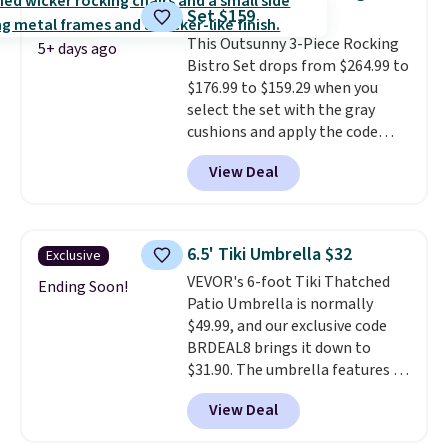
and an umbrella.
Each chair has
Set $159
breathable fabric too so you
This Outsunny 3-Piece Rocking
won't get too hot.
Two colors
5+ days ago
Bistro Set drops from $264.99 to
are available at this price and
$176.99 to $159.29 when you
one extra Gray color is available
select the set with the gray
for slightly more.
cushions and apply the code
BRADS10 during checkout at
View Deal
Aosom. This set includes two
rocking chairs with cushions and
a side table. They're all made of
hand woven PE rattan that is
6.5' Tiki Umbrella $32
Exclusive
weather resistant. Similar sets
VEVOR's 6-foot Tiki Thatched
are selling elsewhere for
Ending Soon!
Patio Umbrella is normally
$300-$350.
This price also beats
$49.99, and our exclusive code
last year's best price by almost
BRDEAL8 brings it down to
$20!
Shipping is free.
$31.90. The umbrella features a
tilt function that adjusts 30
View Deal
degrees in either direction, so
shoppers can chase the shade