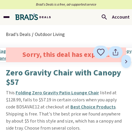
Brad’s Deals is a free, ad-supported service
Account
Brad's Deals
Outdoor Living
Sorry, this deal has expired.
Zero Gravity Chair with Canopy
$57
This
Folding Zero Gravity Patio Lounge Chair
listed at
$128.99, falls to $57.19 in certain colors when you apply
code BDSAVAE12 at checkout at
Best Choice Products
.
Shipping is free. That's the best price we found anywhere
by about $5 for this style and size, which has a canopy and
side tray. Choose from several colors.