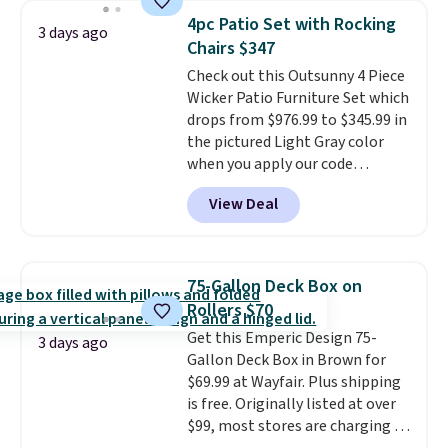
chairs are wrapped in PVC
4pc Patio Set with Rocking
3 days ago
coated polyester fabric built for
Chairs $347
all weather use, and they stack
Check out this Outsunny 4 Piece
neatly when you need to save
Wicker Patio Furniture Set which
space or store them for winter.
drops from $976.99 to $345.99 in
Normally five-piece sets like
the pictured Light Gray color
this go for over $200 elsewhere
when you apply our code
online.
BRADS10 during checkout at
View Deal
Aosom. This is the lowest price
we could find anywhere.
I think
it's super unique to see swivel
chairs that double as rocking
75-Gallon Deck Box on
chairs too.
Similar sets sell for
Rollers $70
$380 or more at other sites.
Get this Emperic Design 75-
Please note you must log into a
3 days ago
Gallon Deck Box in Brown for
free Aosom account to
$69.99 at Wayfair. Plus shipping
complete your purchase.
is free. Originally listed at over
$99, most stores are charging at