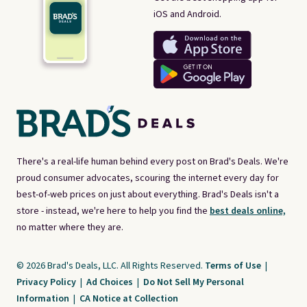
iOS and Android.
There's a real-life human behind every post on Brad's Deals. We're
proud consumer advocates, scouring the internet every day for
best-of-web prices on just about everything. Brad's Deals isn't a
store - instead, we're here to help you find the
best deals online,
no matter where they are.
© 2026 Brad's Deals, LLC. All Rights Reserved.
Terms of Use
|
Privacy Policy
|
Ad Choices
|
Do Not Sell My Personal
Information
|
CA Notice at Collection