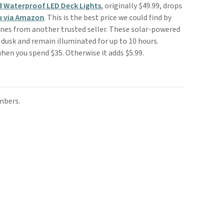
d Waterproof LED Deck Lights
, originally $49.99, drops
u via Amazon
. This is the best price we could find by
nes from another trusted seller. These solar-powered
 dusk and remain illuminated for up to 10 hours.
when you spend $35. Otherwise it adds $5.99.
mbers.