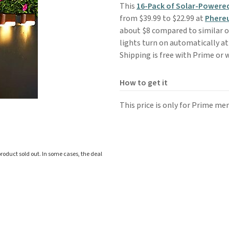
This
16-Pack of Solar-Powere
from $39.99 to $22.99 at
Phere
about $8 compared to similar o
lights turn on automatically at
Shipping is free with Prime or 
How to get it
This price is only for Prime me
roduct sold out. In some cases, the deal