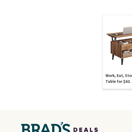
Work, Eat, Sto
Table for $63.