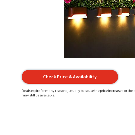
Check Price & Availability
Deals expire for many reasons, usually because the price increased or the p
may still be available.