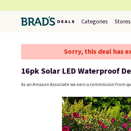
Categories
Stores
Sorry, this deal has e
16pk Solar LED Waterproof De
As an Amazon Associate we earn a commission from qua