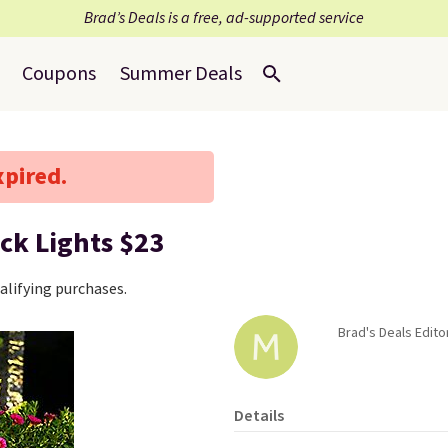
Brad’s Deals is a free, ad-supported service
Coupons
Summer Deals
xpired.
ck Lights $23
lifying purchases.
Brad's Deals Edito
Details