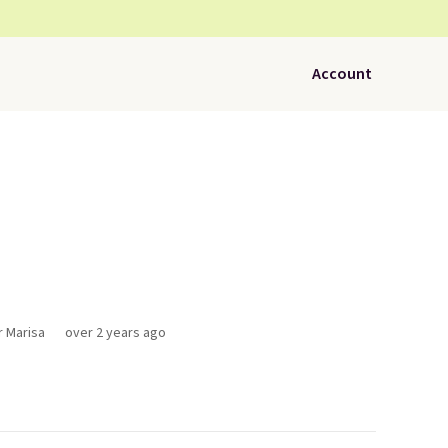
Account
r Marisa
over 2 years ago