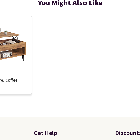
You Might Also Like
re. Coffee
Get Help
Discount