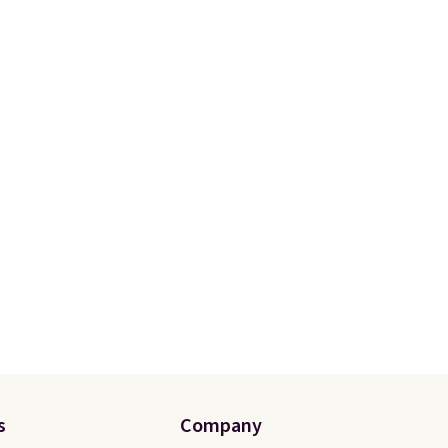
s
Company