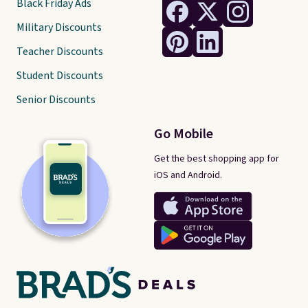
Black Friday Ads
Military Discounts
Teacher Discounts
Student Discounts
Senior Discounts
Go Mobile
Get the best shopping app for
iOS and Android.