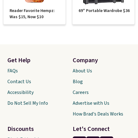
Reader Favorite Hempz:
69" Portable Wardrobe $36
Was $15, Now $10
Get Help
Company
FAQs
About Us
Contact Us
Blog
Accessibility
Careers
Do Not Sell My Info
Advertise with Us
How Brad's Deals Works
Discounts
Let's Connect