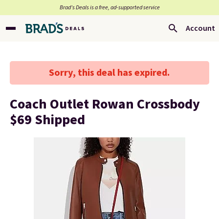
Brad’s Deals is a free, ad-supported service
Account
Sorry, this deal has expired.
Coach Outlet Rowan Crossbody
$69 Shipped