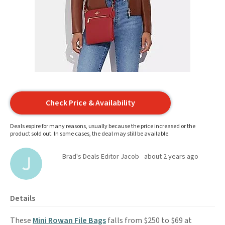
Check Price & Availability
Deals expire for many reasons, usually because the price increased or the
product sold out. In some cases, the deal may still be available.
Brad's Deals Editor Jacob
about 2 years ago
Details
These
Mini Rowan File Bags
falls from $250 to $69 at