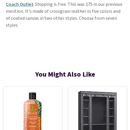
Coach Outlet
. Shipping is free. This was $75 in our previous
mention. It's made of crossgrain leather in five colors and
of coated canvas in two other styles. Choose from seven
styles.
You Might Also Like