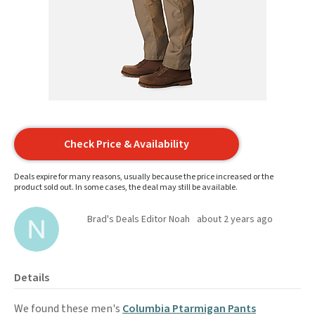
Check Price & Availability
Deals expire for many reasons, usually because the price increased or the
product sold out. In some cases, the deal may still be available.
Brad's Deals Editor Noah
about 2 years ago
Details
We found these men's
Columbia Ptarmigan Pants