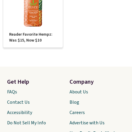
Reader Favorite Hempz:
Was $15, Now $10
Get Help
Company
FAQs
About Us
Contact Us
Blog
Accessibility
Careers
Do Not Sell My Info
Advertise with Us