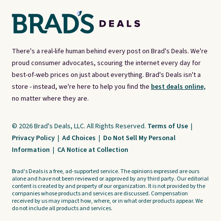
There's a real-life human behind every post on Brad's Deals. We're
proud consumer advocates, scouring the internet every day for
best-of-web prices on just about everything. Brad's Deals isn't a
store - instead, we're here to help you find the
best deals online,
no matter where they are.
© 2026 Brad's Deals, LLC. All Rights Reserved.
Terms of Use
|
Privacy Policy
|
Ad Choices
|
Do Not Sell My Personal
Information
|
CA Notice at Collection
Brad's Deals is a free, ad-supported service. The opinions expressed are ours
alone and have not been reviewed or approved by any third party. Our editorial
content is created by and property of our organization. It is not provided by the
companies whose products and services are discussed. Compensation
received by us may impact how, where, or in what order products appear. We
do not include all products and services.