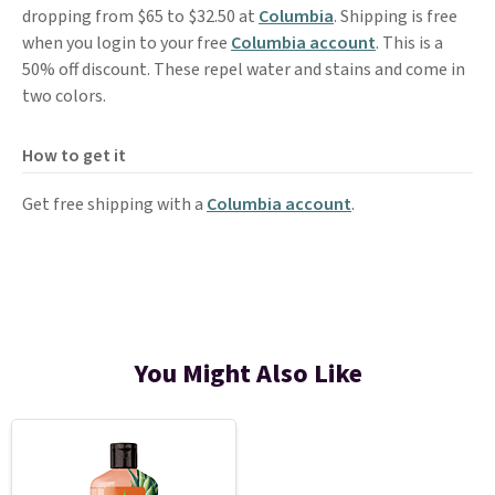
dropping from $65 to $32.50 at
Columbia
. Shipping is free
when you login to your free
Columbia account
. This is a
50% off discount. These repel water and stains and come in
two colors.
How to get it
Get free shipping with a
Columbia account
.
You Might Also Like