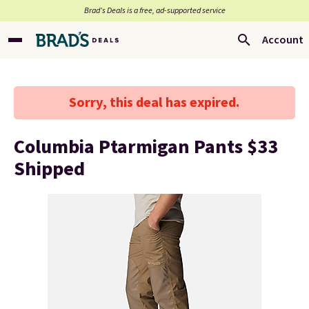
Brad’s Deals is a free, ad-supported service
Account
Sorry, this deal has expired.
Columbia Ptarmigan Pants $33
Shipped