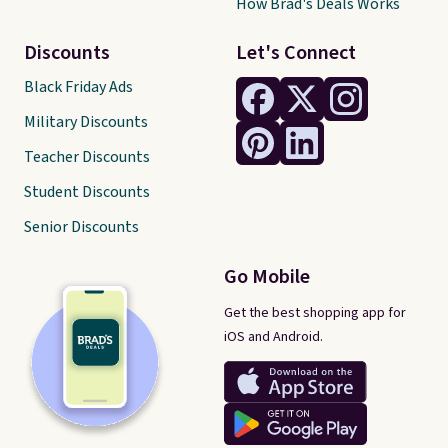
How Brad's Deals Works
Discounts
Let's Connect
Black Friday Ads
Military Discounts
Teacher Discounts
Student Discounts
Senior Discounts
Go Mobile
Get the best shopping app for
iOS and Android.