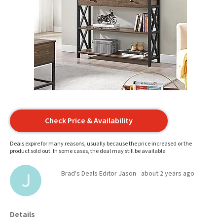
Check Price & Availability
Deals expire for many reasons, usually because the price increased or the
product sold out. In some cases, the deal may still be available.
Brad's Deals Editor Jason
about 2 years ago
Details