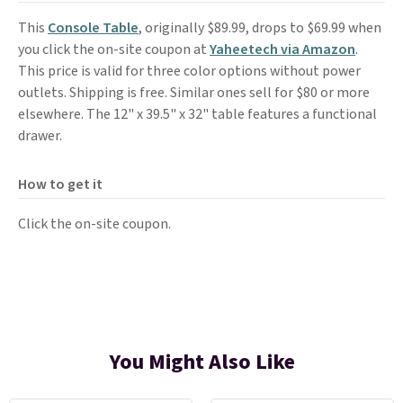
This
Console Table
, originally $89.99, drops to $69.99 when
you click the on-site coupon at
Yaheetech via Amazon
.
This price is valid for three color options without power
outlets. Shipping is free. Similar ones sell for $80 or more
elsewhere. The 12" x 39.5" x 32" table features a functional
drawer.
How to get it
Click the on-site coupon.
You Might Also Like