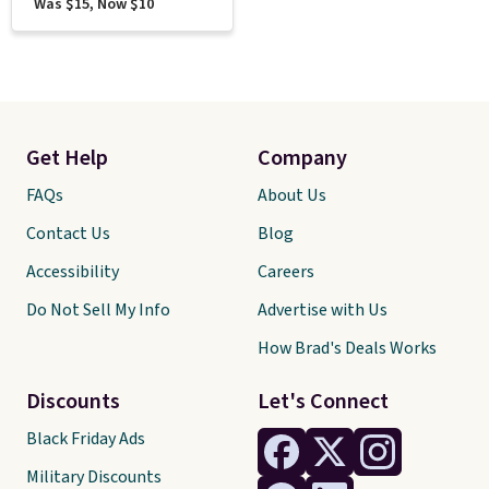
Was $15, Now $10
Get Help
Company
FAQs
About Us
Contact Us
Blog
Accessibility
Careers
Do Not Sell My Info
Advertise with Us
How Brad's Deals Works
Discounts
Let's Connect
Black Friday Ads
Military Discounts