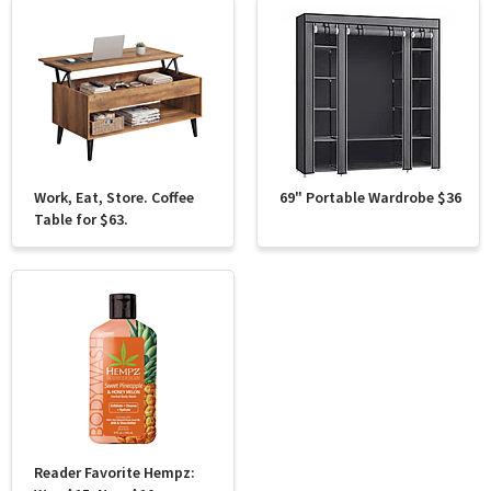
Work, Eat, Store. Coffee
69" Portable Wardrobe $36
Table for $63.
Reader Favorite Hempz: