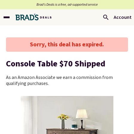
Brad’s Deals is a free, ad-supported service
Account
Sorry, this deal has expired.
Console Table $70 Shipped
As an Amazon Associate we earn a commission from
qualifying purchases.