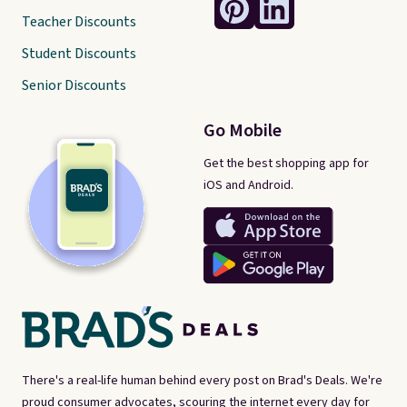
Teacher Discounts
Student Discounts
Senior Discounts
Go Mobile
Get the best shopping app for
iOS and Android.
There's a real-life human behind every post on Brad's Deals. We're
proud consumer advocates, scouring the internet every day for