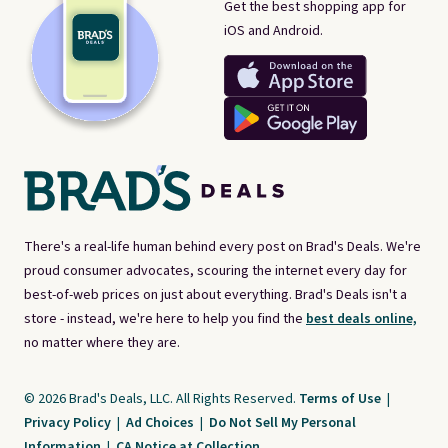
Get the best shopping app for
iOS and Android.
There's a real-life human behind every post on Brad's Deals. We're
proud consumer advocates, scouring the internet every day for
best-of-web prices on just about everything. Brad's Deals isn't a
store - instead, we're here to help you find the
best deals online,
no matter where they are.
© 2026 Brad's Deals, LLC. All Rights Reserved.
Terms of Use
|
Privacy Policy
|
Ad Choices
|
Do Not Sell My Personal
Information
|
CA Notice at Collection