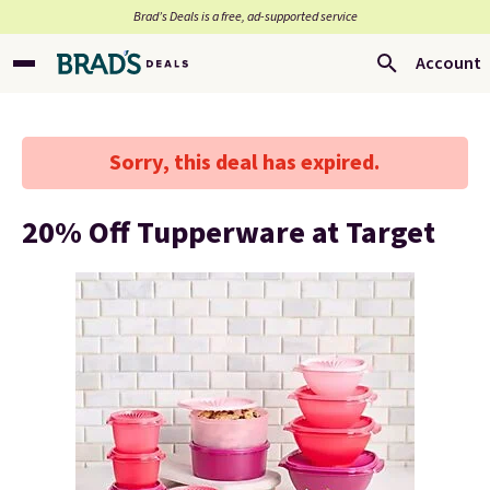
Brad’s Deals is a free, ad-supported service
Account
Sorry, this deal has expired.
20% Off Tupperware at Target