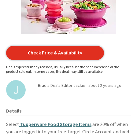
Check Price & Availability
Deals expire for many reasons, usually because the price increased or the
product sold out. In some cases, the deal may still be available.
Brad's Deals Editor Jackie
about 2 years ago
Details
Select
Tupperware Food Storage Items
are 20% off when
you are logged into your free Target Circle Account and add