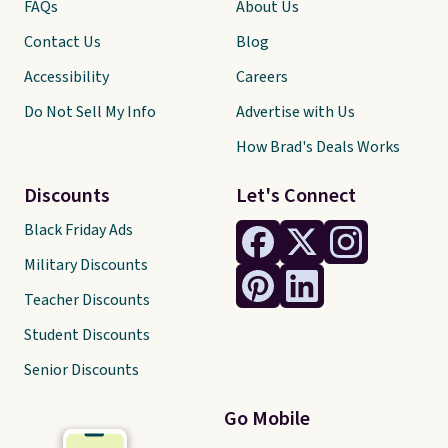
FAQs
About Us
Contact Us
Blog
Accessibility
Careers
Do Not Sell My Info
Advertise with Us
How Brad's Deals Works
Discounts
Let's Connect
Black Friday Ads
Military Discounts
Teacher Discounts
Student Discounts
Senior Discounts
Go Mobile