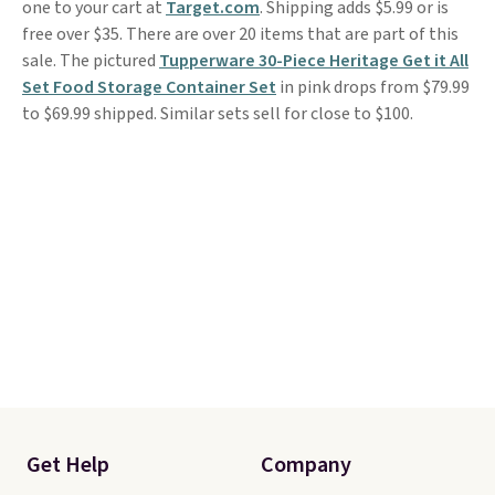
one to your cart at
Target.com
. Shipping adds $5.99 or is
free over $35. There are over 20 items that are part of this
sale. The pictured
Tupperware 30-Piece Heritage Get it All
Set Food Storage Container Set
in pink drops from $79.99
to $69.99 shipped. Similar sets sell for close to $100.
Get Help
Company