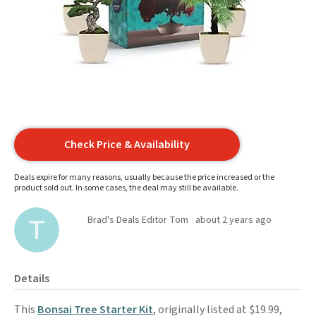
Check Price & Availability
Deals expire for many reasons, usually because the price increased or the
product sold out. In some cases, the deal may still be available.
Brad's Deals Editor Tom
about 2 years ago
Details
This
Bonsai Tree Starter Kit
, originally listed at $19.99,