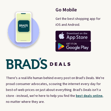
Go Mobile
Get the best shopping app for
iOS and Android.
There's a real-life human behind every post on Brad's Deals. We're
proud consumer advocates, scouring the internet every day for
best-of-web prices on just about everything. Brad's Deals isn't a
store - instead, we're here to help you find the
best deals online,
no matter where they are.