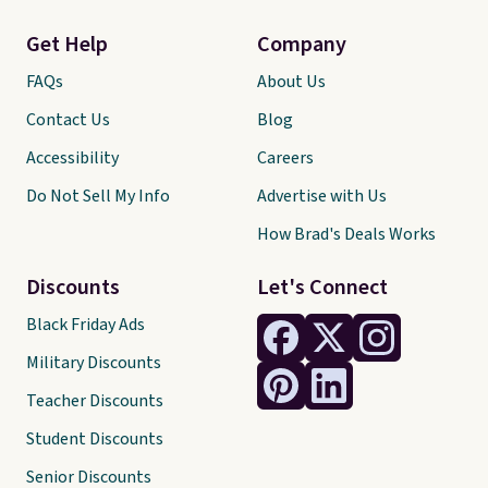
Get Help
Company
FAQs
About Us
Contact Us
Blog
Accessibility
Careers
Do Not Sell My Info
Advertise with Us
How Brad's Deals Works
Discounts
Let's Connect
Black Friday Ads
Military Discounts
Teacher Discounts
Student Discounts
Senior Discounts