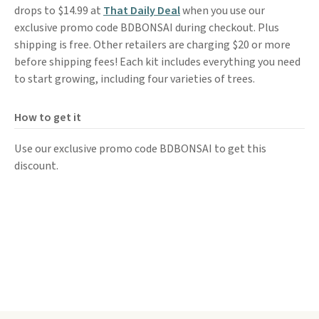
drops to $14.99 at
That Daily Deal
when you use our
exclusive promo code BDBONSAI during checkout. Plus
shipping is free. Other retailers are charging $20 or more
before shipping fees! Each kit includes everything you need
to start growing, including four varieties of trees.
How to get it
Use our exclusive promo code BDBONSAI to get this
discount.