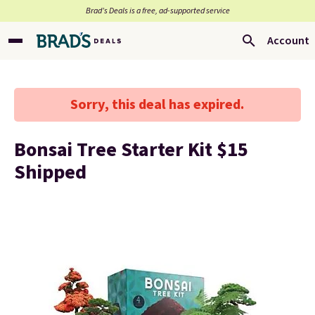
Brad’s Deals is a free, ad-supported service
Account
Sorry, this deal has expired.
Bonsai Tree Starter Kit $15
Shipped