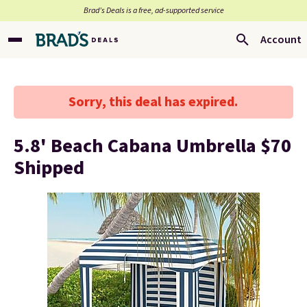
Brad’s Deals is a free, ad-supported service
Account
Sorry, this deal has expired.
5.8' Beach Cabana Umbrella $70
Shipped