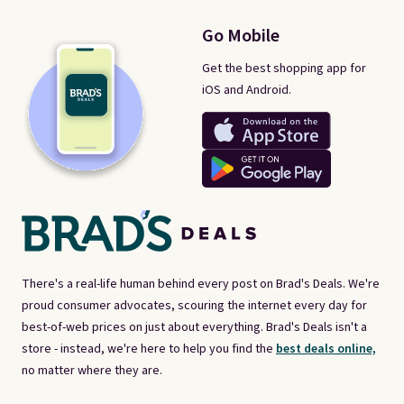
Go Mobile
Get the best shopping app for
iOS and Android.
There's a real-life human behind every post on Brad's Deals. We're
proud consumer advocates, scouring the internet every day for
best-of-web prices on just about everything. Brad's Deals isn't a
store - instead, we're here to help you find the
best deals online,
no matter where they are.