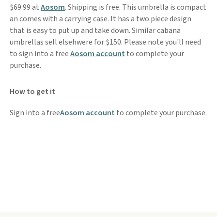
$69.99 at
Aosom
. Shipping is free. This umbrella is compact
an comes with a carrying case. It has a two piece design
that is easy to put up and take down. Similar cabana
umbrellas sell elsehwere for $150. Please note you'll need
to sign into a free
Aosom account
to complete your
purchase.
How to get it
Sign into a free
Aosom account
to complete your purchase.