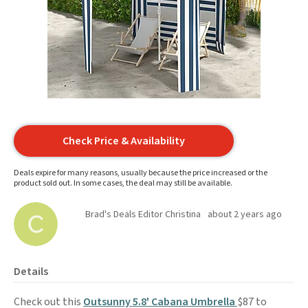
Check Price & Availability
Deals expire for many reasons, usually because the price increased or the
product sold out. In some cases, the deal may still be available.
Brad's Deals Editor Christina
about 2 years ago
Details
Check out this
Outsunny 5.8' Cabana Umbrella
$87 to