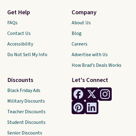
Get Help
Company
FAQs
About Us
Contact Us
Blog
Accessibility
Careers
Do Not Sell My Info
Advertise with Us
How Brad's Deals Works
Discounts
Let's Connect
Black Friday Ads
Military Discounts
Teacher Discounts
Student Discounts
Senior Discounts