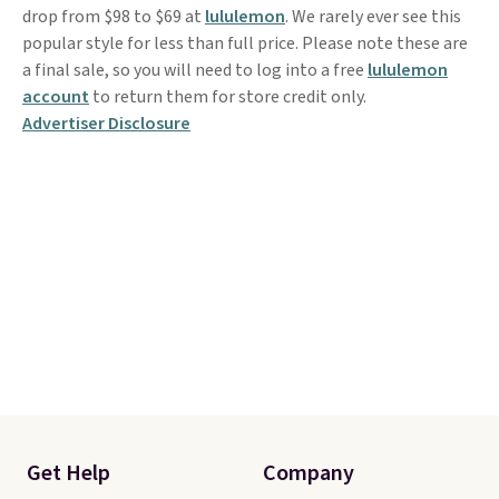
drop from $98 to $69 at
lululemon
. We rarely ever see this
popular style for less than full price. Please note these are
a final sale, so you will need to log into a free
lululemon
account
to return them for store credit only.
Advertiser Disclosure
Get Help
Company