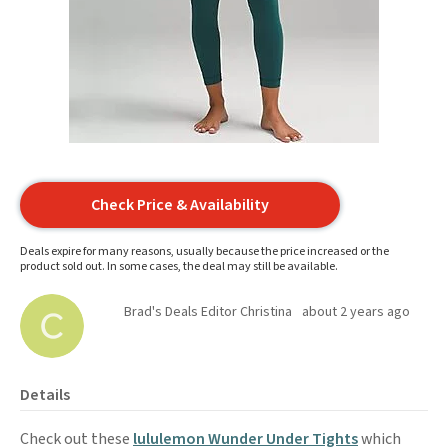
Check Price & Availability
Deals expire for many reasons, usually because the price increased or the
product sold out. In some cases, the deal may still be available.
Brad's Deals Editor Christina
about 2 years ago
Details
Check out these
lululemon Wunder Under Tights
which