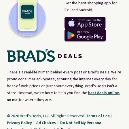
Get the best shopping app for
iOS and Android.
There's a real-life human behind every post on Brad's Deals. We're
proud consumer advocates, scouring the internet every day for
best-of-web prices on just about everything. Brad's Deals isn't a
store - instead, we're here to help you find the
best deals online,
no matter where they are.
© 2026 Brad's Deals, LLC. All Rights Reserved.
Terms of Use
|
Privacy Policy
|
Ad Choices
|
Do Not Sell My Personal