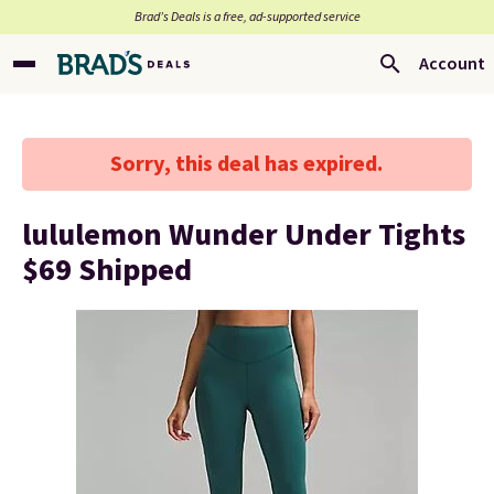
Brad’s Deals is a free, ad-supported service
Account
Sorry, this deal has expired.
lululemon Wunder Under Tights
$69 Shipped