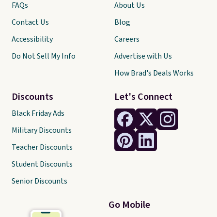
FAQs
About Us
Contact Us
Blog
Accessibility
Careers
Do Not Sell My Info
Advertise with Us
How Brad's Deals Works
Discounts
Let's Connect
Black Friday Ads
Military Discounts
Teacher Discounts
Student Discounts
Senior Discounts
Go Mobile