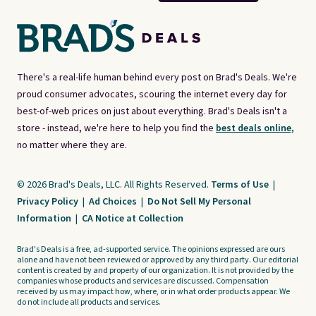
There's a real-life human behind every post on Brad's Deals. We're
proud consumer advocates, scouring the internet every day for
best-of-web prices on just about everything. Brad's Deals isn't a
store - instead, we're here to help you find the
best deals online,
no matter where they are.
© 2026 Brad's Deals, LLC. All Rights Reserved.
Terms of Use
|
Privacy Policy
|
Ad Choices
|
Do Not Sell My Personal
Information
|
CA Notice at Collection
Brad's Deals is a free, ad-supported service. The opinions expressed are ours
alone and have not been reviewed or approved by any third party. Our editorial
content is created by and property of our organization. It is not provided by the
companies whose products and services are discussed. Compensation
received by us may impact how, where, or in what order products appear. We
do not include all products and services.