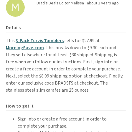
Brad's Deals Editor Melissa
about 2 years ago
Details
This
3-Pack Tervis Tumblers
sells for $27.99 at
MorningSave.com
. This breaks down to $9.30 each and
they sell elsewhere for at least $30 shipped. Shipping is
free when you follow our instructions. First, sign into or
create a free account in order to complete your purchase.
Next, select the $8.99 shipping option at checkout. Finally,
enter our exclusive code BRADSFS at checkout. The
stainless steel slim carafes are 25 ounces.
How to get it
Sign into or create a free account in order to
complete your purchase.