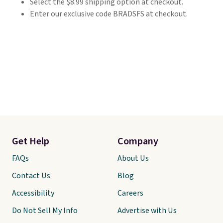
Select the $8.99 shipping option at checkout.
Enter our exclusive code BRADSFS at checkout.
Get Help
Company
FAQs
About Us
Contact Us
Blog
Accessibility
Careers
Do Not Sell My Info
Advertise with Us