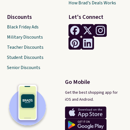
How Brad's Deals Works
Discounts
Let's Connect
Black Friday Ads
Military Discounts
Teacher Discounts
Student Discounts
Senior Discounts
Go Mobile
Get the best shopping app for
iOS and Android.