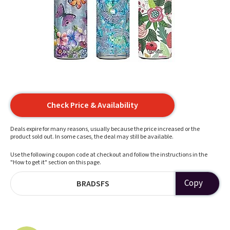
Check Price & Availability
Deals expire for many reasons, usually because the price increased or the
product sold out. In some cases, the deal may still be available.
Use the following coupon code at checkout and follow the instructions in the
"How to get it" section on this page.
Copy
BRADSFS