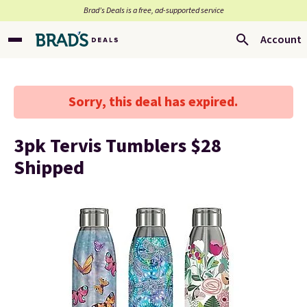
Brad’s Deals is a free, ad-supported service
Account
Sorry, this deal has expired.
3pk Tervis Tumblers $28
Shipped