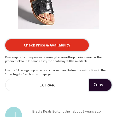
Check Price & Availability
Deals expire for many reasons, usually because the price increased or the
product sold out. In some cases, the deal may still be available.
Use the following coupon code at checkout and follow the instructions in the
"How to get it" section on this page.
Copy
EXTRA40
Brad's Deals Editor Julie
about 2 years ago