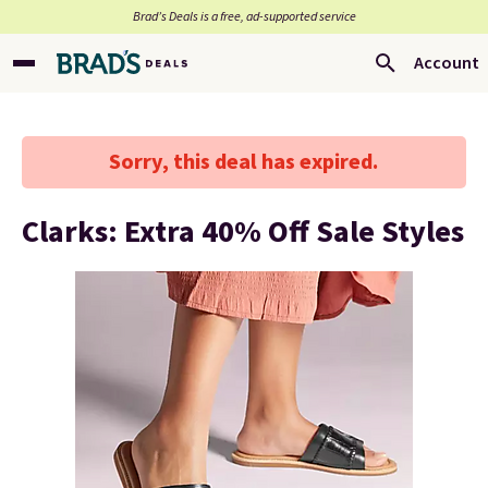
Brad’s Deals is a free, ad-supported service
Account
Sorry, this deal has expired.
Clarks: Extra 40% Off Sale Styles