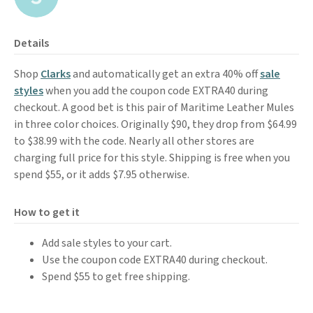
Details
Shop
Clarks
and automatically get an extra 40% off
sale
styles
when you add the coupon code EXTRA40 during
checkout. A good bet is this pair of Maritime Leather Mules
in three color choices. Originally $90, they drop from $64.99
to $38.99 with the code. Nearly all other stores are
charging full price for this style. Shipping is free when you
spend $55, or it adds $7.95 otherwise.
How to get it
Add sale styles to your cart.
Use the coupon code EXTRA40 during checkout.
Spend $55 to get free shipping.