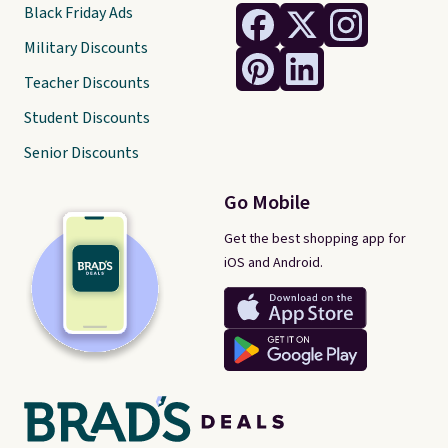
Black Friday Ads
Military Discounts
Teacher Discounts
Student Discounts
Senior Discounts
Go Mobile
Get the best shopping app for
iOS and Android.