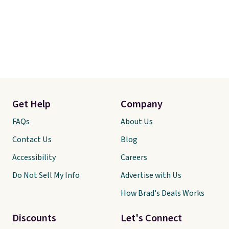
Get Help
Company
FAQs
About Us
Contact Us
Blog
Accessibility
Careers
Do Not Sell My Info
Advertise with Us
How Brad's Deals Works
Discounts
Let's Connect