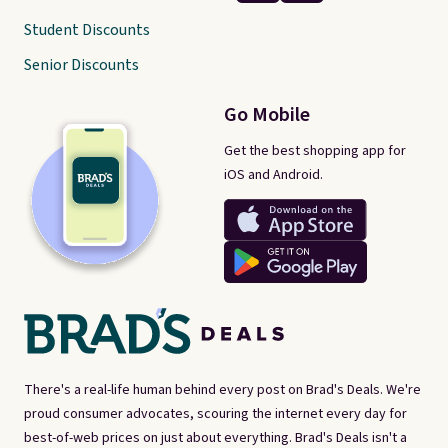
Student Discounts
Senior Discounts
Go Mobile
Get the best shopping app for
iOS and Android.
There's a real-life human behind every post on Brad's Deals. We're
proud consumer advocates, scouring the internet every day for
best-of-web prices on just about everything. Brad's Deals isn't a