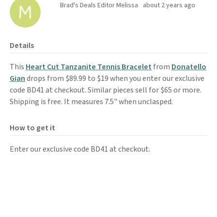
Brad's Deals Editor Melissa
about 2 years ago
Details
This
Heart Cut Tanzanite Tennis Bracelet
from
Donatello
Gian
drops from $89.99 to $19 when you enter our exclusive
code BD41 at checkout. Similar pieces sell for $65 or more.
Shipping is free. It measures 7.5" when unclasped.
How to get it
Enter our exclusive code BD41 at checkout.