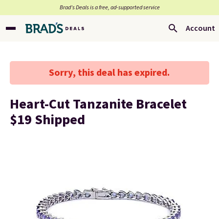
Brad’s Deals is a free, ad-supported service
Account
Sorry, this deal has expired.
Heart-Cut Tanzanite Bracelet
$19 Shipped