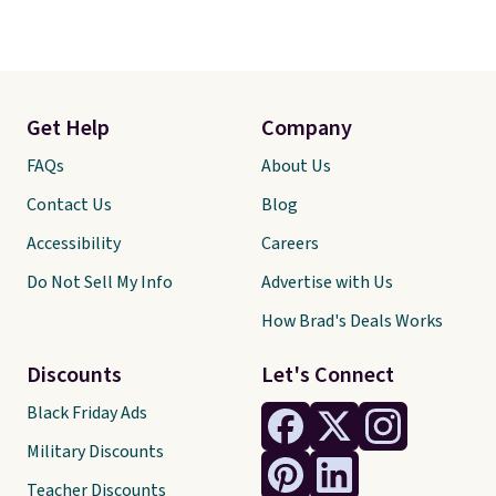
Get Help
Company
FAQs
About Us
Contact Us
Blog
Accessibility
Careers
Do Not Sell My Info
Advertise with Us
How Brad's Deals Works
Discounts
Let's Connect
Black Friday Ads
Military Discounts
Teacher Discounts