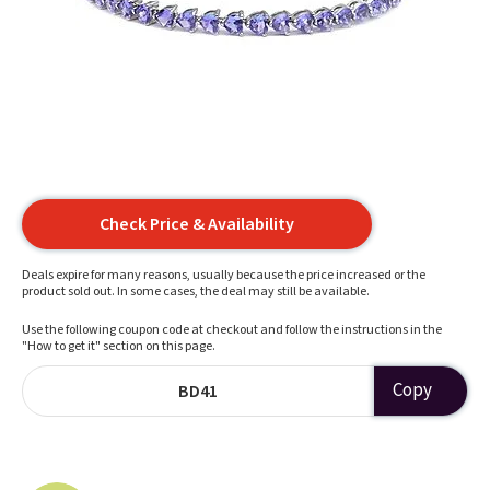
Check Price & Availability
Deals expire for many reasons, usually because the price increased or the
product sold out. In some cases, the deal may still be available.
Use the following coupon code at checkout and follow the instructions in the
"How to get it" section on this page.
Copy
BD41