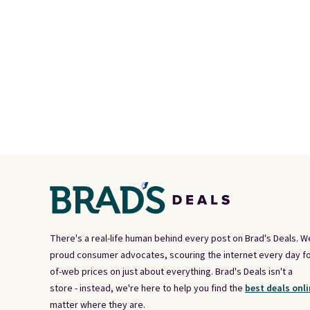
There's a real-life human behind every post on Brad's Deals. W
proud consumer advocates, scouring the internet every day fo
of-web prices on just about everything. Brad's Deals isn't a
store - instead, we're here to help you find the
best deals onli
matter where they are.