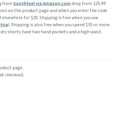
s
from
Soothfeel via Amazon.com
drop from $25.99
upon on the product page and when you enter the code
 elsewhere for $20. Shipping is free when you use
tria
l. Shipping is also free when you spend $35 or more.
-dry shorts have two hand pockets and a high waist.
roduct page.
at checkout.