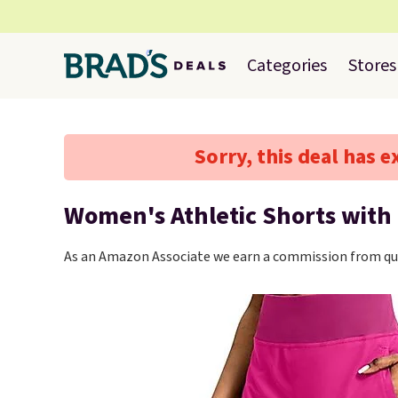
Categories
Stores
Sorry, this deal has e
Women's Athletic Shorts with
As an Amazon Associate we earn a commission from qua