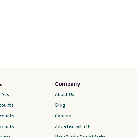
s
Company
y Ads
About Us
scounts
Blog
scounts
Careers
scounts
Advertise with Us