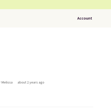
Account
r Melissa
about 2 years ago