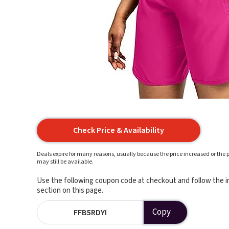
Check Price & Availability
Deals expire for many reasons, usually because the price increased or the p
may still be available.
Use the following coupon code at checkout and follow the in
section on this page.
Copy
FFB5RDYI