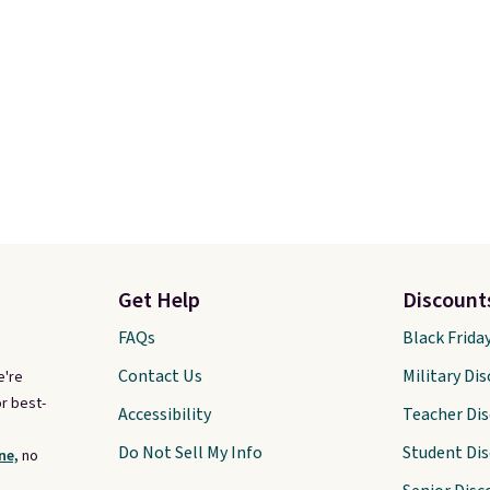
Get Help
Discount
FAQs
Black Frida
Contact Us
Military Di
e're
r best-
Accessibility
Teacher Di
Do Not Sell My Info
Student Di
ne,
no