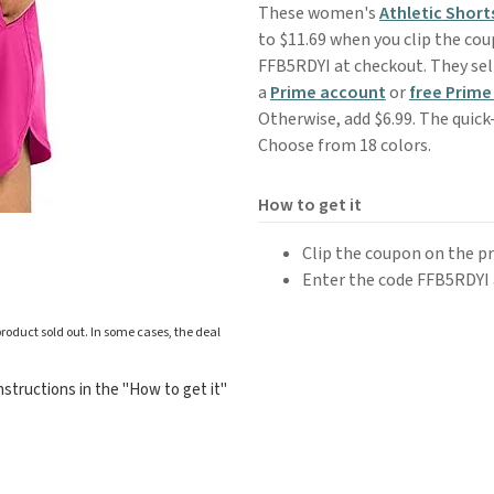
These women's
Athletic Short
to $11.69 when you clip the co
FFB5RDYI at checkout. They sell
a
Prime account
or
free Prime 
Otherwise, add $6.99. The quick
Choose from 18 colors.
How to get it
Clip the coupon on the p
Enter the code FFB5RDYI 
roduct sold out. In some cases, the deal
structions in the "How to get it"