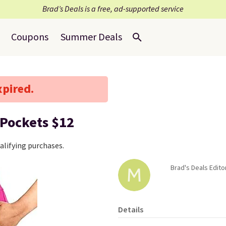
Brad’s Deals is a free, ad-supported service
Coupons
Summer Deals
xpired.
 Pockets $12
lifying purchases.
Brad's Deals Edito
Details