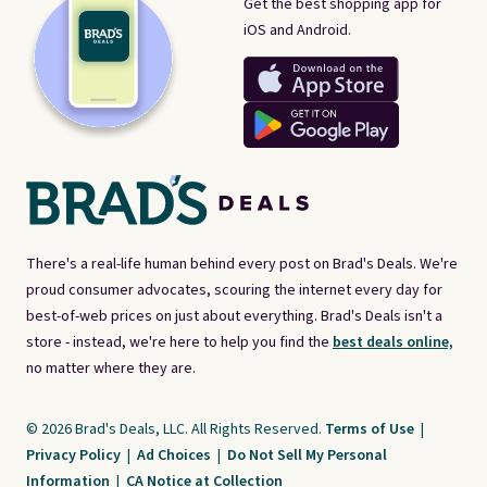
Get the best shopping app for
iOS and Android.
There's a real-life human behind every post on Brad's Deals. We're
proud consumer advocates, scouring the internet every day for
best-of-web prices on just about everything. Brad's Deals isn't a
store - instead, we're here to help you find the
best deals online,
no matter where they are.
© 2026 Brad's Deals, LLC. All Rights Reserved.
Terms of Use
|
Privacy Policy
|
Ad Choices
|
Do Not Sell My Personal
Information
|
CA Notice at Collection