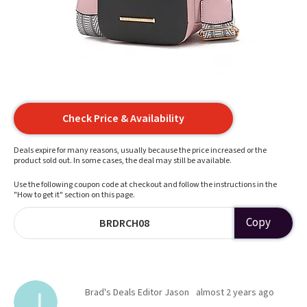
Check Price & Availability
Deals expire for many reasons, usually because the price increased or the
product sold out. In some cases, the deal may still be available.
Use the following coupon code at checkout and follow the instructions in the
"How to get it" section on this page.
Copy
BRDRCH08
Brad's Deals Editor Jason
almost 2 years ago