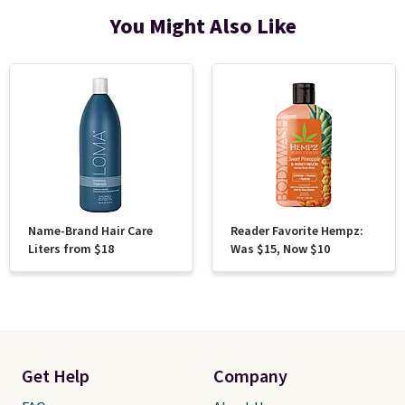
You Might Also Like
Name-Brand Hair Care
Reader Favorite Hempz:
Liters from $18
Was $15, Now $10
Get Help
Company