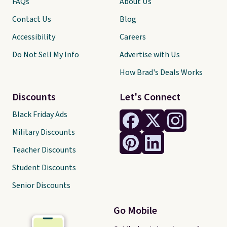
FAQs
About Us
Contact Us
Blog
Accessibility
Careers
Do Not Sell My Info
Advertise with Us
How Brad's Deals Works
Discounts
Let's Connect
Black Friday Ads
Military Discounts
Teacher Discounts
Student Discounts
Senior Discounts
Go Mobile