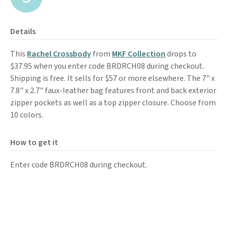
Details
This
Rachel Crossbody
from
MKF Collection
drops to
$37.95 when you enter code BRDRCH08 during checkout.
Shipping is free. It sells for $57 or more elsewhere. The 7" x
7.8" x 2.7" faux-leather bag features front and back exterior
zipper pockets as well as a top zipper closure. Choose from
10 colors.
How to get it
Enter code BRDRCH08 during checkout.