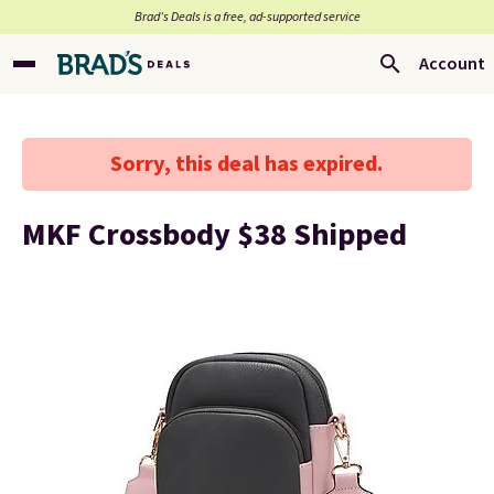
Brad’s Deals is a free, ad-supported service
Account
Sorry, this deal has expired.
MKF Crossbody $38 Shipped