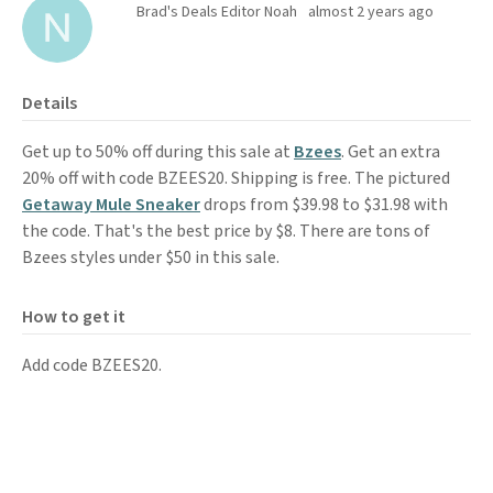
Brad's Deals Editor Noah
almost 2 years ago
Details
Get up to 50% off during this sale at
Bzees
. Get an extra
20% off with code BZEES20. Shipping is free. The pictured
Getaway Mule Sneaker
drops from $39.98 to $31.98 with
the code. That's the best price by $8. There are tons of
Bzees styles under $50 in this sale.
How to get it
Add code BZEES20.