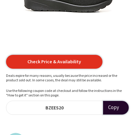
Check Price & Availability
Deals expire for many reasons, usually because the price increased or the
product sold out. In some cases, the deal may still be available.
Use the following coupon code at checkout and follow the instructions in the
"How to get it" section on this page.
Copy
BZEES20