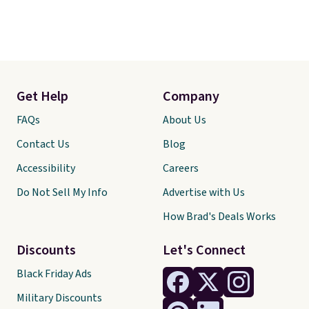
Get Help
Company
FAQs
About Us
Contact Us
Blog
Accessibility
Careers
Do Not Sell My Info
Advertise with Us
How Brad's Deals Works
Discounts
Let's Connect
Black Friday Ads
Military Discounts