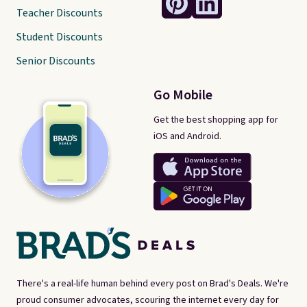
Teacher Discounts
Student Discounts
Senior Discounts
Go Mobile
Get the best shopping app for
iOS and Android.
There's a real-life human behind every post on Brad's Deals. We're
proud consumer advocates, scouring the internet every day for