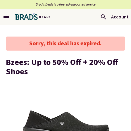
Brad’s Deals is a free, ad-supported service
Account
Sorry, this deal has expired.
Bzees: Up to 50% Off + 20% Off
Shoes