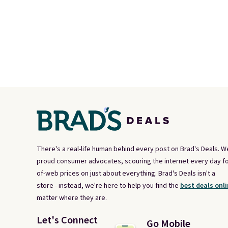
There's a real-life human behind every post on Brad's Deals. W
proud consumer advocates, scouring the internet every day fo
of-web prices on just about everything. Brad's Deals isn't a
store - instead, we're here to help you find the
best deals onli
matter where they are.
Let's Connect
Go Mobile