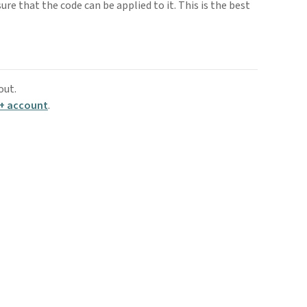
sure that the code can be applied to it. This is the best
out.
+ account
.