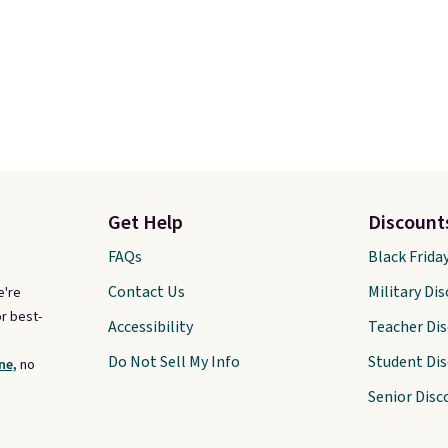
Get Help
Discount
FAQs
Black Frida
Contact Us
Military Di
e're
r best-
Accessibility
Teacher Di
Do Not Sell My Info
Student Di
ne,
no
Senior Disc