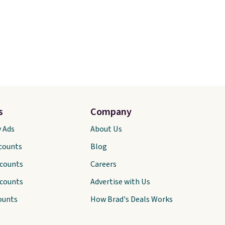
s
Company
y Ads
About Us
scounts
Blog
scounts
Careers
scounts
Advertise with Us
ounts
How Brad's Deals Works