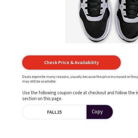
Check Price & Availability
Deals expire for many reasons, usually because the price increased or the p
may still be available.
Use the following coupon code at checkout and follow the in
section on this page.
Copy
FALL25