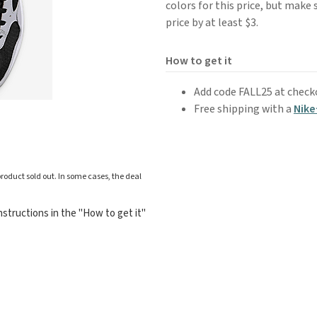
colors for this price, but make 
price by at least $3.
How to get it
Add code FALL25 at check
Free shipping with a
Nike
roduct sold out. In some cases, the deal
structions in the "How to get it"