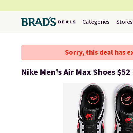
Categories
Stores
Sorry, this deal has e
Nike Men's Air Max Shoes $52