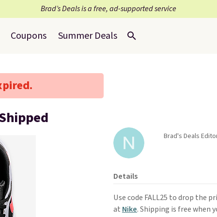
Brad’s Deals is a free, ad-supported service
Coupons
Summer Deals
xpired.
 Shipped
Brad's Deals Edito
Details
Use code FALL25 to drop the pr
at
Nike
. Shipping is free when 