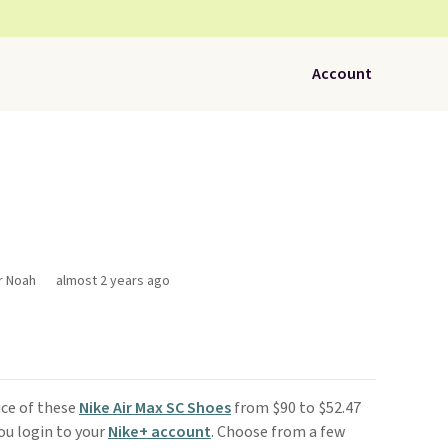
Account
r Noah
almost 2 years ago
ice of these
Nike Air Max SC Shoes
from $90 to $52.47
you login to your
Nike+ account
. Choose from a few