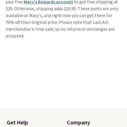
your free
Macy's Rewards account
to get free shipping at
$25. Otherwise, shipping adds $10.95. These pants are only
available at Macy's, and right now you can get them for
70% off their original price. Please note that Last Act
merchandise is final sale, so no returns or exchanges are
accepted.
Get Help
Company