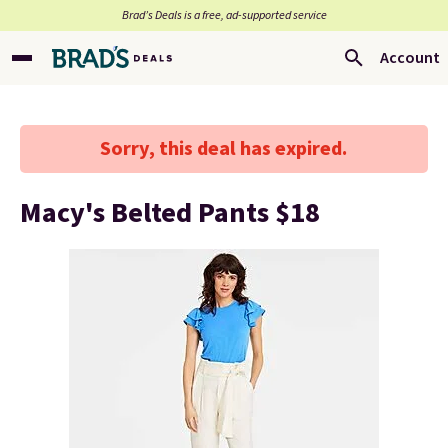
Brad’s Deals is a free, ad-supported service
Account
Sorry, this deal has expired.
Macy's Belted Pants $18