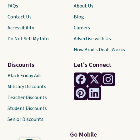
FAQs
About Us
Contact Us
Blog
Accessibility
Careers
Do Not Sell My Info
Advertise with Us
How Brad's Deals Works
Discounts
Let's Connect
Black Friday Ads
Military Discounts
Teacher Discounts
Student Discounts
Senior Discounts
Go Mobile