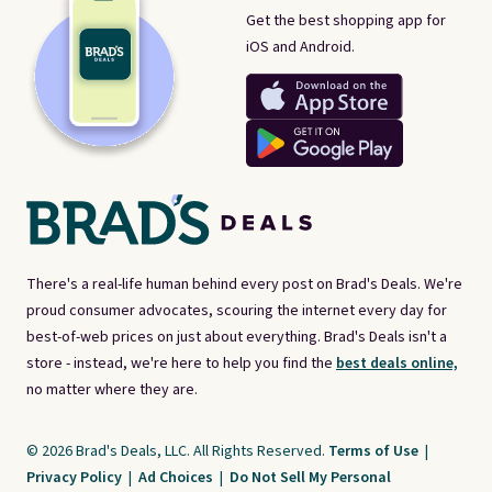
Get the best shopping app for
iOS and Android.
There's a real-life human behind every post on Brad's Deals. We're
proud consumer advocates, scouring the internet every day for
best-of-web prices on just about everything. Brad's Deals isn't a
store - instead, we're here to help you find the
best deals online,
no matter where they are.
© 2026 Brad's Deals, LLC. All Rights Reserved.
Terms of Use
|
Privacy Policy
|
Ad Choices
|
Do Not Sell My Personal