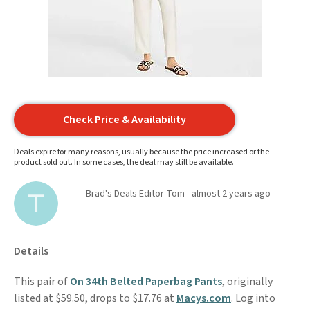
Check Price & Availability
Deals expire for many reasons, usually because the price increased or the
product sold out. In some cases, the deal may still be available.
Brad's Deals Editor Tom
almost 2 years ago
Details
This pair of
On 34th Belted Paperbag Pants
, originally
listed at $59.50, drops to $17.76 at
Macys.com
. Log into