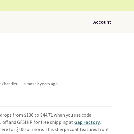
Account
r Chandler
almost 2 years ago
drops from $138 to $44.71 when you use code
off and GFSHIP for free shipping at
Gap Factory
.
here for $100 or more. This sherpa coat features front