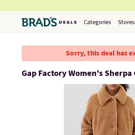
Categories
Stores
Sorry, this deal has e
Gap Factory Women's Sherpa 