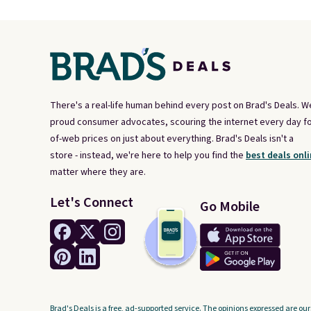
There's a real-life human behind every post on Brad's Deals. W
proud consumer advocates, scouring the internet every day fo
of-web prices on just about everything. Brad's Deals isn't a
store - instead, we're here to help you find the
best deals onli
matter where they are.
Let's Connect
Go Mobile
Brad's Deals is a free, ad-supported service. The opinions expressed are our