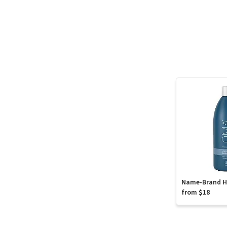
Name-Brand Ha
from $18