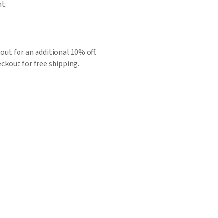
nt.
ut for an additional 10% off.
kout for free shipping.