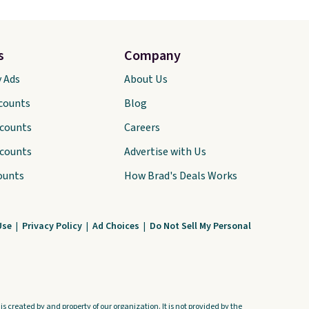
s
Company
y Ads
About Us
scounts
Blog
scounts
Careers
scounts
Advertise with Us
ounts
How Brad's Deals Works
Use
|
Privacy Policy
|
Ad Choices
|
Do Not Sell My Personal
s created by and property of our organization. It is not provided by the