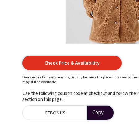
Check Price & Availability
Deals expire for many reasons, usually because the price increased or the p
may still be available.
Use the following coupon code at checkout and follow the in
section on this page.
Copy
GFBONUS