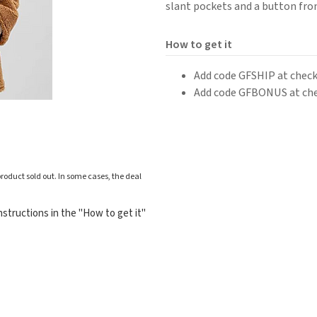
slant pockets and a button fro
How to get it
Add code GFSHIP at checko
Add code GFBONUS at chec
roduct sold out. In some cases, the deal
structions in the "How to get it"