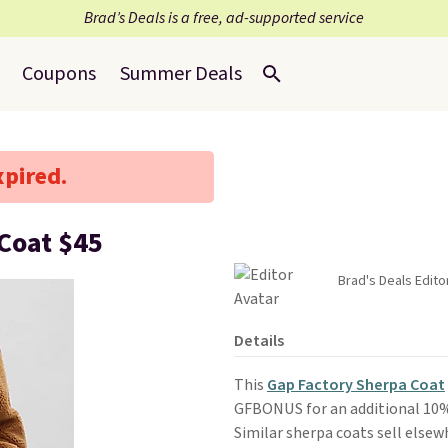
Brad’s Deals is a free, ad-supported service
Coupons
Summer Deals
xpired.
Coat $45
Brad's Deals Edito
Details
This
Gap Factory Sherpa Coat
GFBONUS for an additional 10% 
Similar sherpa coats sell elsew