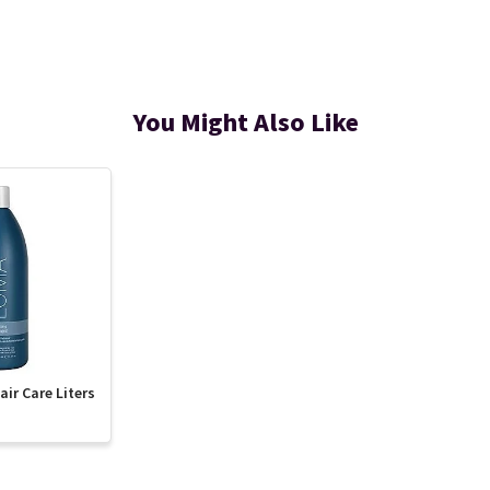
You Might Also Like
ir Care Liters