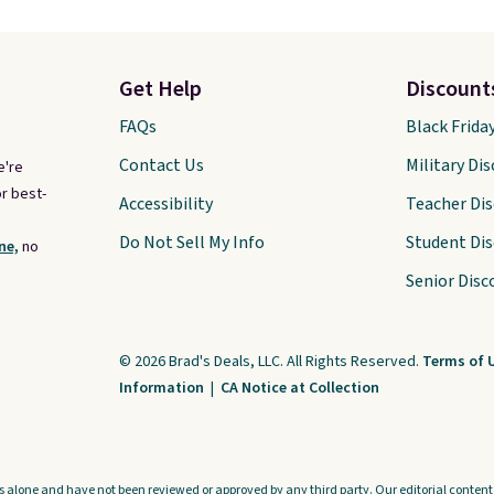
Get Help
Discount
FAQs
Black Frida
Contact Us
Military Di
e're
r best-
Accessibility
Teacher Di
Do Not Sell My Info
Student Di
ne,
no
Senior Disc
© 2026 Brad's Deals, LLC. All Rights Reserved.
Terms of 
Information
|
CA Notice at Collection
s alone and have not been reviewed or approved by any third party. Our editorial content i