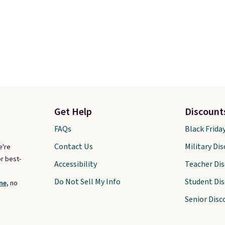
Get Help
Discount
FAQs
Black Frida
Contact Us
Military Di
e're
r best-
Accessibility
Teacher Di
Do Not Sell My Info
Student Di
ne,
no
Senior Disc