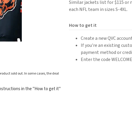
Similar jackets list for $115 or
each NFL team in sizes S-4XL.
How to get it
Create a new QVC account
If you're an existing cus
payment method or credit
Enter the code WELCOME20
roduct sold out. In some cases, the deal
structions in the "How to get it"