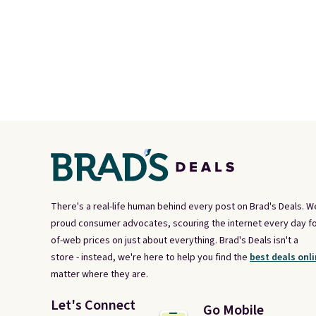
There's a real-life human behind every post on Brad's Deals. W
proud consumer advocates, scouring the internet every day fo
of-web prices on just about everything. Brad's Deals isn't a
store - instead, we're here to help you find the
best deals onli
matter where they are.
Let's Connect
Go Mobile