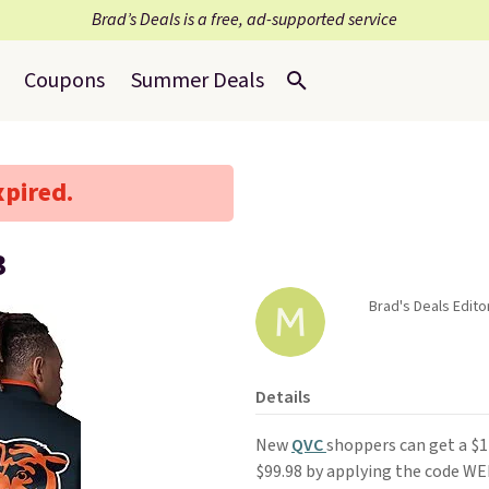
Brad’s Deals is a free, ad-supported service
Coupons
Summer Deals
xpired.
3
Brad's Deals Edito
Details
New
QVC
shoppers can get a $
$99.98 by applying the code WE