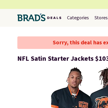
Categories
Stores
Sorry, this deal has e
NFL Satin Starter Jackets $10