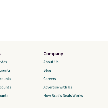
s
Company
y Ads
About Us
scounts
Blog
scounts
Careers
scounts
Advertise with Us
ounts
How Brad's Deals Works