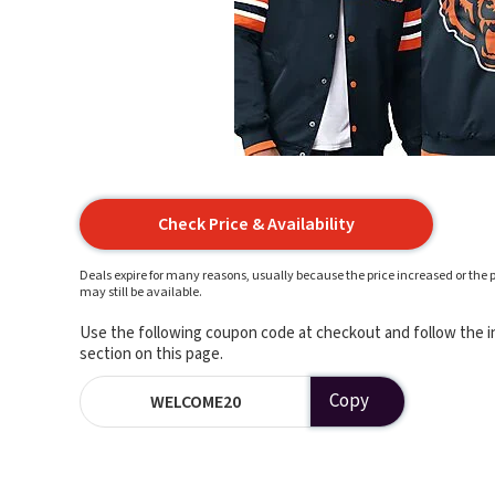
Check Price & Availability
Deals expire for many reasons, usually because the price increased or the p
may still be available.
Use the following coupon code at checkout and follow the in
section on this page.
Copy
WELCOME20