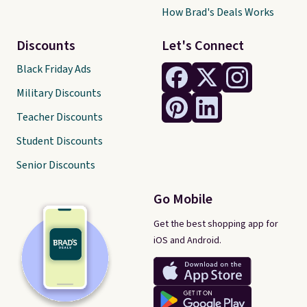
How Brad's Deals Works
Discounts
Let's Connect
Black Friday Ads
Military Discounts
Teacher Discounts
Student Discounts
Senior Discounts
Go Mobile
Get the best shopping app for
iOS and Android.