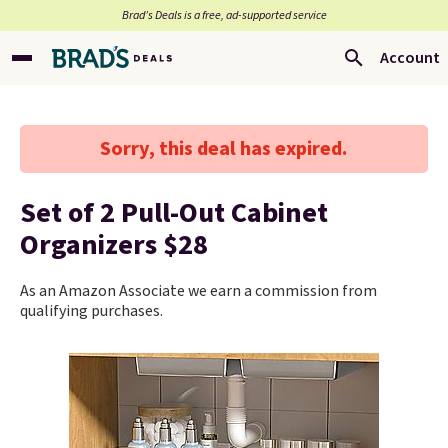
Brad’s Deals is a free, ad-supported service
Account
Sorry, this deal has expired.
Set of 2 Pull-Out Cabinet
Organizers $28
As an Amazon Associate we earn a commission from
qualifying purchases.