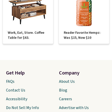
Work, Eat, Store. Coffee
Reader Favorite Hempz:
Table for $63.
Was $15, Now $10
Get Help
Company
FAQs
About Us
Contact Us
Blog
Accessibility
Careers
Do Not Sell My Info
Advertise with Us