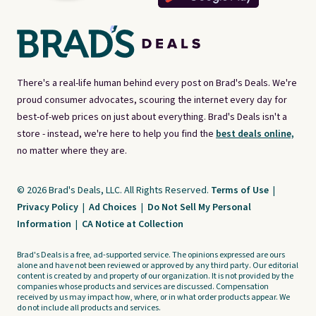
There's a real-life human behind every post on Brad's Deals. We're
proud consumer advocates, scouring the internet every day for
best-of-web prices on just about everything. Brad's Deals isn't a
store - instead, we're here to help you find the
best deals online,
no matter where they are.
© 2026 Brad's Deals, LLC. All Rights Reserved.
Terms of Use
|
Privacy Policy
|
Ad Choices
|
Do Not Sell My Personal
Information
|
CA Notice at Collection
Brad's Deals is a free, ad-supported service. The opinions expressed are ours
alone and have not been reviewed or approved by any third party. Our editorial
content is created by and property of our organization. It is not provided by the
companies whose products and services are discussed. Compensation
received by us may impact how, where, or in what order products appear. We
do not include all products and services.