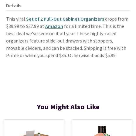
Details
This viral
Set of 2 Pull-Out Cabinet Organizers
drops from
$39.99 to $27.99 at
Amazon
for a limited time. This is the
best deal we've seen on it all year. These highly-rated
organizers feature slide-out drawers with stoppers,
movable dividers, and can be stacked. Shipping is free with
Prime or when you spend $35. Otherwise it adds $5.99.
You Might Also Like