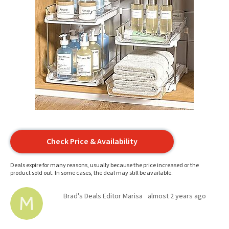
Check Price & Availability
Deals expire for many reasons, usually because the price increased or the
product sold out. In some cases, the deal may still be available.
Brad's Deals Editor Marisa
almost 2 years ago