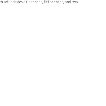
h set includes a flat sheet, fitted sheet, and two