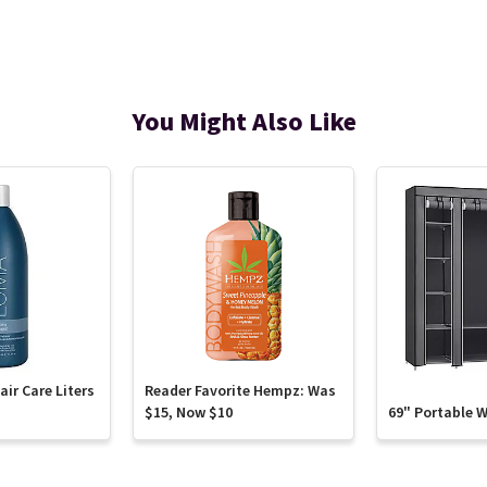
You Might Also Like
ir Care Liters
Reader Favorite Hempz: Was
$15, Now $10
69" Portable 