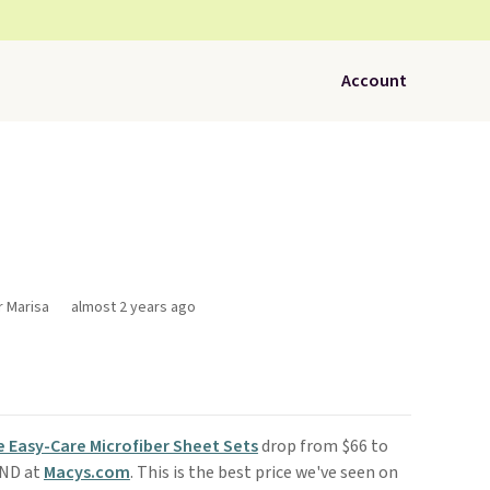
Account
r Marisa
almost 2 years ago
 Easy-Care Microfiber Sheet Sets
drop from $66 to
END at
Macys.com
. This is the best price we've seen on