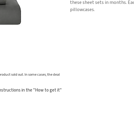
these sheet sets in months. Eac
pillowcases.
roduct sold out. In some cases, the deal
structions in the "How to get it"