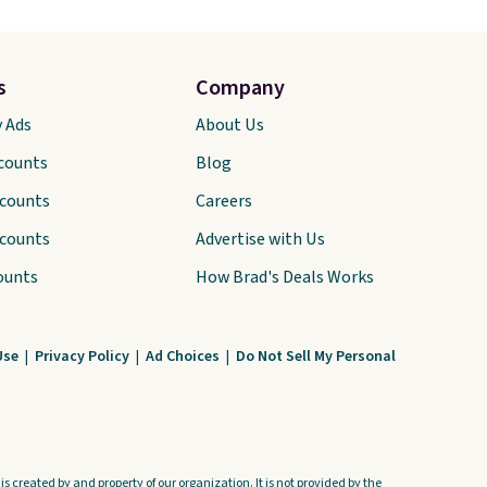
s
Company
y Ads
About Us
scounts
Blog
scounts
Careers
scounts
Advertise with Us
ounts
How Brad's Deals Works
Use
|
Privacy Policy
|
Ad Choices
|
Do Not Sell My Personal
s created by and property of our organization. It is not provided by the