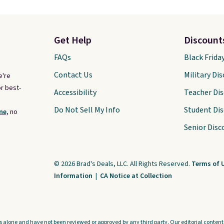
Get Help
Discount
FAQs
Black Frida
Contact Us
Military Di
e're
r best-
Accessibility
Teacher Di
Do Not Sell My Info
Student Di
ne,
no
Senior Disc
© 2026 Brad's Deals, LLC. All Rights Reserved.
Terms of 
Information
|
CA Notice at Collection
s alone and have not been reviewed or approved by any third party. Our editorial content i