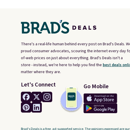
There's a real-life human behind every post on Brad's Deals. W
proud consumer advocates, scouring the internet every day fo
of-web prices on just about everything. Brad's Deals isn't a
store - instead, we're here to help you find the
best deals onli
matter where they are.
Let's Connect
Go Mobile
Brad's Deals is a free, ad-supported service. The opinions expressed are our