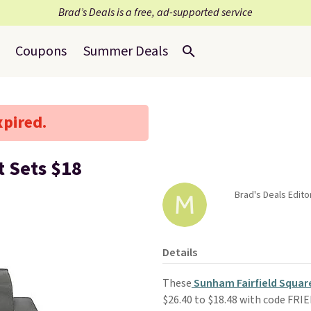
Brad’s Deals is a free, ad-supported service
Coupons
Summer Deals
xpired.
 Sets $18
Brad's Deals Edito
Details
These
Sunham Fairfield Square
$26.40 to $18.48 with code FRI