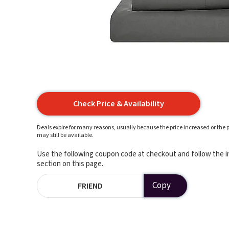
Check Price & Availability
Deals expire for many reasons, usually because the price increased or the p
may still be available.
Use the following coupon code at checkout and follow the in
section on this page.
Copy
FRIEND