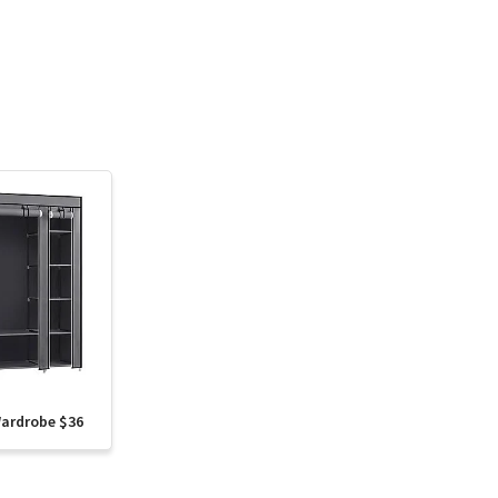
Wardrobe $36