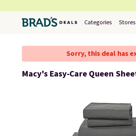
Categories
Stores
Sorry, this deal has e
Macy's Easy-Care Queen Sheet