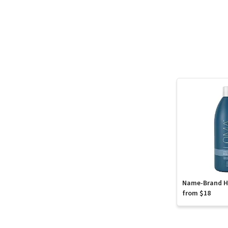
Name-Brand Ha
from $18