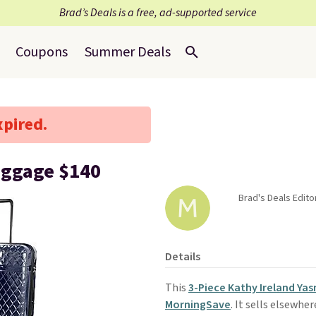
Brad’s Deals is a free, ad-supported service
Coupons
Summer Deals
xpired.
uggage $140
Brad's Deals Edito
Details
This
3-Piece Kathy Ireland Ya
MorningSave
. It sells elsewhe