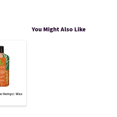
You Might Also Like
te Hempz: Was