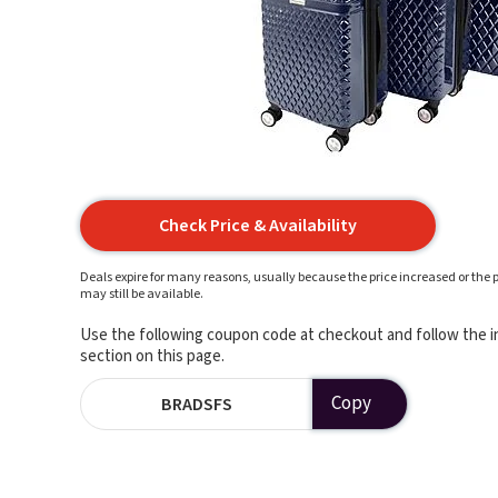
Check Price & Availability
Deals expire for many reasons, usually because the price increased or the p
may still be available.
Use the following coupon code at checkout and follow the in
section on this page.
Copy
BRADSFS