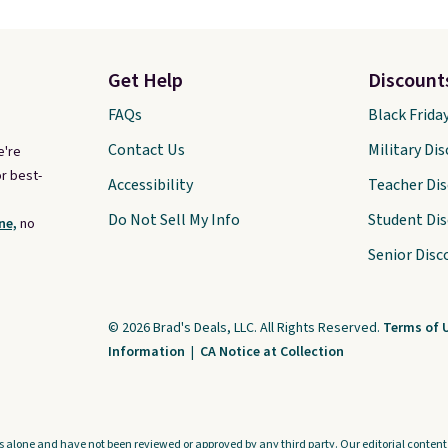
Get Help
Discount
FAQs
Black Frida
Contact Us
Military Di
e're
r best-
Accessibility
Teacher Di
Do Not Sell My Info
Student Di
ne,
no
Senior Disc
© 2026 Brad's Deals, LLC. All Rights Reserved.
Terms of 
Information
|
CA Notice at Collection
s alone and have not been reviewed or approved by any third party. Our editorial content i