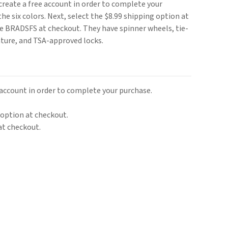
r create a free account in order to complete your
he six colors. Next, select the $8.99 shipping option at
de BRADSFS at checkout. They have spinner wheels, tie-
ature, and TSA-approved locks.
e account in order to complete your purchase.
 option at checkout.
at checkout.