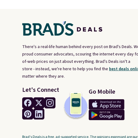
There's a real-life human behind every post on Brad's Deals. W
proud consumer advocates, scouring the internet every day fo
of-web prices on just about everything. Brad's Deals isn't a
store - instead, we're here to help you find the
best deals onli
matter where they are.
Let's Connect
Go Mobile
Brad's Deals is a free, ad-supported service. The opinions expressed are our