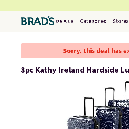
Categories
Stores
Sorry, this deal has e
3pc Kathy Ireland Hardside L