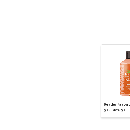
Reader Favori
$15, Now $10