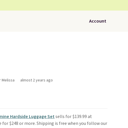
Account
r Melissa
almost 2 years ago
smine Hardside Luggage Set
sells for $139.99 at
re for $248 or more. Shipping is free when you follow our