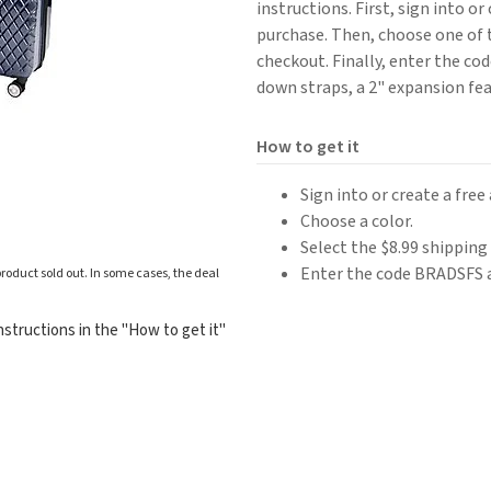
instructions. First, sign into o
purchase. Then, choose one of t
checkout. Finally, enter the co
down straps, a 2" expansion fe
How to get it
Sign into or create a fre
Choose a color.
Select the $8.99 shipping
Enter the code BRADSFS 
roduct sold out. In some cases, the deal
structions in the "How to get it"