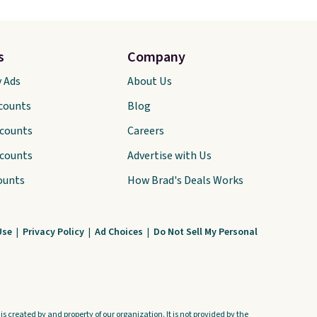
s
Company
y Ads
About Us
scounts
Blog
scounts
Careers
scounts
Advertise with Us
ounts
How Brad's Deals Works
Use
|
Privacy Policy
|
Ad Choices
|
Do Not Sell My Personal
s created by and property of our organization. It is not provided by the