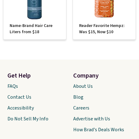
Name-Brand Hair Care
Reader Favorite Hempz:
Liters from $18
Was $15, Now $10
Get Help
Company
FAQs
About Us
Contact Us
Blog
Accessibility
Careers
Do Not Sell My Info
Advertise with Us
How Brad's Deals Works