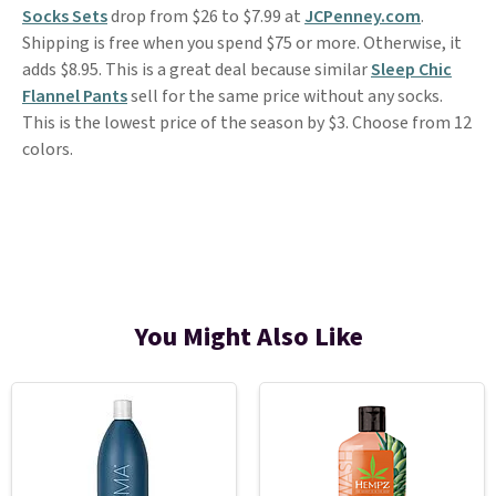
Socks Sets
drop from $26 to $7.99 at
JCPenney.com
.
Shipping is free when you spend $75 or more. Otherwise, it
adds $8.95. This is a great deal because similar
Sleep Chic
Flannel Pants
sell for the same price without any socks.
This is the lowest price of the season by $3. Choose from 12
colors.
You Might Also Like