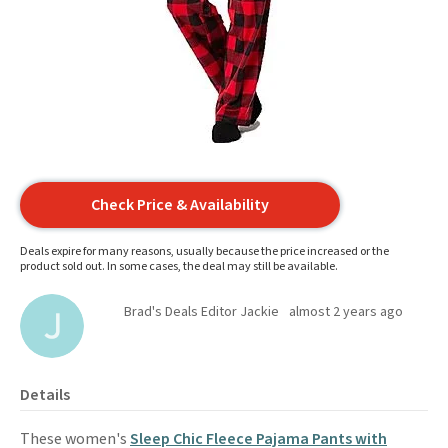
Check Price & Availability
Deals expire for many reasons, usually because the price increased or the
product sold out. In some cases, the deal may still be available.
Brad's Deals Editor Jackie
almost 2 years ago
Details
These women's
Sleep Chic Fleece Pajama Pants with