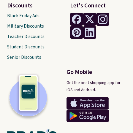
Discounts
Let's Connect
Black Friday Ads
Military Discounts
Teacher Discounts
Student Discounts
Senior Discounts
Go Mobile
Get the best shopping app for
iOS and Android.