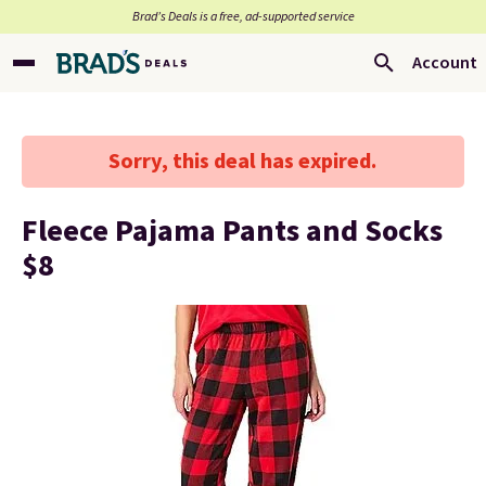
Brad’s Deals is a free, ad-supported service
Account
Sorry, this deal has expired.
Fleece Pajama Pants and Socks
$8