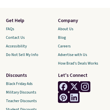
Get Help
Company
FAQs
About Us
Contact Us
Blog
Accessibility
Careers
Do Not Sell My Info
Advertise with Us
How Brad's Deals Works
Discounts
Let's Connect
Black Friday Ads
Military Discounts
Teacher Discounts
Student Discounts