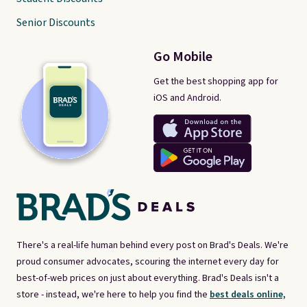
Senior Discounts
Go Mobile
Get the best shopping app for
iOS and Android.
There's a real-life human behind every post on Brad's Deals. We're
proud consumer advocates, scouring the internet every day for
best-of-web prices on just about everything. Brad's Deals isn't a
store - instead, we're here to help you find the
best deals online,