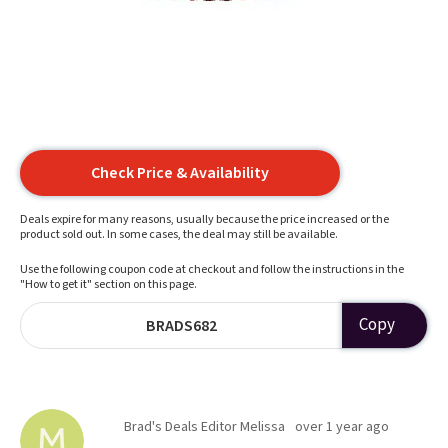
Check Price & Availability
Deals expire for many reasons, usually because the price increased or the
product sold out. In some cases, the deal may still be available.
Use the following coupon code at checkout and follow the instructions in the
"How to get it" section on this page.
Copy
BRADS682
Brad's Deals Editor Melissa
over 1 year ago