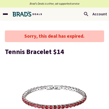
Brad’s Deals is a free, ad-supported service
Account
Sorry, this deal has expired.
Tennis Bracelet $14