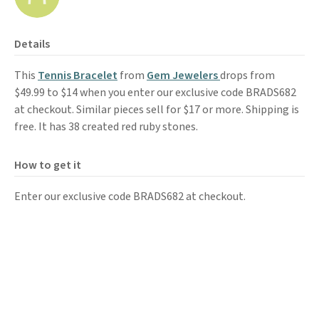
Details
This
Tennis Bracelet
from
Gem Jewelers
drops from
$49.99 to $14 when you enter our exclusive code BRADS682
at checkout. Similar pieces sell for $17 or more. Shipping is
free. It has 38 created red ruby stones.
How to get it
Enter our exclusive code BRADS682 at checkout.