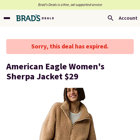
Brad’s Deals is a free, ad-supported service
Account
Sorry, this deal has expired.
American Eagle Women's
Sherpa Jacket $29