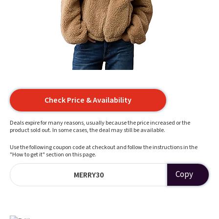
Check Price & Availability
Deals expire for many reasons, usually because the price increased or the
product sold out. In some cases, the deal may still be available.
Use the following coupon code at checkout and follow the instructions in the
"How to get it" section on this page.
Copy
MERRY30