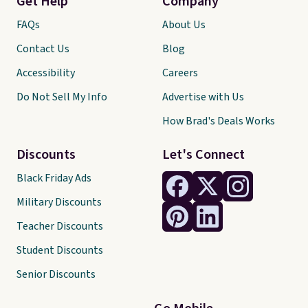
Get Help
Company
FAQs
About Us
Contact Us
Blog
Accessibility
Careers
Do Not Sell My Info
Advertise with Us
How Brad's Deals Works
Discounts
Let's Connect
Black Friday Ads
Military Discounts
Teacher Discounts
Student Discounts
Senior Discounts