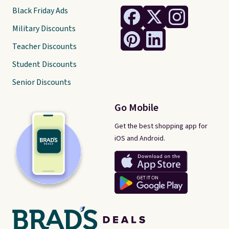
Black Friday Ads
Military Discounts
Teacher Discounts
Student Discounts
Senior Discounts
Go Mobile
Get the best shopping app for
iOS and Android.