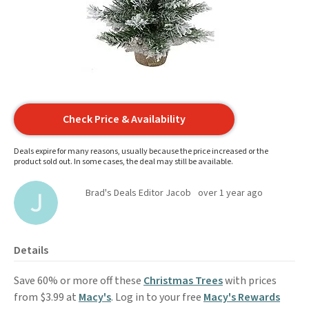
Check Price & Availability
Deals expire for many reasons, usually because the price increased or the
product sold out. In some cases, the deal may still be available.
Brad's Deals Editor Jacob
over 1 year ago
Details
Save 60% or more off these
Christmas Trees
with prices
from $3.99 at
Macy's
. Log in to your free
Macy's Rewards