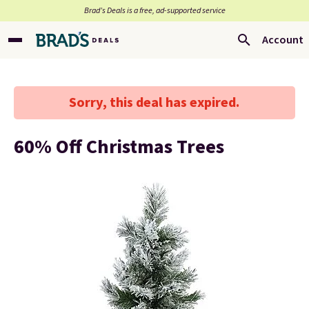
Brad’s Deals is a free, ad-supported service
Account
Sorry, this deal has expired.
60% Off Christmas Trees