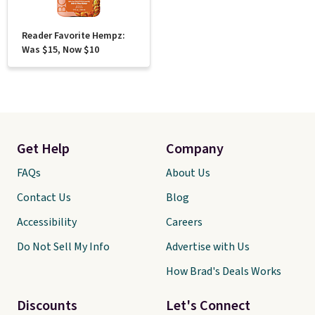
Reader Favorite Hempz:
Was $15, Now $10
Get Help
Company
FAQs
About Us
Contact Us
Blog
Accessibility
Careers
Do Not Sell My Info
Advertise with Us
How Brad's Deals Works
Discounts
Let's Connect