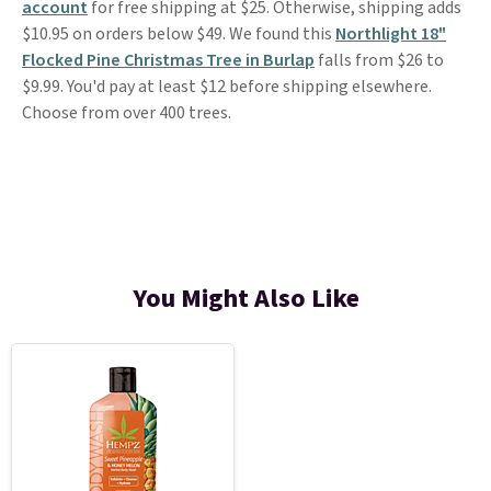
account
for free shipping at $25. Otherwise, shipping adds
$10.95 on orders below $49. We found this
Northlight 18"
Flocked Pine Christmas Tree in Burlap
falls from $26 to
$9.99. You'd pay at least $12 before shipping elsewhere.
Choose from over 400 trees.
You Might Also Like