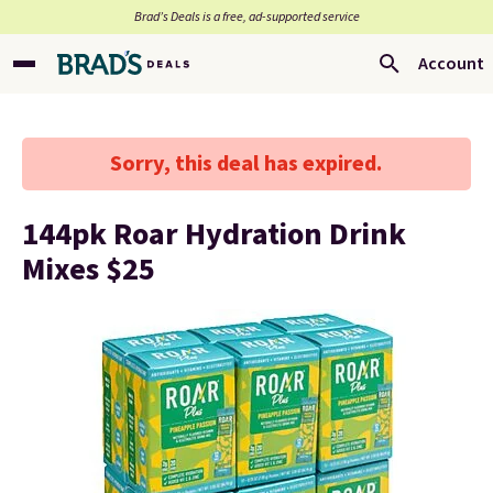
Brad’s Deals is a free, ad-supported service
Account
Sorry, this deal has expired.
144pk Roar Hydration Drink
Mixes $25