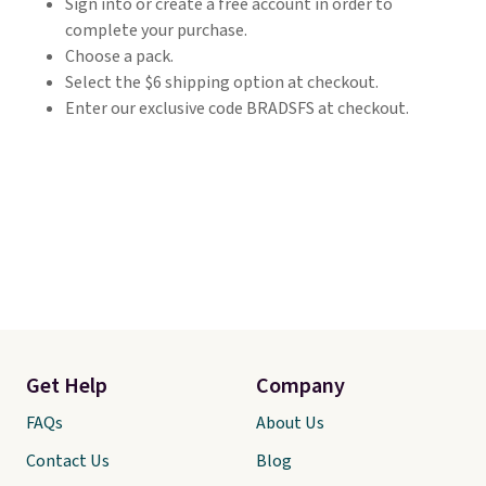
Sign into or create a free account in order to
complete your purchase.
Choose a pack.
Select the $6 shipping option at checkout.
Enter our exclusive code BRADSFS at checkout.
Get Help
Company
FAQs
About Us
Contact Us
Blog