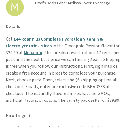
Brad's Deals Editor Melissa
over 1 year ago
Details
Get
144 Roar Plus Complete Hydration Vitamin &
Electrolyte Drink Mixes
in the Pineapple Passion flavor for
$24.99 at
Meh.com
. This breaks down to about 17 cents per
pack and the next best price we can find is $2 each. Shipping
is free when you follow our instructions. First, sign into or
create a free account in order to complete your purchase.
Next, choose pack. Then, select the $6 shipping option at
checkout. Finally, enter our exclusive code BRADSFS at
checkout. The naturally flavored mixes have no GMOs,
artificial flavors, or colors. The variety pack sells for $39.99.
How to get it