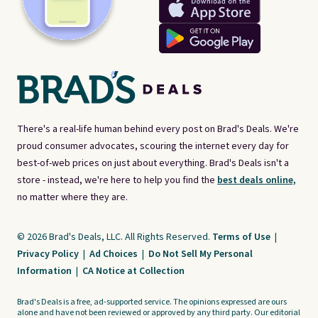
There's a real-life human behind every post on Brad's Deals. We're
proud consumer advocates, scouring the internet every day for
best-of-web prices on just about everything. Brad's Deals isn't a
store - instead, we're here to help you find the
best deals online,
no matter where they are.
© 2026 Brad's Deals, LLC. All Rights Reserved.
Terms of Use
|
Privacy Policy
|
Ad Choices
|
Do Not Sell My Personal
Information
|
CA Notice at Collection
Brad's Deals is a free, ad-supported service. The opinions expressed are ours
alone and have not been reviewed or approved by any third party. Our editorial