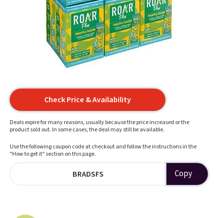
Check Price & Availability
Deals expire for many reasons, usually because the price increased or the
product sold out. In some cases, the deal may still be available.
Use the following coupon code at checkout and follow the instructions in the
"How to get it" section on this page.
Copy
BRADSFS