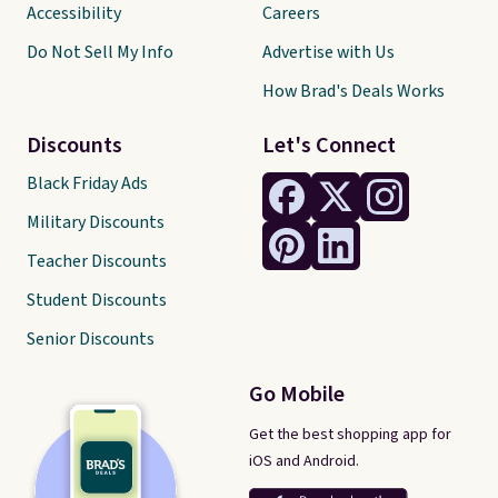
Accessibility
Careers
Do Not Sell My Info
Advertise with Us
How Brad's Deals Works
Discounts
Let's Connect
Black Friday Ads
Military Discounts
Teacher Discounts
Student Discounts
Senior Discounts
Go Mobile
Get the best shopping app for
iOS and Android.