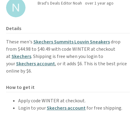
Brad's Deals Editor Noah
over 1 year ago
Details
These men's
Skechers Summits Louvin Sneakers
drop
from $44.98 to $40.49 with code WINTER at checkout
at
Skechers
. Shipping is free when you login to
your
Skechers account
, or it adds $6. This is the best price
online by $6.
How to get it
Apply code WINTER at checkout.
Login to your
Skechers account
for free shipping.