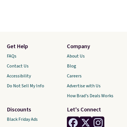
Get Help
Company
FAQs
About Us
Contact Us
Blog
Accessibility
Careers
Do Not Sell My Info
Advertise with Us
How Brad's Deals Works
Discounts
Let's Connect
Black Friday Ads