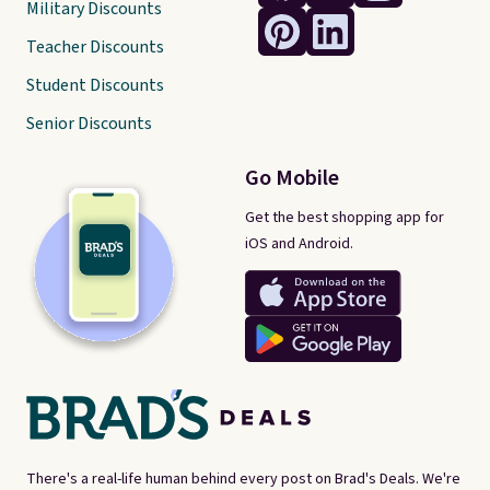
Military Discounts
Teacher Discounts
Student Discounts
Senior Discounts
Go Mobile
Get the best shopping app for
iOS and Android.
There's a real-life human behind every post on Brad's Deals. We're