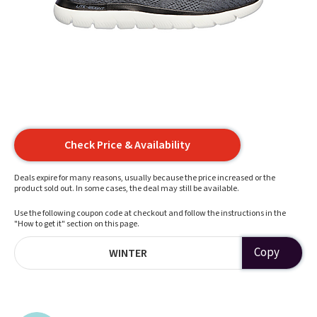
Check Price & Availability
Deals expire for many reasons, usually because the price increased or the
product sold out. In some cases, the deal may still be available.
Use the following coupon code at checkout and follow the instructions in the
"How to get it" section on this page.
Copy
WINTER