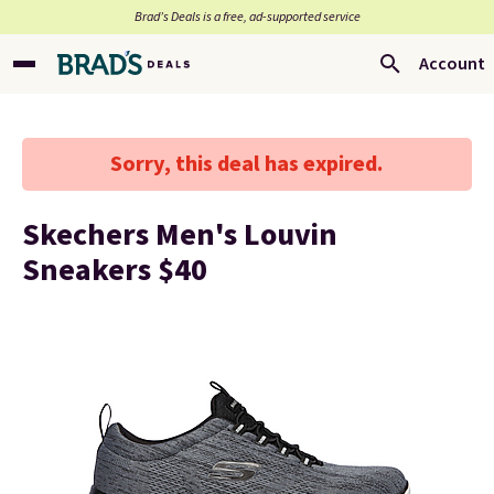
Brad’s Deals is a free, ad-supported service
Account
Sorry, this deal has expired.
Skechers Men's Louvin
Sneakers $40