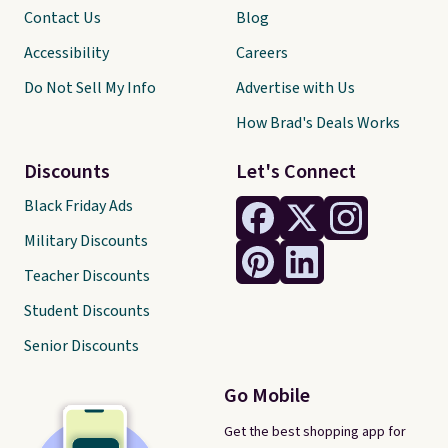
Contact Us
Blog
Accessibility
Careers
Do Not Sell My Info
Advertise with Us
How Brad's Deals Works
Discounts
Let's Connect
Black Friday Ads
Military Discounts
Teacher Discounts
Student Discounts
Senior Discounts
Go Mobile
Get the best shopping app for