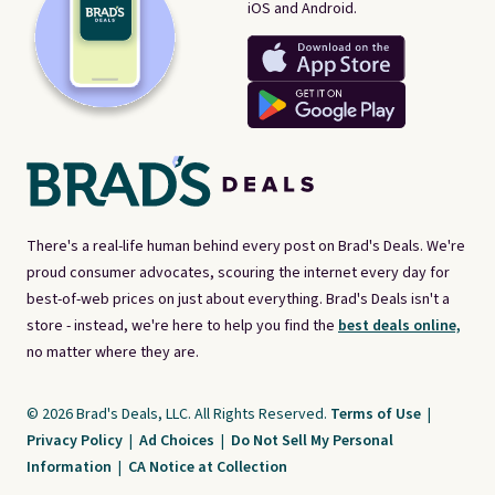
iOS and Android.
There's a real-life human behind every post on Brad's Deals. We're
proud consumer advocates, scouring the internet every day for
best-of-web prices on just about everything. Brad's Deals isn't a
store - instead, we're here to help you find the
best deals online,
no matter where they are.
© 2026 Brad's Deals, LLC. All Rights Reserved.
Terms of Use
|
Privacy Policy
|
Ad Choices
|
Do Not Sell My Personal
Information
|
CA Notice at Collection