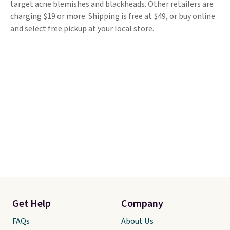
target acne blemishes and blackheads. Other retailers are
charging $19 or more. Shipping is free at $49, or buy online
and select free pickup at your local store.
Get Help
Company
FAQs
About Us