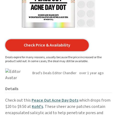
Check Price & Availability
Deals expire for many reasons, usually because the price increased or the
product sold out. In some cases, the deal may still be available.
Brad's Deals Editor Chandler
over 1 year ago
Details
Check out this
Peace Out Acne Day Dots
which drops from
$20 to $9.50 at
Kohl's
. These sheer acne patches contain
encapsulated salicylic acid to help penetrate pores and