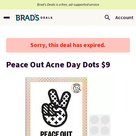
Brad’s Deals is a free, ad-supported service
Account
Sorry, this deal has expired.
Peace Out Acne Day Dots $9