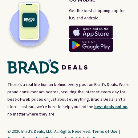
Get the best shopping app for
iOS and Android.
There's a real-life human behind every post on Brad's Deals. We're
proud consumer advocates, scouring the internet every day for
best-of-web prices on just about everything. Brad's Deals isn't a
store - instead, we're here to help you find the
best deals online,
no matter where they are.
© 2026 Brad's Deals, LLC. All Rights Reserved.
Terms of Use
|