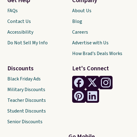
Get Help
Company
FAQs
About Us
Contact Us
Blog
Accessibility
Careers
Do Not Sell My Info
Advertise with Us
How Brad's Deals Works
Discounts
Let's Connect
Black Friday Ads
Military Discounts
Teacher Discounts
Student Discounts
Senior Discounts
Go Mobile