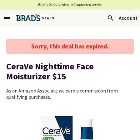
Brad’s Deals is a free, ad-supported service
Account
Sorry, this deal has expired.
CeraVe Nighttime Face
Moisturizer $15
As an Amazon Associate we earn a commission from
qualifying purchases.