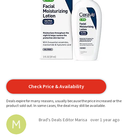
Check Price & Availability
Deals expire for many reasons, usually because the price increased or the
product sold out. In some cases, the deal may still be available.
Brad's Deals Editor Marisa
over 1 year ago