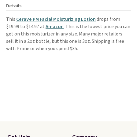
Details
This
CeraVe PM Facial Moisturizing Lotion
drops from
$19.99 to $14.97 at
Amazon
. This is the lowest price you can
get on this moisturizer in any size. Many major retailers
sell it in a 2oz bottle, but this one is 3oz. Shipping is free
with Prime or when you spend $35.