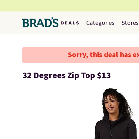
Categories
Stores
Sorry, this deal has e
32 Degrees Zip Top $13