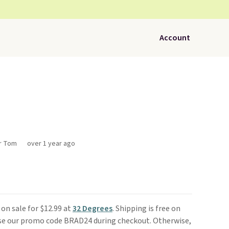
Account
or Tom
over 1 year ago
 on sale for $12.99 at
32 Degrees
. Shipping is free on
use our promo code BRAD24 during checkout. Otherwise,