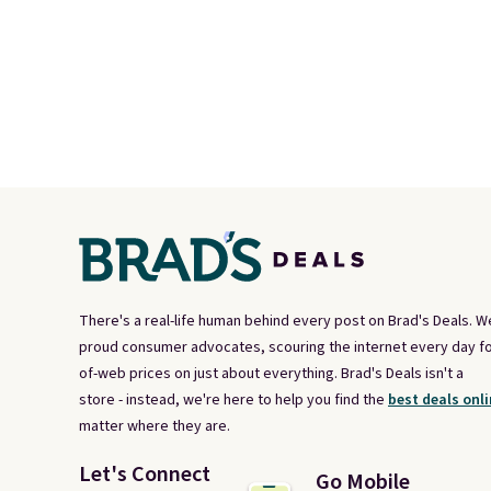
There's a real-life human behind every post on Brad's Deals. W
proud consumer advocates, scouring the internet every day fo
of-web prices on just about everything. Brad's Deals isn't a
store - instead, we're here to help you find the
best deals onli
matter where they are.
Let's Connect
Go Mobile