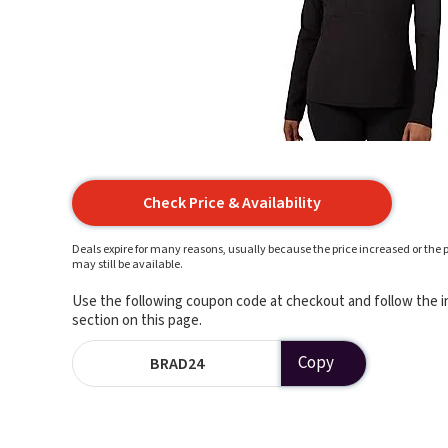
Check Price & Availability
Deals expire for many reasons, usually because the price increased or the p
may still be available.
Use the following coupon code at checkout and follow the in
section on this page.
Copy
BRAD24