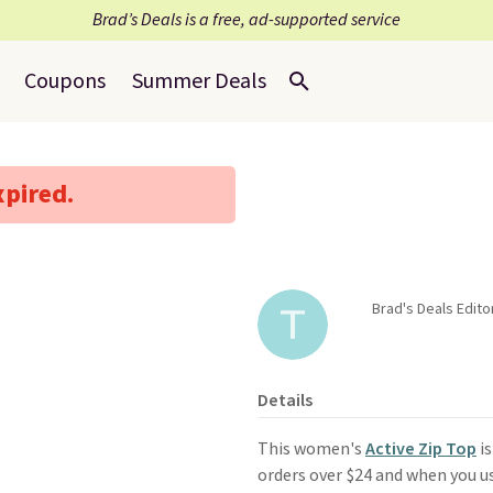
Brad’s Deals is a free, ad-supported service
Coupons
Summer Deals
xpired.
Brad's Deals Edit
Details
This women's
Active Zip Top
is
orders over $24 and when you 