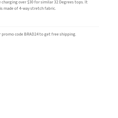
re charging over $30 for similar 32 Degrees tops. It
is made of 4-way stretch fabric.
r promo code BRAD24 to get free shipping.