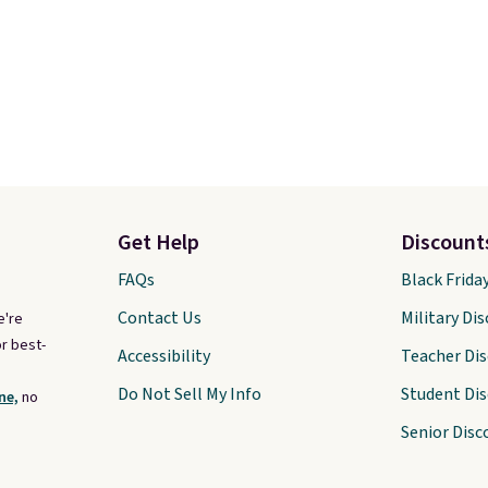
Get Help
Discount
FAQs
Black Frida
Contact Us
Military Di
e're
r best-
Accessibility
Teacher Di
Do Not Sell My Info
Student Di
ne,
no
Senior Disc