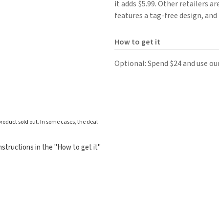
it adds $5.99. Other retailers a
features a tag-free design, and 
How to get it
Optional: Spend $24 and use ou
roduct sold out. In some cases, the deal
structions in the "How to get it"