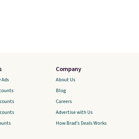
s
Company
y Ads
About Us
scounts
Blog
scounts
Careers
scounts
Advertise with Us
ounts
How Brad's Deals Works