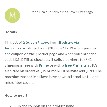
Brad's Deals Editor Melissa
over 1 year ago
Details
This set of
2 Queen Pillows
from
Bedsure via
Amazon.com
drops from $28.99 to $17.39 when you clip
the coupon on the product page and when you enter the
code LD5LDTI5 at checkout. It sells elsewhere for $40.
Shipping is free with
Prime
or with a
free Prime trial
. It's
also free on orders of $35 or more. Otherwise add $6.99. The
machine-washable pillows have down-alternative fill and
microfiber covers.
How to get it
Clip the coupon on the product page.