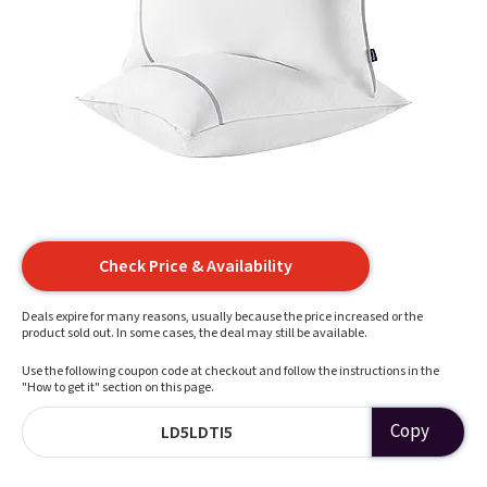
Check Price & Availability
Deals expire for many reasons, usually because the price increased or the
product sold out. In some cases, the deal may still be available.
Use the following coupon code at checkout and follow the instructions in the
"How to get it" section on this page.
Copy
LD5LDTI5