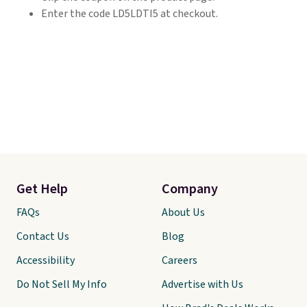
Enter the code LD5LDTI5 at checkout.
Get Help
Company
FAQs
About Us
Contact Us
Blog
Accessibility
Careers
Do Not Sell My Info
Advertise with Us