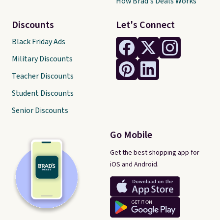
How Brad's Deals Works
Discounts
Let's Connect
Black Friday Ads
Military Discounts
Teacher Discounts
Student Discounts
Senior Discounts
Go Mobile
Get the best shopping app for
iOS and Android.