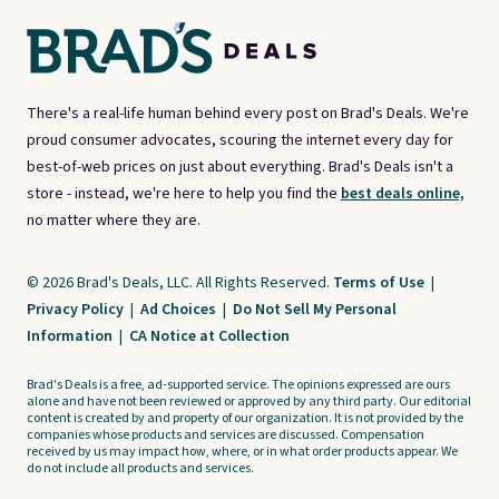
There's a real-life human behind every post on Brad's Deals. We're
proud consumer advocates, scouring the internet every day for
best-of-web prices on just about everything. Brad's Deals isn't a
store - instead, we're here to help you find the
best deals online,
no matter where they are.
© 2026 Brad's Deals, LLC. All Rights Reserved.
Terms of Use
|
Privacy Policy
|
Ad Choices
|
Do Not Sell My Personal
Information
|
CA Notice at Collection
Brad's Deals is a free, ad-supported service. The opinions expressed are ours
alone and have not been reviewed or approved by any third party. Our editorial
content is created by and property of our organization. It is not provided by the
companies whose products and services are discussed. Compensation
received by us may impact how, where, or in what order products appear. We
do not include all products and services.