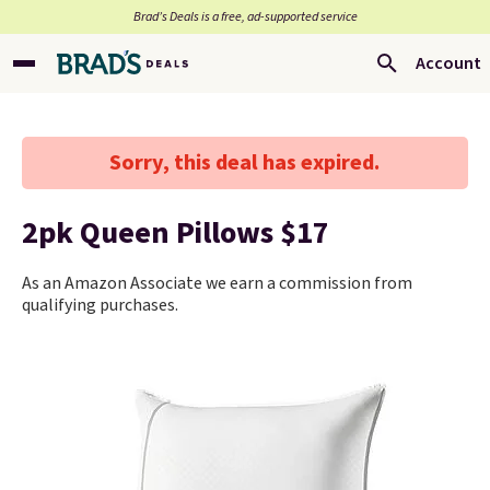
Brad’s Deals is a free, ad-supported service
Account
Sorry, this deal has expired.
2pk Queen Pillows $17
As an Amazon Associate we earn a commission from
qualifying purchases.