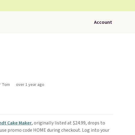
Account
or Tom
over 1 year ago
ndt Cake Maker
, originally listed at $24.99, drops to
use promo code HOME during checkout. Log into your