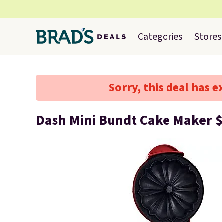
Categories
Stores
Sorry, this deal has e
Dash Mini Bundt Cake Maker 