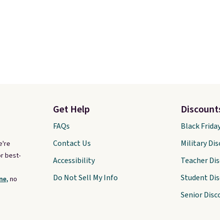
Get Help
Discount
FAQs
Black Frida
Contact Us
Military Di
e're
r best-
Accessibility
Teacher Di
Do Not Sell My Info
Student Di
ne,
no
Senior Disc