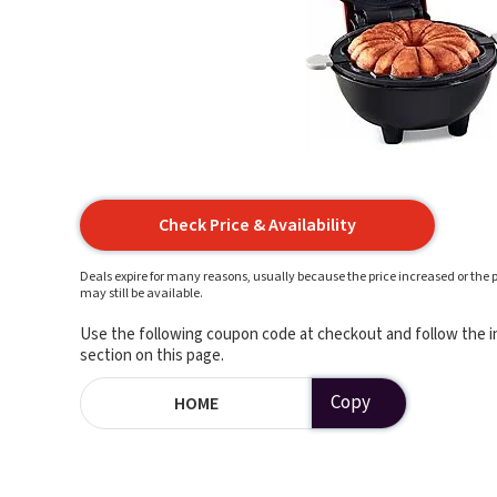
Check Price & Availability
Deals expire for many reasons, usually because the price increased or the p
may still be available.
Use the following coupon code at checkout and follow the in
section on this page.
Copy
HOME