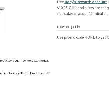
free
Macy's Rewards account
t
$10.95. Other retailers are cha
size cakes in about 10 minutes.
How to get it
Use promo code HOME to get th
roduct sold out. In some cases, the deal
structions in the "How to get it"