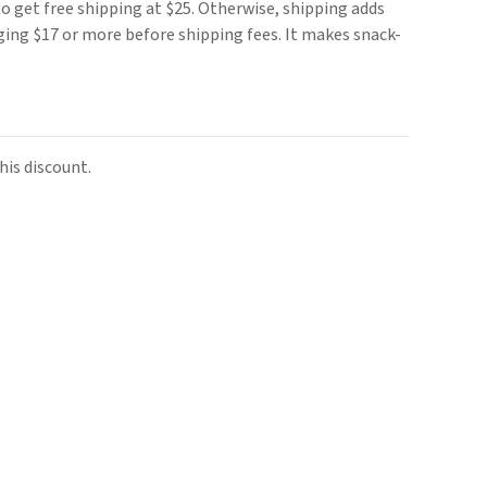
o get free shipping at $25. Otherwise, shipping adds
rging $17 or more before shipping fees. It makes snack-
is discount.