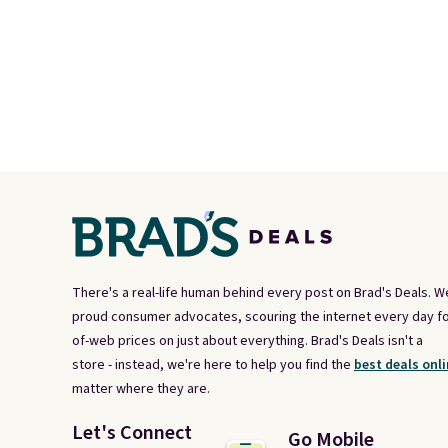
There's a real-life human behind every post on Brad's Deals. W
proud consumer advocates, scouring the internet every day fo
of-web prices on just about everything. Brad's Deals isn't a
store - instead, we're here to help you find the
best deals onli
matter where they are.
Let's Connect
Go Mobile