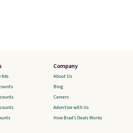
s
Company
y Ads
About Us
scounts
Blog
scounts
Careers
scounts
Advertise with Us
ounts
How Brad's Deals Works