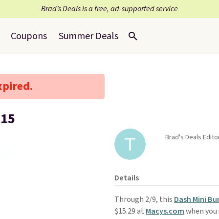
Brad’s Deals is a free, ad-supported service
Coupons
Summer Deals
xpired.
$15
Brad's Deals Edit
Details
Through 2/9, this
Dash Mini Bu
$15.29 at
Macys.com
when you 