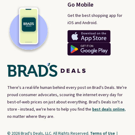
Go Mobile
Get the best shopping app for
iOS and Android.
There's a real-life human behind every post on Brad's Deals. We're
proud consumer advocates, scouring the internet every day for
best-of-web prices on just about everything. Brad's Deals isn't a
store - instead, we're here to help you find the
best deals online,
no matter where they are.
© 2026 Brad's Deals, LLC. All Rights Reserved.
Terms of Use
|