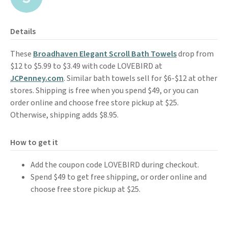
Details
These
Broadhaven Elegant Scroll Bath Towels
drop from
$12 to $5.99 to $3.49 with code LOVEBIRD at
JCPenney.com
. Similar bath towels sell for $6-$12 at other
stores. Shipping is free when you spend $49, or you can
order online and choose free store pickup at $25.
Otherwise, shipping adds $8.95.
How to get it
Add the coupon code LOVEBIRD during checkout.
Spend $49 to get free shipping, or order online and
choose free store pickup at $25.