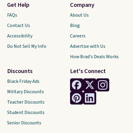
Get Help
Company
FAQs
About Us
Contact Us
Blog
Accessibility
Careers
Do Not Sell My Info
Advertise with Us
How Brad's Deals Works
Discounts
Let's Connect
Black Friday Ads
Military Discounts
Teacher Discounts
Student Discounts
Senior Discounts