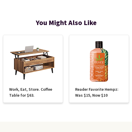
You Might Also Like
Work, Eat, Store. Coffee
Reader Favorite Hempz:
Table for $63.
Was $15, Now $10