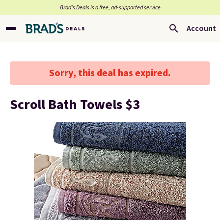
Brad’s Deals is a free, ad-supported service
Account
Sorry, this deal has expired.
Scroll Bath Towels $3