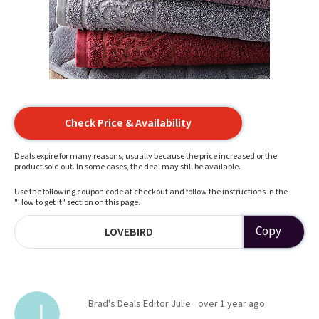
Check Price & Availability
Deals expire for many reasons, usually because the price increased or the
product sold out. In some cases, the deal may still be available.
Use the following coupon code at checkout and follow the instructions in the
"How to get it" section on this page.
Copy
LOVEBIRD
Brad's Deals Editor Julie
over 1 year ago