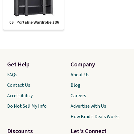
69" Portable Wardrobe $36
Get Help
Company
FAQs
About Us
Contact Us
Blog
Accessibility
Careers
Do Not Sell My Info
Advertise with Us
How Brad's Deals Works
Discounts
Let's Connect