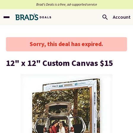
Brad’s Deals is a free, ad-supported service
Account
Sorry, this deal has expired.
12" x 12" Custom Canvas $15