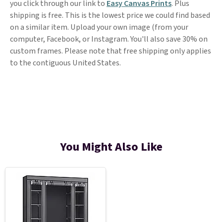
you click through our link to
Easy Canvas Prints
. Plus
shipping is free. This is the lowest price we could find based
on a similar item. Upload your own image (from your
computer, Facebook, or Instagram. You'll also save 30% on
custom frames. Please note that free shipping only applies
to the contiguous United States.
You Might Also Like