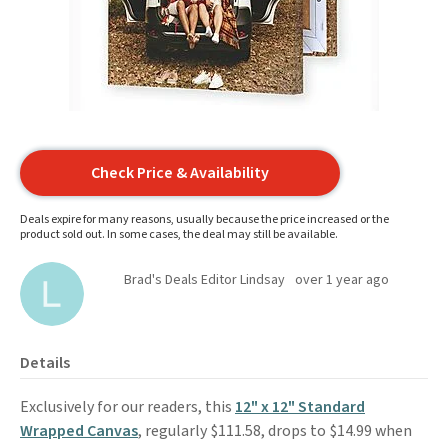
Check Price & Availability
Deals expire for many reasons, usually because the price increased or the
product sold out. In some cases, the deal may still be available.
Brad's Deals Editor Lindsay
over 1 year ago
Details
Exclusively for our readers, this
12" x 12" Standard
Wrapped Canvas
, regularly $111.58, drops to $14.99 when