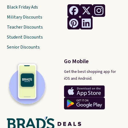
Black Friday Ads
Military Discounts
Teacher Discounts
Student Discounts
Senior Discounts
Go Mobile
Get the best shopping app for
iOS and Android.