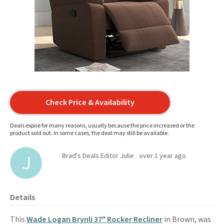
Check Price & Availability
Deals expire for many reasons, usually because the price increased or the
product sold out. In some cases, the deal may still be available.
Brad's Deals Editor Julie
over 1 year ago
Details
This
Wade Logan Brynli 37" Rocker Recliner
in Brown, was