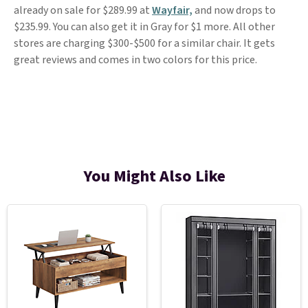
already on sale for $289.99 at
Wayfair,
and now drops to
$235.99. You can also get it in Gray for $1 more. All other
stores are charging $300-$500 for a similar chair. It gets
great reviews and comes in two colors for this price.
You Might Also Like