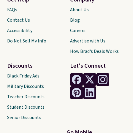
FAQs
About Us
Contact Us
Blog
Accessibility
Careers
Do Not Sell My Info
Advertise with Us
How Brad's Deals Works
Discounts
Let's Connect
Black Friday Ads
Military Discounts
Teacher Discounts
Student Discounts
Senior Discounts
Go Mobile