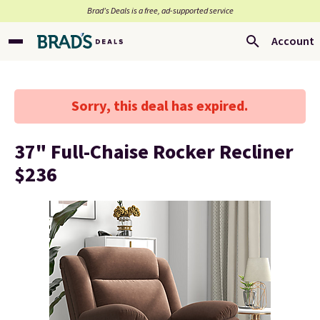
Brad’s Deals is a free, ad-supported service
Account
Sorry, this deal has expired.
37" Full-Chaise Rocker Recliner
$236