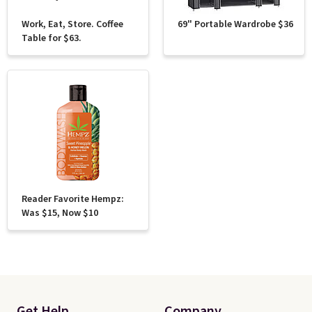
Work, Eat, Store. Coffee
69" Portable Wardrobe $36
Table for $63.
Reader Favorite Hempz:
Was $15, Now $10
Get Help
Company