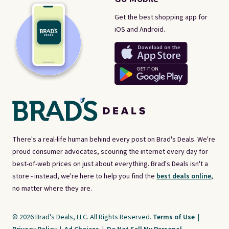
Get the best shopping app for
iOS and Android.
There's a real-life human behind every post on Brad's Deals. We're
proud consumer advocates, scouring the internet every day for
best-of-web prices on just about everything. Brad's Deals isn't a
store - instead, we're here to help you find the
best deals online,
no matter where they are.
© 2026 Brad's Deals, LLC. All Rights Reserved.
Terms of Use
|