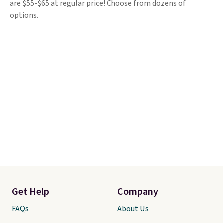
are $55-$65 at regular price! Choose from dozens of
options.
Get Help
Company
FAQs
About Us