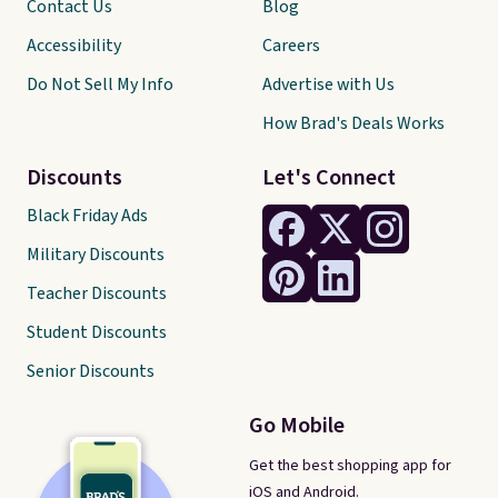
Contact Us
Blog
Accessibility
Careers
Do Not Sell My Info
Advertise with Us
How Brad's Deals Works
Discounts
Let's Connect
Black Friday Ads
Military Discounts
Teacher Discounts
Student Discounts
Senior Discounts
Go Mobile
Get the best shopping app for
iOS and Android.