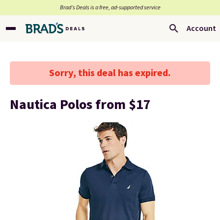
Brad’s Deals is a free, ad-supported service
Account
Sorry, this deal has expired.
Nautica Polos from $17