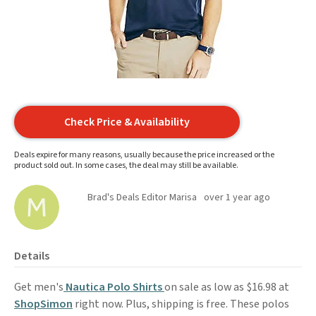
Check Price & Availability
Deals expire for many reasons, usually because the price increased or the
product sold out. In some cases, the deal may still be available.
Brad's Deals Editor Marisa
over 1 year ago
Details
Get men's
Nautica Polo Shirts
on sale as low as $16.98 at
ShopSimon
right now. Plus, shipping is free. These polos