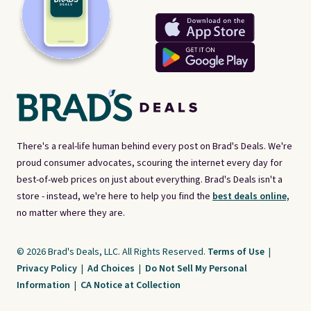
There's a real-life human behind every post on Brad's Deals. We're
proud consumer advocates, scouring the internet every day for
best-of-web prices on just about everything. Brad's Deals isn't a
store - instead, we're here to help you find the
best deals online,
no matter where they are.
© 2026 Brad's Deals, LLC. All Rights Reserved.
Terms of Use
|
Privacy Policy
|
Ad Choices
|
Do Not Sell My Personal
Information
|
CA Notice at Collection