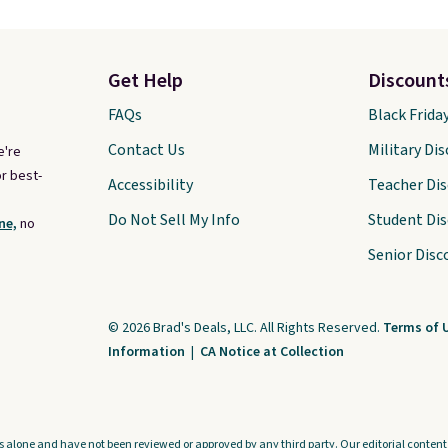
Get Help
Discount
FAQs
Black Frida
Contact Us
Military Di
e're
r best-
Accessibility
Teacher Di
Do Not Sell My Info
Student Di
ne,
no
Senior Disc
© 2026 Brad's Deals, LLC. All Rights Reserved.
Terms of 
Information
|
CA Notice at Collection
s alone and have not been reviewed or approved by any third party. Our editorial content i