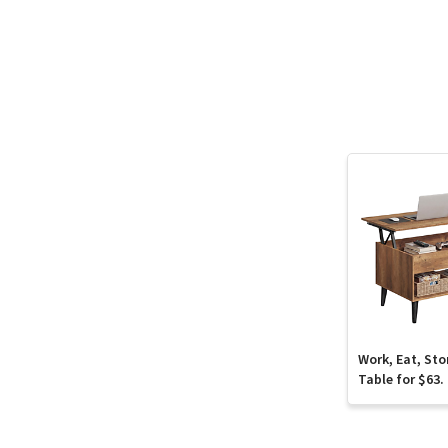
Work, Eat, Sto
Table for $63.