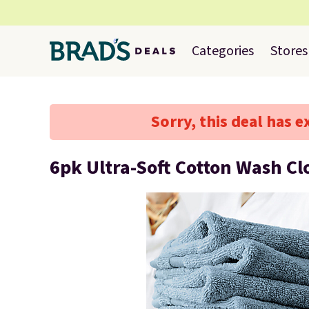
Categories
Stores
Sorry, this deal has e
6pk Ultra-Soft Cotton Wash Cl