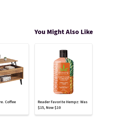
You Might Also Like
re. Coffee
Reader Favorite Hempz: Was
$15, Now $10