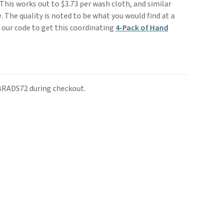
 This works out to $3.73 per wash cloth, and similar
. The quality is noted to be what you would find at a
e our code to get this coordinating
4-Pack of Hand
 BRADS72 during checkout.