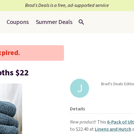
Brad’s Deals is a free, ad-supported service
Coupons
Summer Deals
xpired.
oths $22
Brad's Deals Editor
Details
New product!
This
6-Pack of Ul
to $22.40 at
Linens and Hutch
a