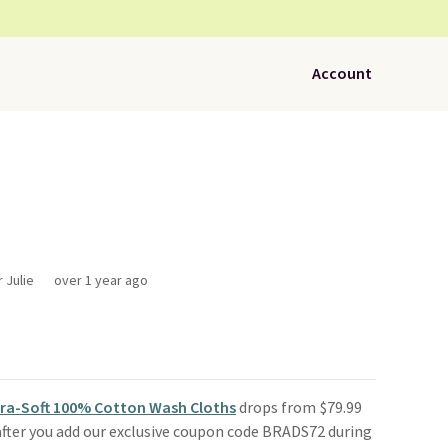
Account
 Julie
over 1 year ago
tra-Soft 100% Cotton Wash Cloths
drops from $79.99
fter you add our exclusive coupon code BRADS72 during