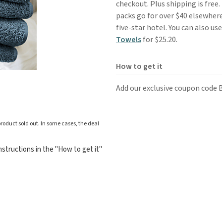
checkout. Plus shipping is free.
packs go for over $40 elsewhere
five-star hotel. You can also us
Towels
for $25.20.
How to get it
Add our exclusive coupon code
roduct sold out. In some cases, the deal
structions in the "How to get it"