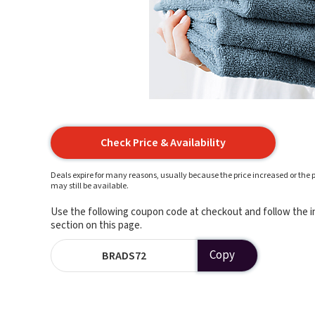
Check Price & Availability
Deals expire for many reasons, usually because the price increased or the p
may still be available.
Use the following coupon code at checkout and follow the in
section on this page.
Copy
BRADS72