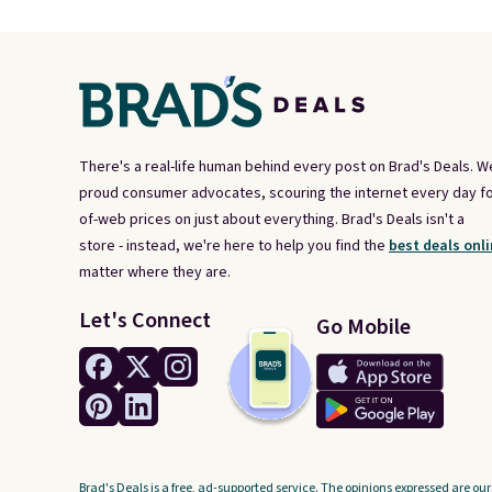
There's a real-life human behind every post on Brad's Deals. W
proud consumer advocates, scouring the internet every day fo
of-web prices on just about everything. Brad's Deals isn't a
store - instead, we're here to help you find the
best deals onli
matter where they are.
Let's Connect
Go Mobile
Brad's Deals is a free, ad-supported service. The opinions expressed are our