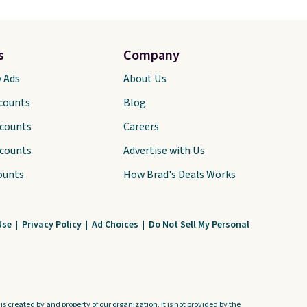
s
Company
y Ads
About Us
scounts
Blog
scounts
Careers
scounts
Advertise with Us
ounts
How Brad's Deals Works
Use
|
Privacy Policy
|
Ad Choices
|
Do Not Sell My Personal
s created by and property of our organization. It is not provided by the