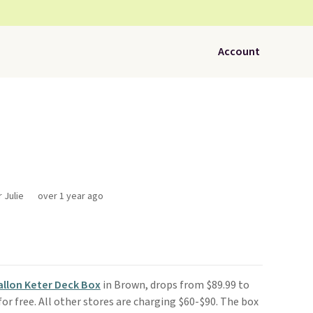
Account
 Julie
over 1 year ago
allon Keter Deck Box
in Brown, drops from $89.99 to
s for free. All other stores are charging $60-$90. The box