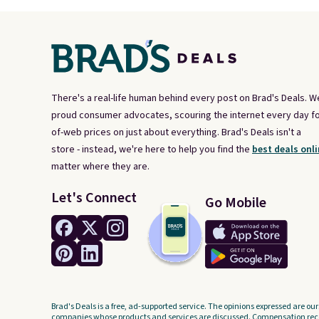
There's a real-life human behind every post on Brad's Deals. W
proud consumer advocates, scouring the internet every day fo
of-web prices on just about everything. Brad's Deals isn't a
store - instead, we're here to help you find the
best deals onli
matter where they are.
Let's Connect
Go Mobile
Brad's Deals is a free, ad-supported service. The opinions expressed are our
companies whose products and services are discussed. Compensation recei