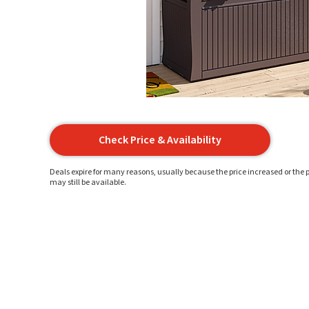
Check Price & Availability
Deals expire for many reasons, usually because the price increased or the p
may still be available.