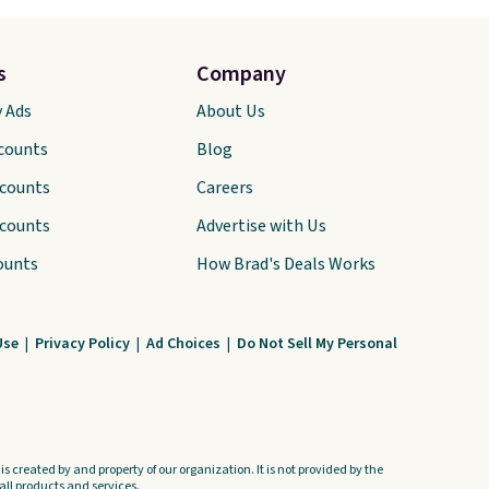
s
Company
y Ads
About Us
scounts
Blog
scounts
Careers
scounts
Advertise with Us
ounts
How Brad's Deals Works
Use
|
Privacy Policy
|
Ad Choices
|
Do Not Sell My Personal
s created by and property of our organization. It is not provided by the
ll products and services.