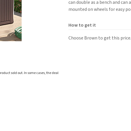
can double as a bench and can 
mounted on wheels for easy por
How to get it
Choose Brown to get this price
roduct sold out. In some cases, the deal