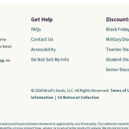
Get Help
Discount
FAQs
Black Frida
Contact Us
Military Di
e're
r best-
Accessibility
Teacher Di
Do Not Sell My Info
Student Di
ne,
no
Senior Disc
© 2026 Brad's Deals, LLC. All Rights Reserved.
Terms of 
Information
|
CA Notice at Collection
s alone and have not been reviewed or approved by any third party. Our editorial content i
ved by us may impact how, where, or in what order products appear. We do not include a