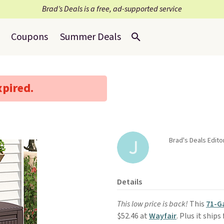
Brad’s Deals is a free, ad-supported service
Coupons
Summer Deals
xpired.
Brad's Deals Editor
Details
This low price is back!
This
71-G
$52.46 at
Wayfair
. Plus it ship