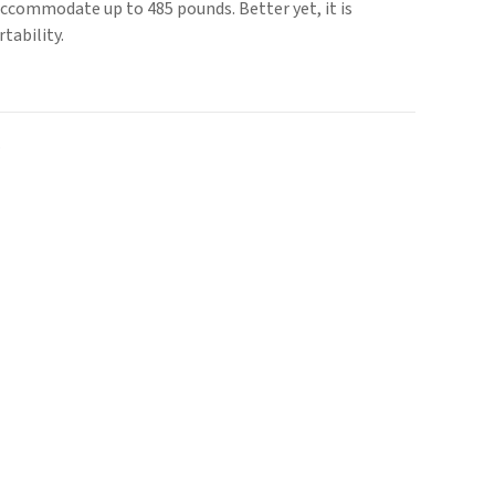
accommodate up to 485 pounds. Better yet, it is
tability.
.