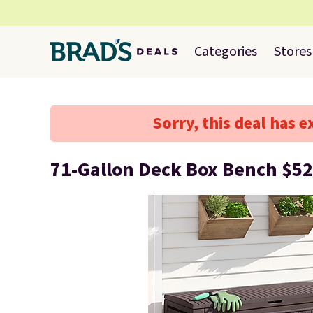
Categories
Stores
Sorry, this deal has e
71-Gallon Deck Box Bench $52